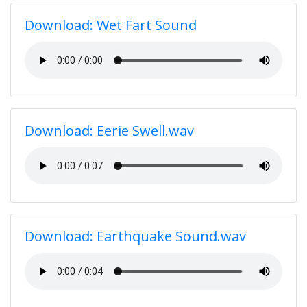
Download: Wet Fart Sound
Download: Eerie Swell.wav
Download: Earthquake Sound.wav