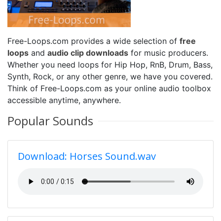
Free-Loops.com provides a wide selection of
free
loops
and
audio clip downloads
for music producers.
Whether you need loops for Hip Hop, RnB, Drum, Bass,
Synth, Rock, or any other genre, we have you covered.
Think of Free-Loops.com as your online audio toolbox
accessible anytime, anywhere.
Popular Sounds
Download: Horses Sound.wav