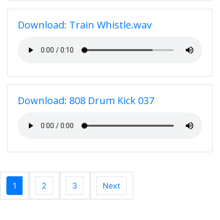
Download: Train Whistle.wav
Download: 808 Drum Kick 037
1
2
3
Next