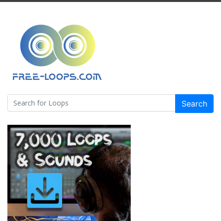
Search