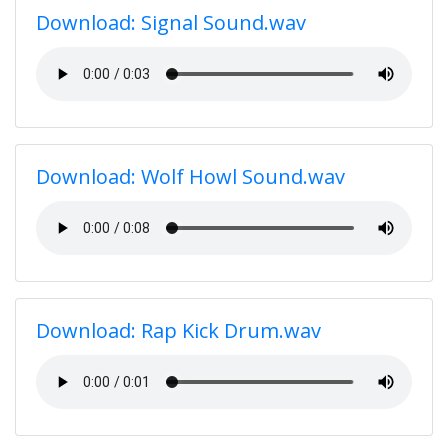
Download: Signal Sound.wav
Download: Wolf Howl Sound.wav
Download: Rap Kick Drum.wav