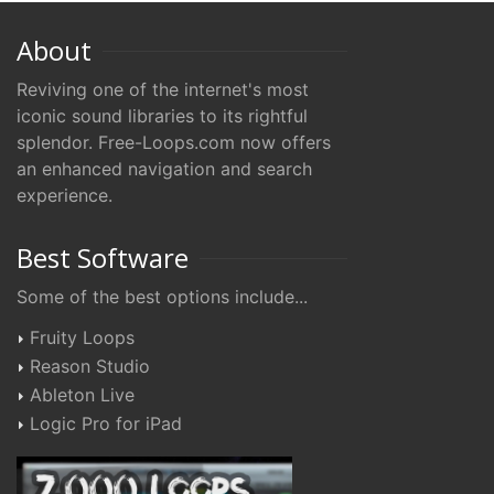
About
Reviving one of the internet's most
iconic sound libraries to its rightful
splendor. Free-Loops.com now offers
an enhanced navigation and search
experience.
Best Software
Some of the best options include...
Fruity Loops
Reason Studio
Ableton Live
Logic Pro for iPad