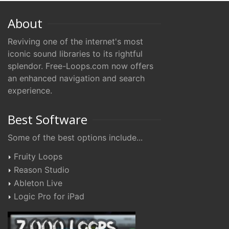
About
Reviving one of the internet's most
iconic sound libraries to its rightful
splendor. Free-Loops.com now offers
an enhanced navigation and search
experience.
Best Software
Some of the best options include...
Fruity Loops
Reason Studio
Ableton Live
Logic Pro for iPad