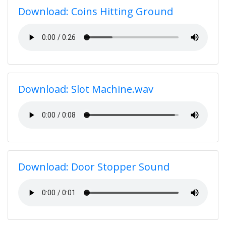
Download: Coins Hitting Ground
Download: Slot Machine.wav
Download: Door Stopper Sound