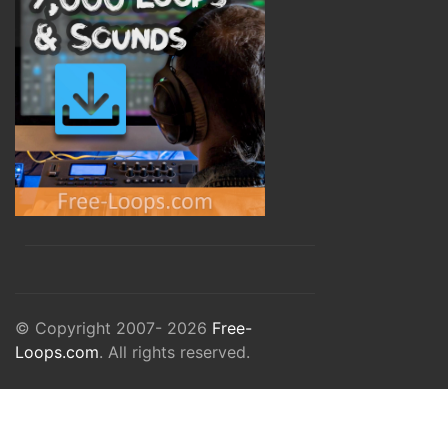
© Copyright 2007- 2026
Free-
Loops.com
. All rights reserved.