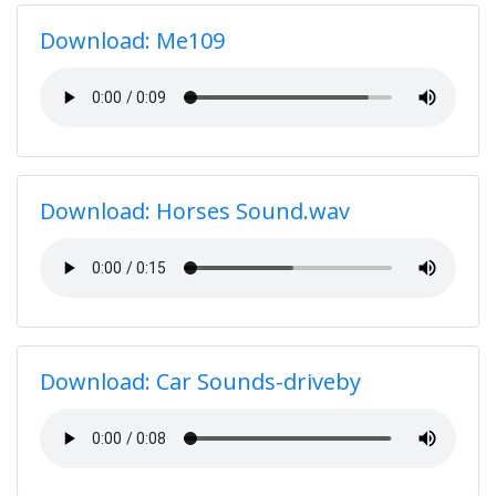
Download: Me109
Download: Horses Sound.wav
Download: Car Sounds-driveby