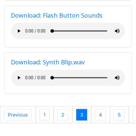
Download: Flash Button Sounds
Download: Synth Blip.wav
Previous
1
2
3
4
5