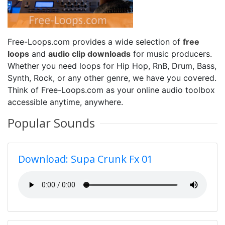
Free-Loops.com provides a wide selection of
free
loops
and
audio clip downloads
for music producers.
Whether you need loops for Hip Hop, RnB, Drum, Bass,
Synth, Rock, or any other genre, we have you covered.
Think of Free-Loops.com as your online audio toolbox
accessible anytime, anywhere.
Popular Sounds
Download: Supa Crunk Fx 01