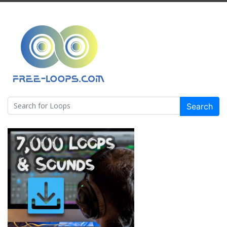
Search