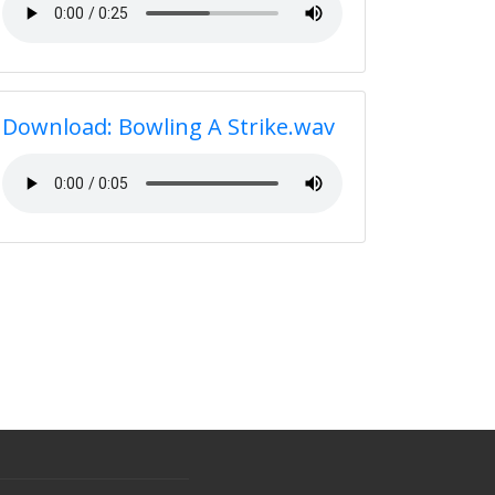
Download: Bowling A Strike.wav