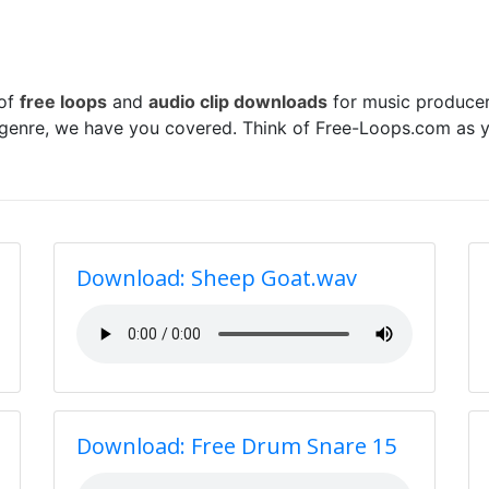
 of
free loops
and
audio clip downloads
for music producer
 genre, we have you covered. Think of Free-Loops.com as y
Download: Sheep Goat.wav
Download: Free Drum Snare 15