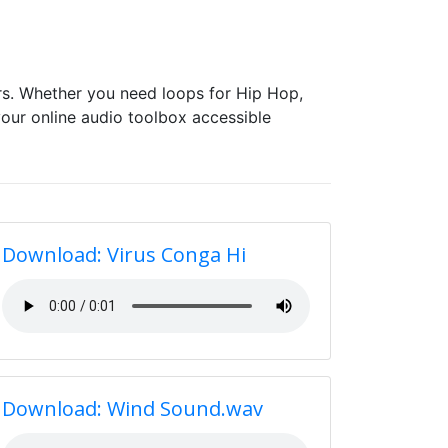
s. Whether you need loops for Hip Hop,
our online audio toolbox accessible
Download: Virus Conga Hi
Download: Wind Sound.wav