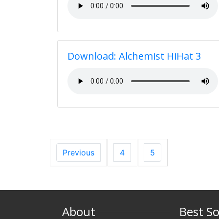
Download: Alchemist HiHat 3
Previous
4
5
About
Best S