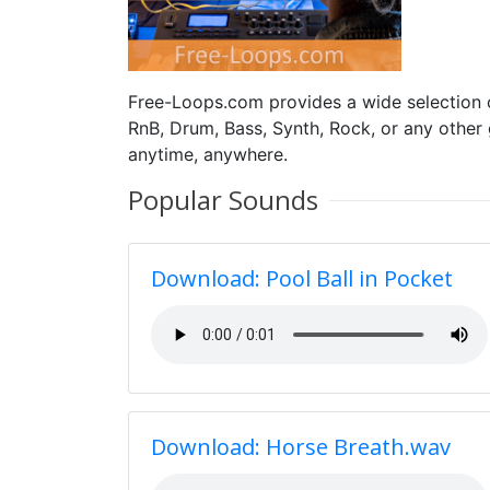
Free-Loops.com provides a wide selection
RnB, Drum, Bass, Synth, Rock, or any other
anytime, anywhere.
Popular Sounds
Download: Pool Ball in Pocket
Download: Horse Breath.wav