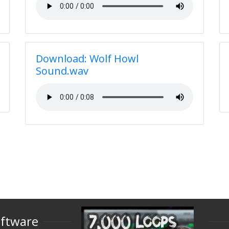
Download: Wolf Howl
Sound.wav
oftware