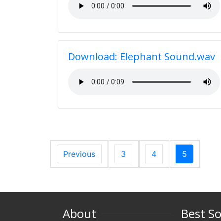
Download: Elephant Sound.wav
Previous
3
4
5
About
Best S