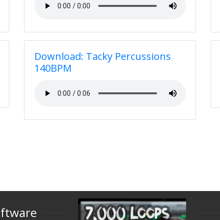
Download: Tacky Percussions
140BPM
oftware