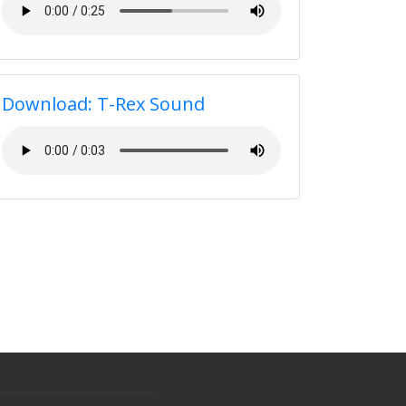
Download: T-Rex Sound