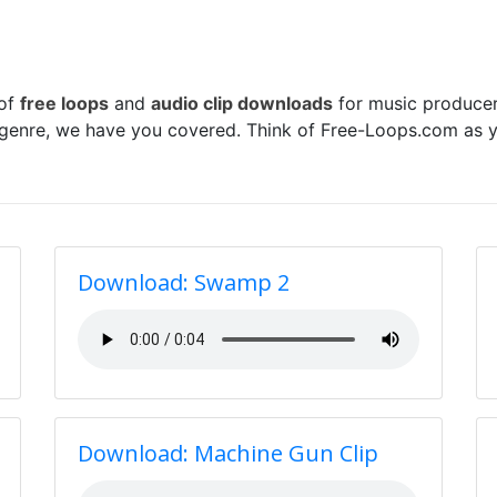
 of
free loops
and
audio clip downloads
for music producer
 genre, we have you covered. Think of Free-Loops.com as y
Download: Swamp 2
Download: Machine Gun Clip