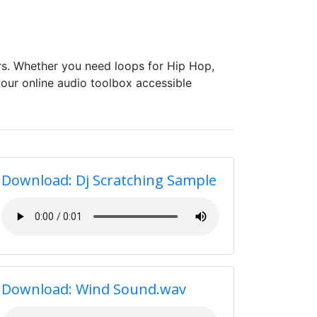
s. Whether you need loops for Hip Hop,
our online audio toolbox accessible
Download: Dj Scratching Sample
Download: Wind Sound.wav