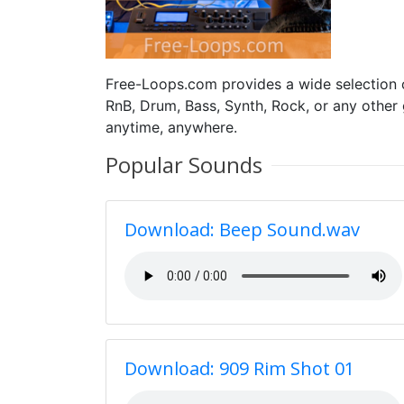
Free-Loops.com provides a wide selection
RnB, Drum, Bass, Synth, Rock, or any other
anytime, anywhere.
Popular Sounds
Download: Beep Sound.wav
Download: 909 Rim Shot 01