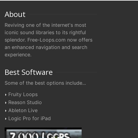
About
Reviving one of the internet's most
iconic sound libraries to its rightful
splendor. Free-Loops.com now offers
an enhanced navigation and search
experience.
Best Software
Some of the best options include...
Fruity Loops
Reason Studio
Ableton Live
Logic Pro for iPad