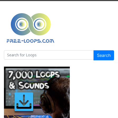
Search