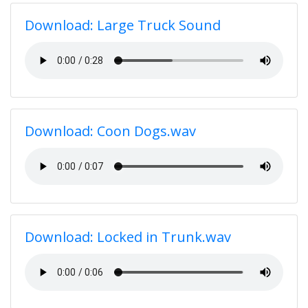
Download: Large Truck Sound
Download: Coon Dogs.wav
Download: Locked in Trunk.wav