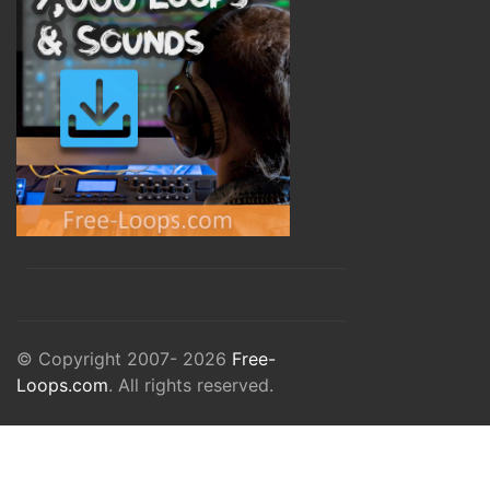
© Copyright 2007- 2026
Free-
Loops.com
. All rights reserved.