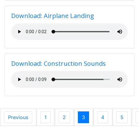
Download: Airplane Landing
Download: Construction Sounds
Previous
1
2
3
4
5