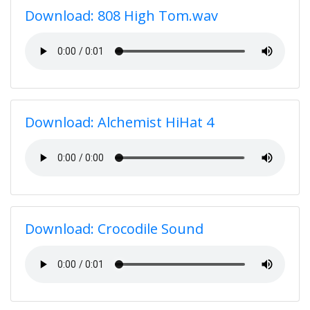
Download: 808 High Tom.wav
Download: Alchemist HiHat 4
Download: Crocodile Sound