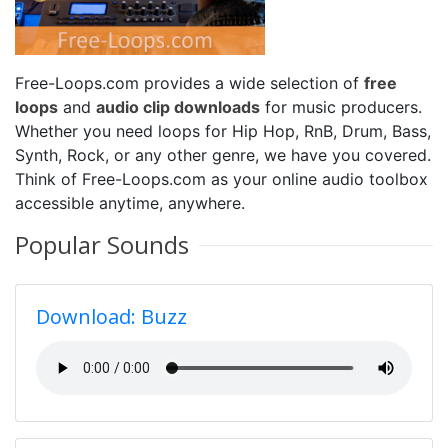
Free-Loops.com provides a wide selection of
free
loops
and
audio clip downloads
for music producers.
Whether you need loops for Hip Hop, RnB, Drum, Bass,
Synth, Rock, or any other genre, we have you covered.
Think of Free-Loops.com as your online audio toolbox
accessible anytime, anywhere.
Popular Sounds
Download: Buzz