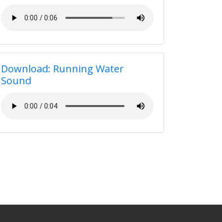
Download: Running Water
Sound