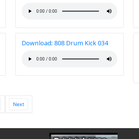
Download: 808 Drum Kick 034
Next