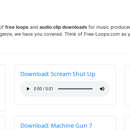
 of
free loops
and
audio clip downloads
for music producer
 genre, we have you covered. Think of Free-Loops.com as y
Download: Scream Shut Up
Download: Machine Gun 7