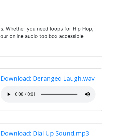
s. Whether you need loops for Hip Hop,
our online audio toolbox accessible
Download: Deranged Laugh.wav
Download: Dial Up Sound.mp3