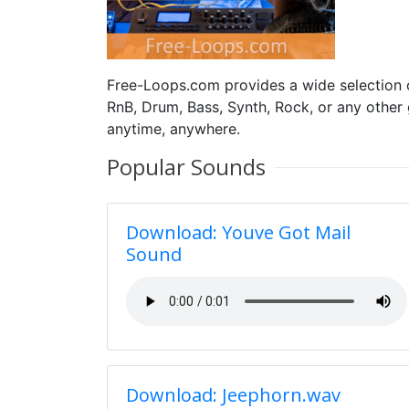
Free-Loops.com provides a wide selection
RnB, Drum, Bass, Synth, Rock, or any other
anytime, anywhere.
Popular Sounds
Download: Youve Got Mail
Sound
Download: Jeephorn.wav