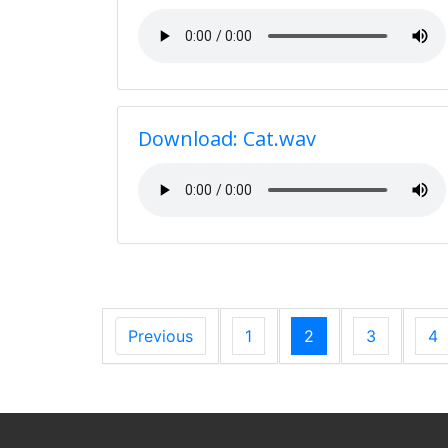
Download: Cat.wav
Previous
1
2
3
4