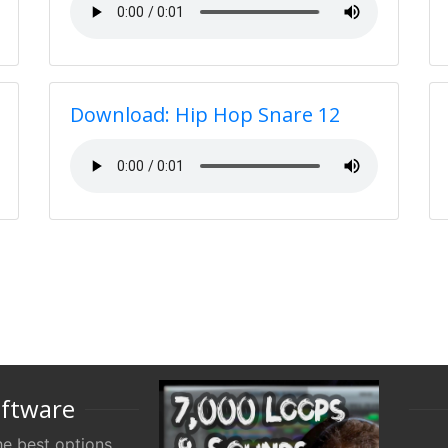
Download: Hip Hop Snare 12
oftware
e best options