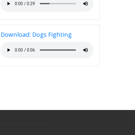
Download: Dogs Fighting