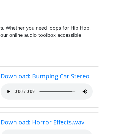
s. Whether you need loops for Hip Hop,
our online audio toolbox accessible
Download: Bumping Car Stereo
Download: Horror Effects.wav