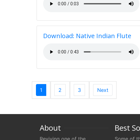
Download: Native Indian Flute
1
2
3
Next
About
Best S
Reviving one of the
Some of th