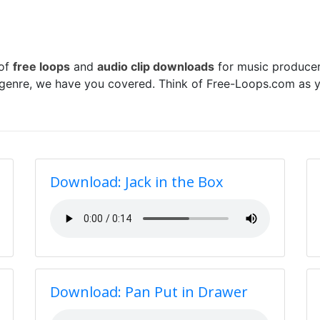
 of
free loops
and
audio clip downloads
for music producer
 genre, we have you covered. Think of Free-Loops.com as y
Download: Jack in the Box
Download: Pan Put in Drawer