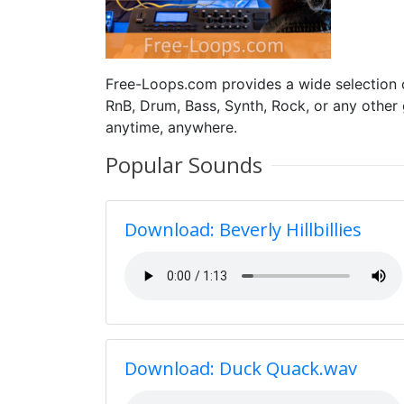
Free-Loops.com provides a wide selection
RnB, Drum, Bass, Synth, Rock, or any other
anytime, anywhere.
Popular Sounds
Download: Beverly Hillbillies
Download: Duck Quack.wav