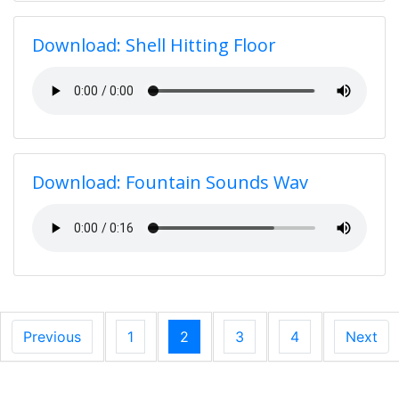
Download: Shell Hitting Floor
Download: Fountain Sounds Wav
Previous
1
2
3
4
Next