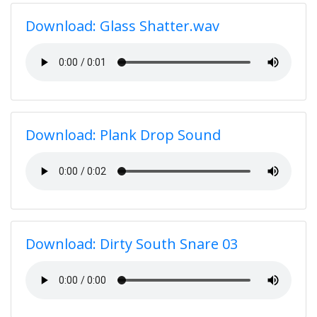
Download: Glass Shatter.wav
Download: Plank Drop Sound
Download: Dirty South Snare 03