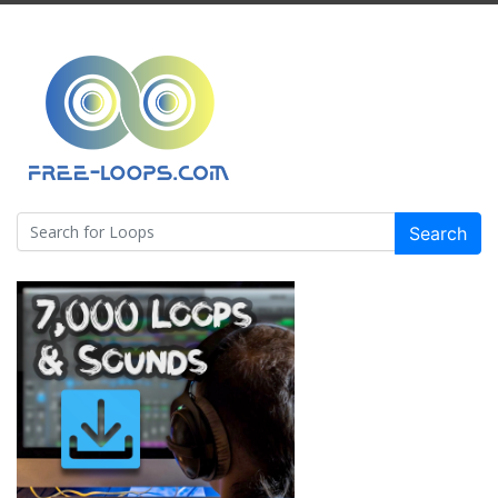
Search