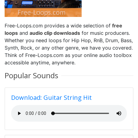
Free-Loops.com provides a wide selection of
free
loops
and
audio clip downloads
for music producers.
Whether you need loops for Hip Hop, RnB, Drum, Bass,
Synth, Rock, or any other genre, we have you covered.
Think of Free-Loops.com as your online audio toolbox
accessible anytime, anywhere.
Popular Sounds
Download: Guitar String Hit