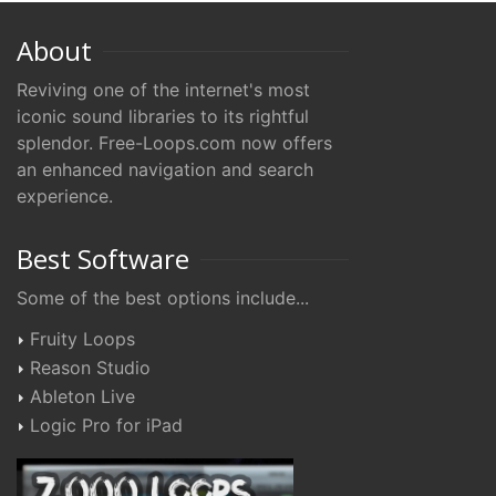
About
Reviving one of the internet's most
iconic sound libraries to its rightful
splendor. Free-Loops.com now offers
an enhanced navigation and search
experience.
Best Software
Some of the best options include...
Fruity Loops
Reason Studio
Ableton Live
Logic Pro for iPad