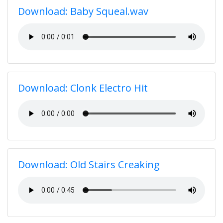
Download: Baby Squeal.wav
Download: Clonk Electro Hit
Download: Old Stairs Creaking