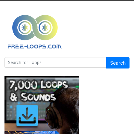
Search