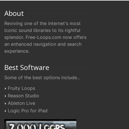
About
Reviving one of the internet's most
iconic sound libraries to its rightful
splendor. Free-Loops.com now offers
an enhanced navigation and search
experience.
Best Software
Some of the best options include...
Fruity Loops
Reason Studio
Ableton Live
Logic Pro for iPad