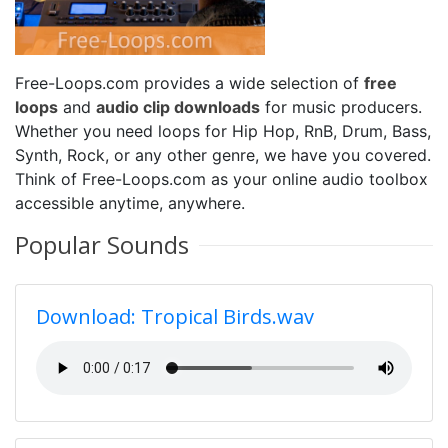
Free-Loops.com provides a wide selection of
free
loops
and
audio clip downloads
for music producers.
Whether you need loops for Hip Hop, RnB, Drum, Bass,
Synth, Rock, or any other genre, we have you covered.
Think of Free-Loops.com as your online audio toolbox
accessible anytime, anywhere.
Popular Sounds
Download: Tropical Birds.wav