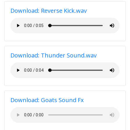
Download: Reverse Kick.wav
Download: Thunder Sound.wav
Download: Goats Sound Fx