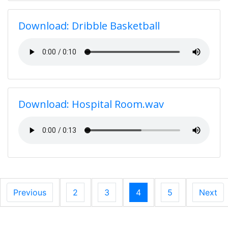
Download: Dribble Basketball
Download: Hospital Room.wav
Previous
2
3
4
5
Next