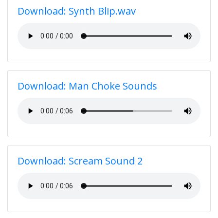
Download: Synth Blip.wav
Download: Man Choke Sounds
Download: Scream Sound 2