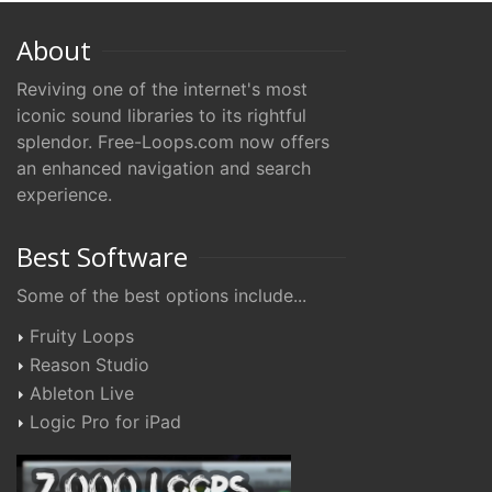
About
Reviving one of the internet's most
iconic sound libraries to its rightful
splendor. Free-Loops.com now offers
an enhanced navigation and search
experience.
Best Software
Some of the best options include...
Fruity Loops
Reason Studio
Ableton Live
Logic Pro for iPad