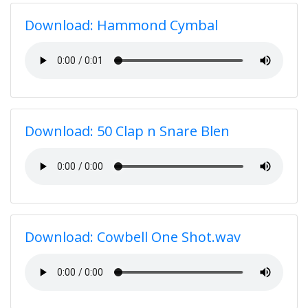
Download: Hammond Cymbal
Download: 50 Clap n Snare Blen
Download: Cowbell One Shot.wav