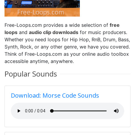
Free-Loops.com provides a wide selection of
free
loops
and
audio clip downloads
for music producers.
Whether you need loops for Hip Hop, RnB, Drum, Bass,
Synth, Rock, or any other genre, we have you covered.
Think of Free-Loops.com as your online audio toolbox
accessible anytime, anywhere.
Popular Sounds
Download: Morse Code Sounds