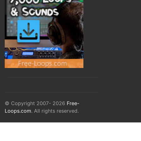
© Copyright 2007- 2026
Free-
Loops.com
. All rights reserved.