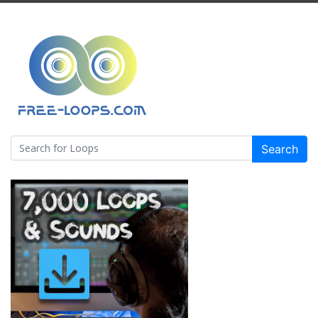
Search