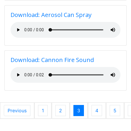
Download: Aerosol Can Spray
Download: Cannon Fire Sound
Previous
1
2
3
4
5