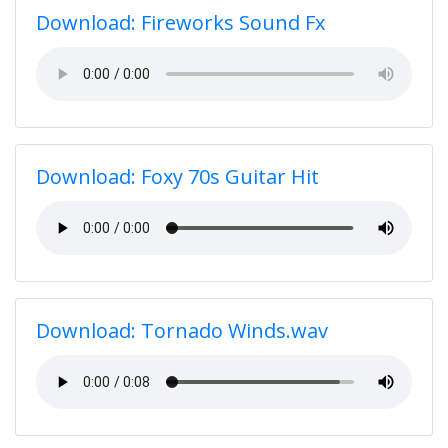
Download: Fireworks Sound Fx
Download: Foxy 70s Guitar Hit
Download: Tornado Winds.wav