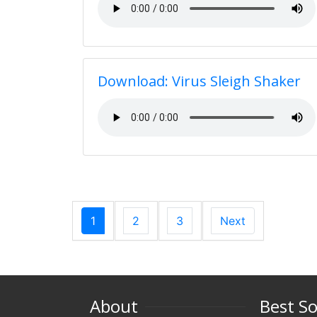
Download: Virus Sleigh Shaker
1
2
3
Next
About
Best S