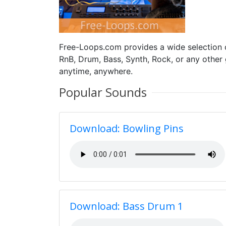
Free-Loops.com provides a wide selection
RnB, Drum, Bass, Synth, Rock, or any other
anytime, anywhere.
Popular Sounds
Download: Bowling Pins
Download: Bass Drum 1