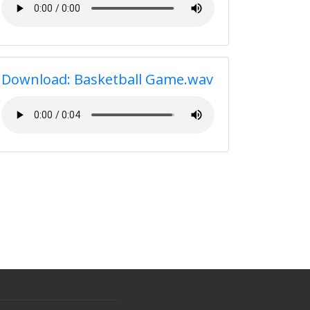
Download: Basketball Game.wav