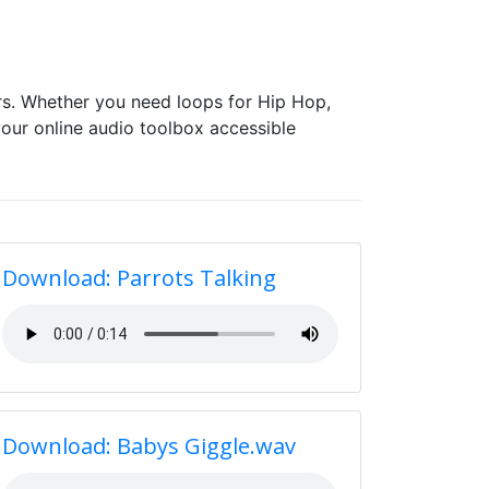
s. Whether you need loops for Hip Hop,
our online audio toolbox accessible
Download: Parrots Talking
Download: Babys Giggle.wav