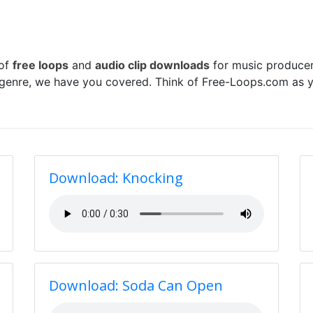
 of
free loops
and
audio clip downloads
for music producer
 genre, we have you covered. Think of Free-Loops.com as y
Download: Knocking
Download: Soda Can Open