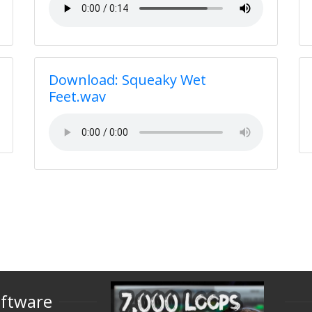
Download: Squeaky Wet
Feet.wav
oftware