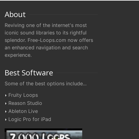
About
Reviving one of the internet's most
iconic sound libraries to its rightful
splendor. Free-Loops.com now offers
an enhanced navigation and search
experience.
Best Software
Some of the best options include...
Fruity Loops
Reason Studio
Ableton Live
Logic Pro for iPad