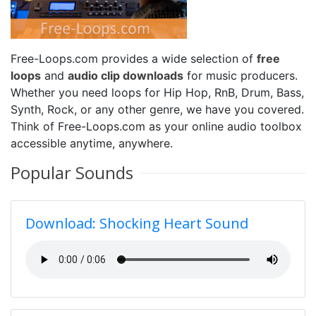
Free-Loops.com provides a wide selection of
free
loops
and
audio clip downloads
for music producers.
Whether you need loops for Hip Hop, RnB, Drum, Bass,
Synth, Rock, or any other genre, we have you covered.
Think of Free-Loops.com as your online audio toolbox
accessible anytime, anywhere.
Popular Sounds
Download: Shocking Heart Sound