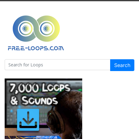
Search