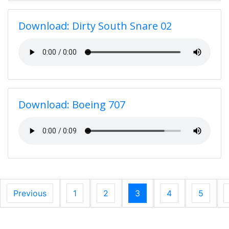
Download: Dirty South Snare 02
Download: Boeing 707
Previous
1
2
3
4
5