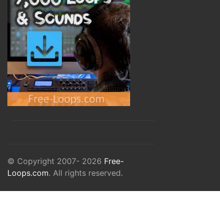
© Copyright 2007- 2026
Free-
Loops.com
. All rights reserved.