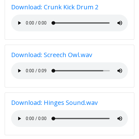
Download: Crunk Kick Drum 2
Download: Screech Owl.wav
Download: Hinges Sound.wav