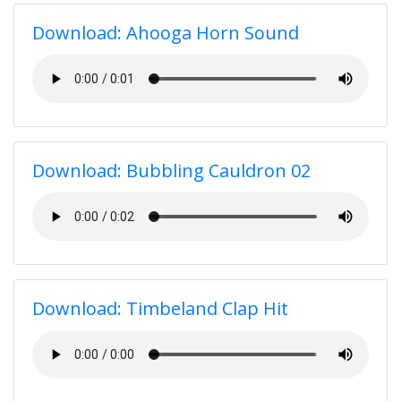
Download: Ahooga Horn Sound
Download: Bubbling Cauldron 02
Download: Timbeland Clap Hit