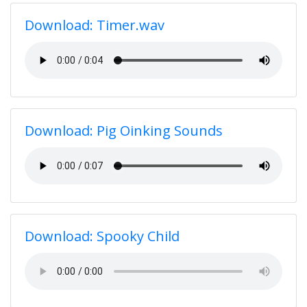
Download: Timer.wav
Download: Pig Oinking Sounds
Download: Spooky Child