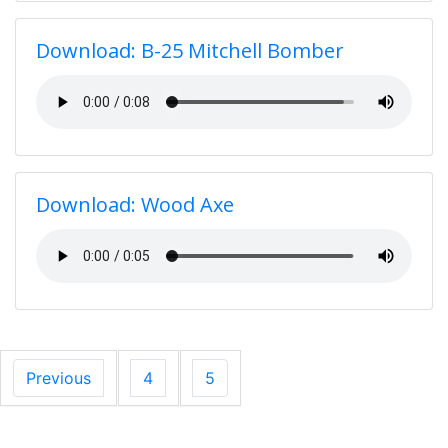
Download: B-25 Mitchell Bomber
Download: Wood Axe
Previous
4
5