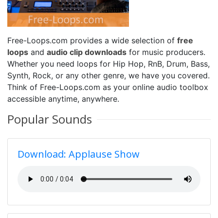
Free-Loops.com provides a wide selection of
free
loops
and
audio clip downloads
for music producers.
Whether you need loops for Hip Hop, RnB, Drum, Bass,
Synth, Rock, or any other genre, we have you covered.
Think of Free-Loops.com as your online audio toolbox
accessible anytime, anywhere.
Popular Sounds
Download: Applause Show