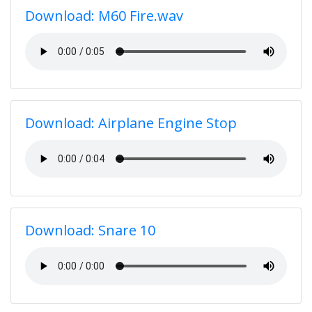
Download: M60 Fire.wav
Download: Airplane Engine Stop
Download: Snare 10