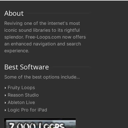
About
Reviving one of the internet's most
iconic sound libraries to its rightful
splendor. Free-Loops.com now offers
an enhanced navigation and search
experience.
Best Software
Some of the best options include...
Fruity Loops
Reason Studio
Ableton Live
Logic Pro for iPad