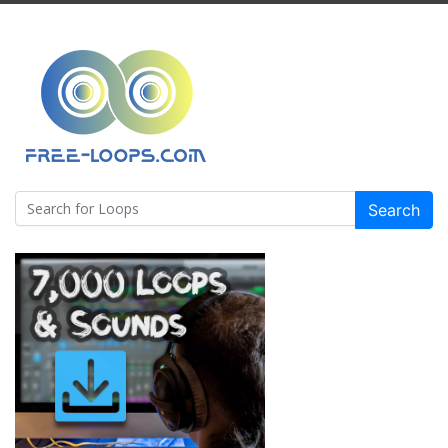
Search