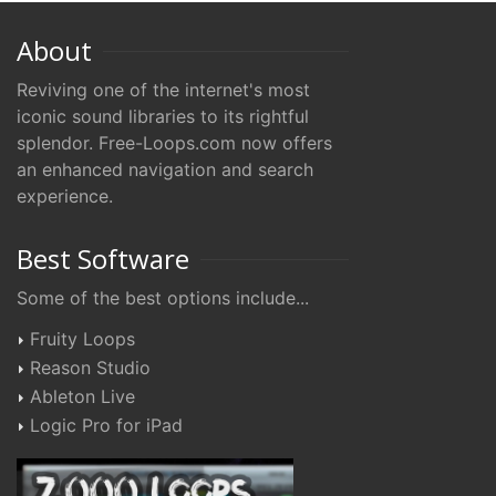
About
Reviving one of the internet's most
iconic sound libraries to its rightful
splendor. Free-Loops.com now offers
an enhanced navigation and search
experience.
Best Software
Some of the best options include...
Fruity Loops
Reason Studio
Ableton Live
Logic Pro for iPad