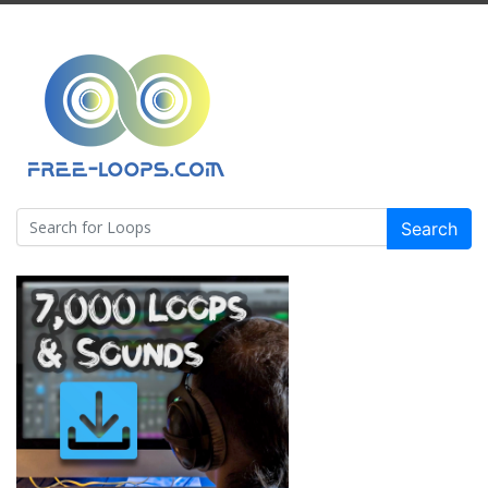
Search