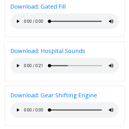
Download: Gated Fill
Download: Hospital Sounds
Download: Gear Shifting Engine