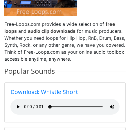
Free-Loops.com provides a wide selection of
free
loops
and
audio clip downloads
for music producers.
Whether you need loops for Hip Hop, RnB, Drum, Bass,
Synth, Rock, or any other genre, we have you covered.
Think of Free-Loops.com as your online audio toolbox
accessible anytime, anywhere.
Popular Sounds
Download: Whistle Short