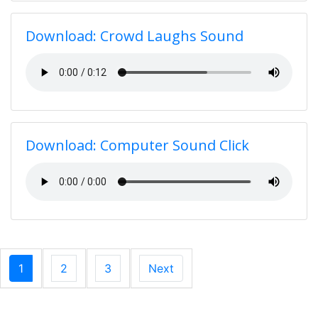
Download: Crowd Laughs Sound
Download: Computer Sound Click
1
2
3
Next