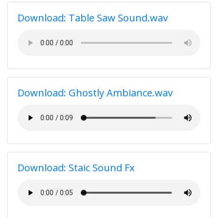
Download: Table Saw Sound.wav
Download: Ghostly Ambiance.wav
Download: Staic Sound Fx