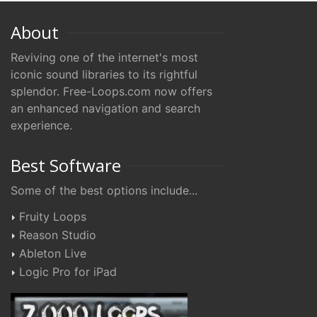
About
Reviving one of the internet's most
iconic sound libraries to its rightful
splendor. Free-Loops.com now offers
an enhanced navigation and search
experience.
Best Software
Some of the best options include...
Fruity Loops
Reason Studio
Ableton Live
Logic Pro for iPad