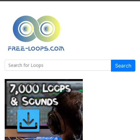
Search