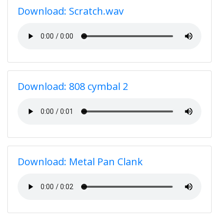
Download: Scratch.wav
Download: 808 cymbal 2
Download: Metal Pan Clank