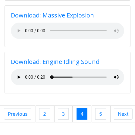
Download: Massive Explosion
Download: Engine Idling Sound
Previous
2
3
4
5
Next