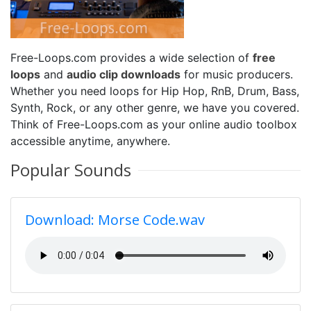
Free-Loops.com provides a wide selection of
free
loops
and
audio clip downloads
for music producers.
Whether you need loops for Hip Hop, RnB, Drum, Bass,
Synth, Rock, or any other genre, we have you covered.
Think of Free-Loops.com as your online audio toolbox
accessible anytime, anywhere.
Popular Sounds
Download: Morse Code.wav