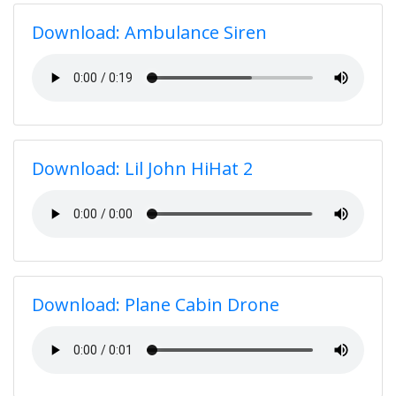
Download: Ambulance Siren
Download: Lil John HiHat 2
Download: Plane Cabin Drone