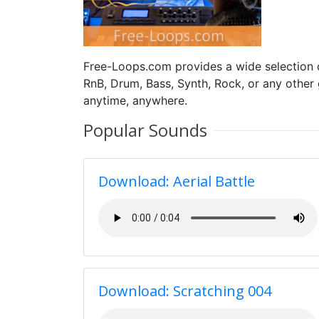
Free-Loops.com provides a wide selection
RnB, Drum, Bass, Synth, Rock, or any other
anytime, anywhere.
Popular Sounds
Download: Aerial Battle
Download: Scratching 004