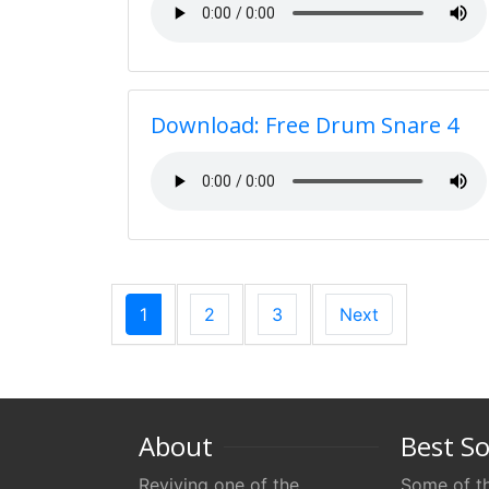
Download: Free Drum Snare 4
1
2
3
Next
About
Best S
Reviving one of the
Some of th