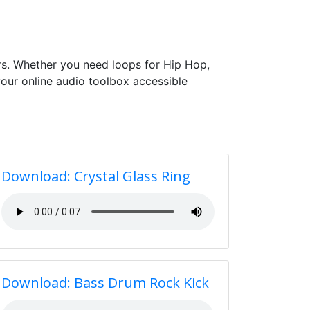
s. Whether you need loops for Hip Hop,
our online audio toolbox accessible
Download: Crystal Glass Ring
Download: Bass Drum Rock Kick