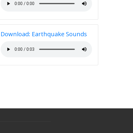
Download: Earthquake Sounds