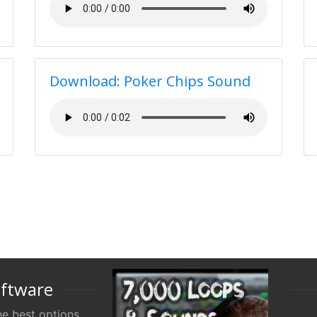
Download: Poker Chips Sound
oftware
e best options