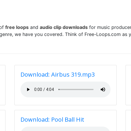
 of
free loops
and
audio clip downloads
for music producer
 genre, we have you covered. Think of Free-Loops.com as y
Download: Airbus 319.mp3
Download: Pool Ball Hit