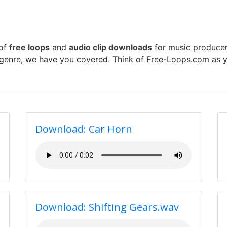
 of
free loops
and
audio clip downloads
for music producer
 genre, we have you covered. Think of Free-Loops.com as y
Download: Car Horn
Download: Shifting Gears.wav