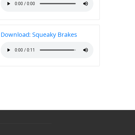
Download: Squeaky Brakes