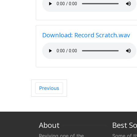
Download: Record Scratch.wav
Previous
About
Best S
Reviving one of the
Some of th