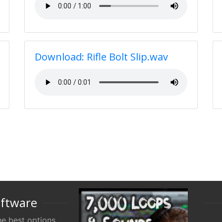
Download: Rifle Bolt Slip.wav
oftware
e best options