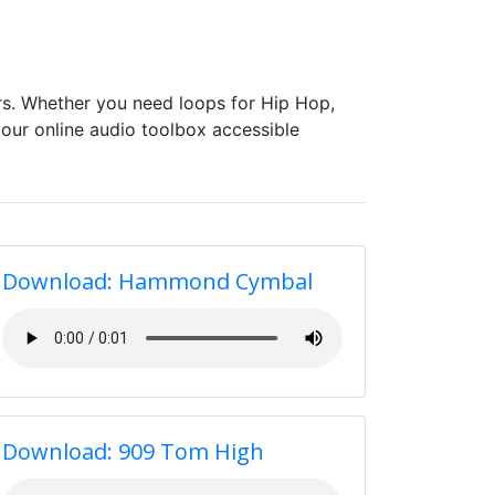
s. Whether you need loops for Hip Hop,
our online audio toolbox accessible
Download: Hammond Cymbal
Download: 909 Tom High