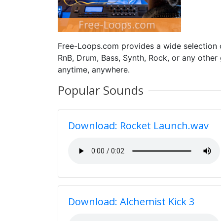
Free-Loops.com provides a wide selection
RnB, Drum, Bass, Synth, Rock, or any other
anytime, anywhere.
Popular Sounds
Download: Rocket Launch.wav
Download: Alchemist Kick 3