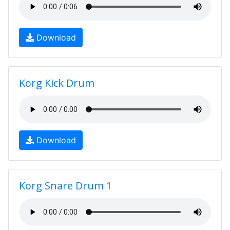
Download
Korg Kick Drum
Download
Korg Snare Drum 1