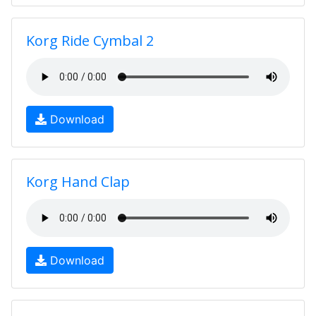
Korg Ride Cymbal 2
Download
Korg Hand Clap
Download