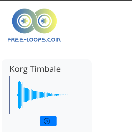
Korg Timbale