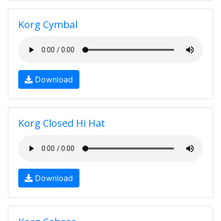
Korg Cymbal
Download
Korg Closed Hi Hat
Download