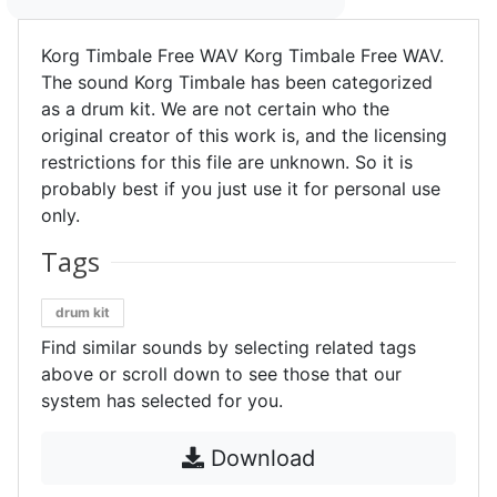
Korg Timbale Free WAV Korg Timbale Free WAV.
The sound Korg Timbale has been categorized
as a drum kit. We are not certain who the
original creator of this work is, and the licensing
restrictions for this file are unknown. So it is
probably best if you just use it for personal use
only.
Tags
drum kit
Find similar sounds by selecting related tags
above or scroll down to see those that our
system has selected for you.
Download