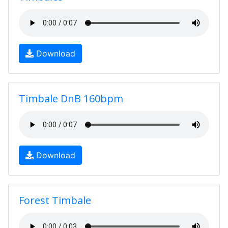
Download
Timbale DnB 160bpm
Download
Forest Timbale