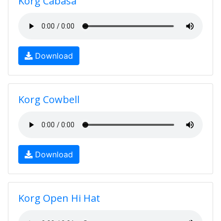
Korg Cabasa
Download
Korg Cowbell
Download
Korg Open Hi Hat