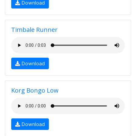
Download
Timbale Runner
Download
Korg Bongo Low
Download