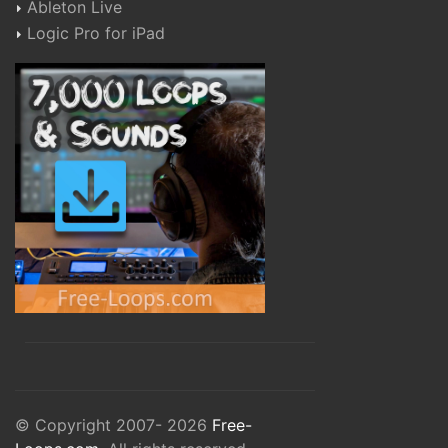
Ableton Live
Logic Pro for iPad
© Copyright 2007- 2026
Free-