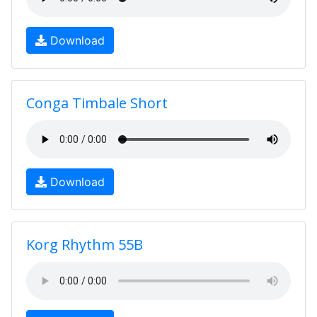
Download
Conga Timbale Short
Download
Korg Rhythm 55B