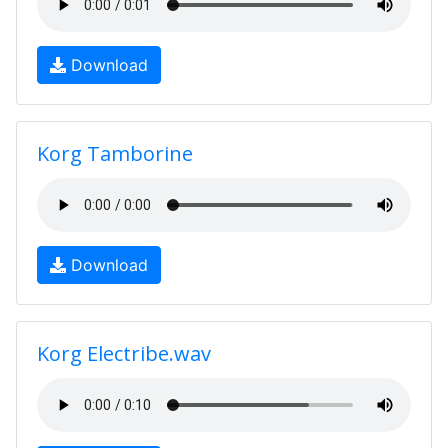
Download
Korg Tamborine
Download
Korg Electribe.wav