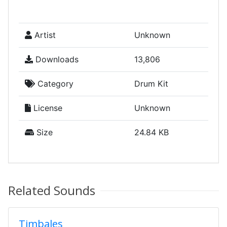
Artist
Unknown
Downloads
13,806
Category
Drum Kit
License
Unknown
Size
24.84 KB
Related Sounds
Timbales