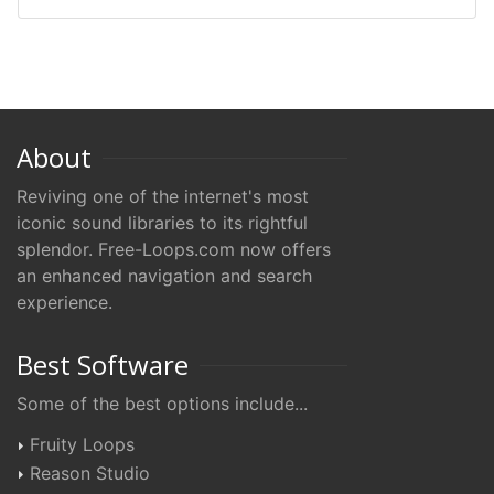
About
Reviving one of the internet's most
iconic sound libraries to its rightful
splendor. Free-Loops.com now offers
an enhanced navigation and search
experience.
Best Software
Some of the best options include...
Fruity Loops
Reason Studio