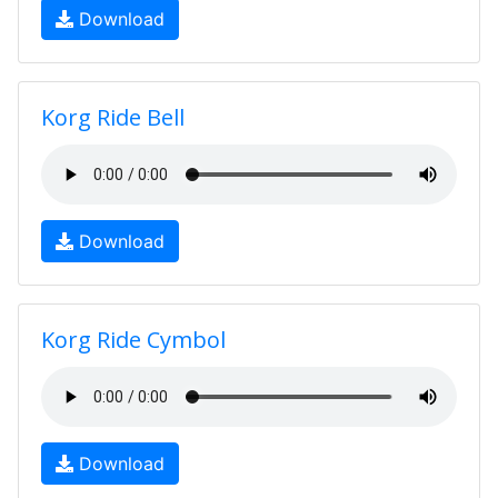
Download
Korg Ride Bell
Download
Korg Ride Cymbol
Download