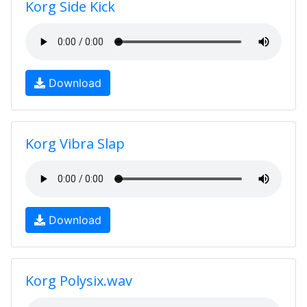
Korg Side Kick
Download
Korg Vibra Slap
Download
Korg Polysix.wav