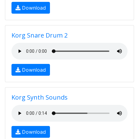
Download
Korg Snare Drum 2
Download
Korg Synth Sounds
Download