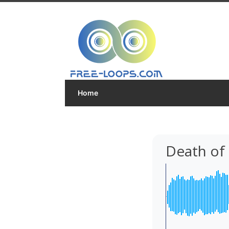
Home
Death of