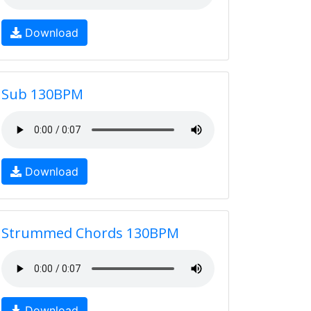
Download
Sub 130BPM
Download
Strummed Chords 130BPM
Download