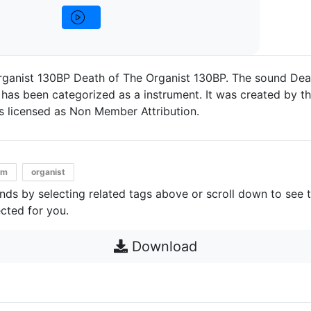
rganist 130BP Death of The Organist 130BP. The sound Dea
has been categorized as a instrument. It was created by the
t's licensed as Non Member Attribution.
pm
organist
unds by selecting related tags above or scroll down to see 
cted for you.
Download