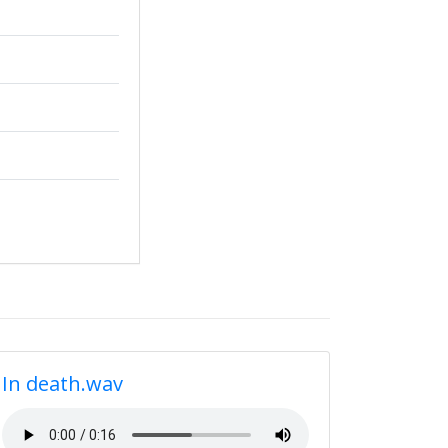
In death.wav