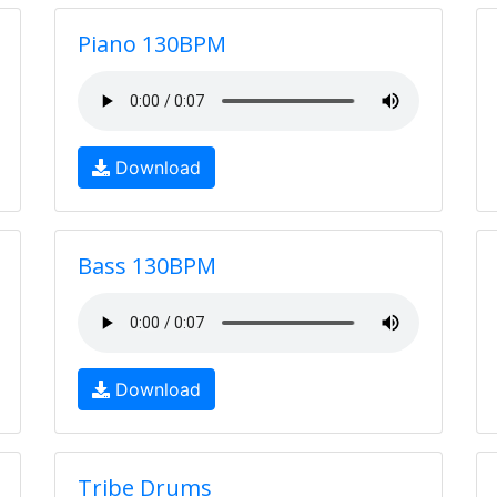
Piano 130BPM
Download
Bass 130BPM
Download
Tribe Drums