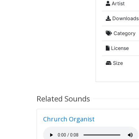
Artist
Downloads
Category
License
Size
Related Sounds
Chrurch Organist