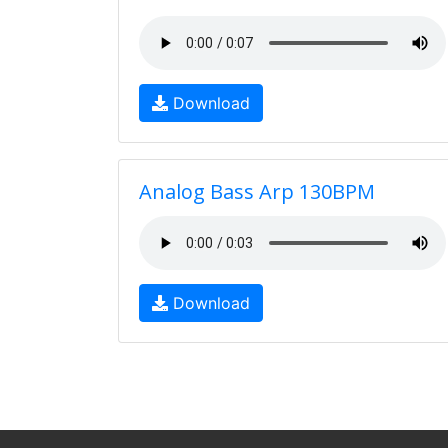
Download
Analog Bass Arp 130BPM
Download