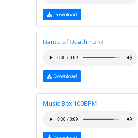
Download
Dance of Death Funk
Download
Music Box 100BPM
Download