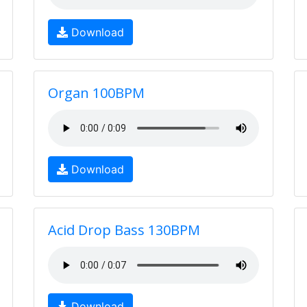
Download
Organ 100BPM
Download
Acid Drop Bass 130BPM
Download