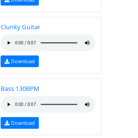
Clunky Guitar
Download
Bass 130BPM
Download