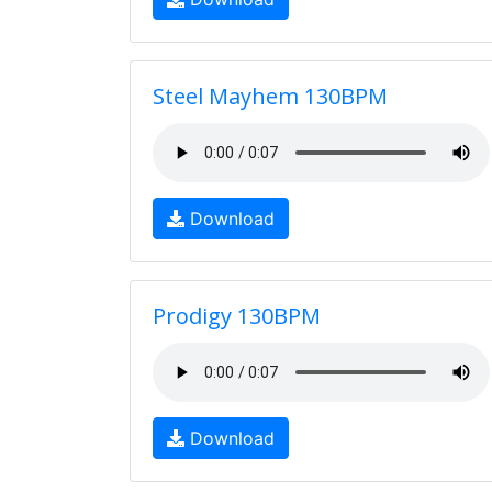
Steel Mayhem 130BPM
Download
Prodigy 130BPM
Download