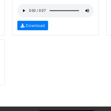
Download