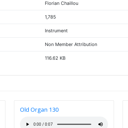
Florian Chaillou
1,785
Instrument
Non Member Attribution
116.62 KB
Old Organ 130