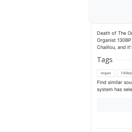
Death of The O
Organist 130BP 
Chaillou, and i
Tags
organ
130b
Find similar so
system has sele