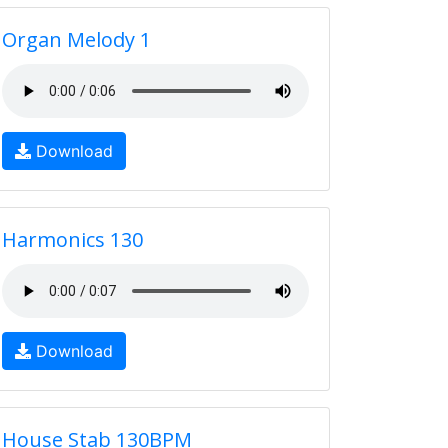
Organ Melody 1
Download
Harmonics 130
Download
House Stab 130BPM