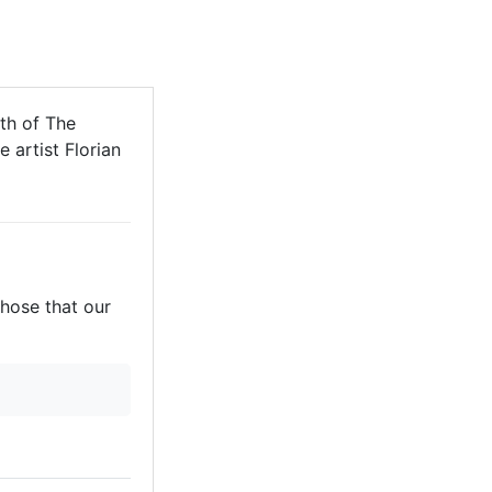
th of The
 artist Florian
those that our