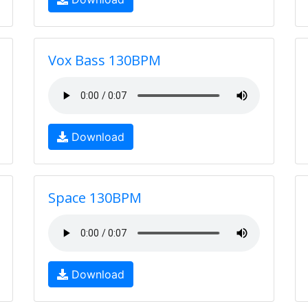
Vox Bass 130BPM
Download
Space 130BPM
Download