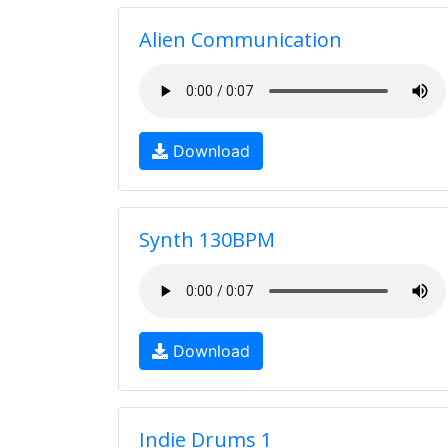
Alien Communication
Download
Synth 130BPM
Download
Indie Drums 1