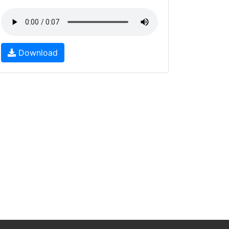
Download