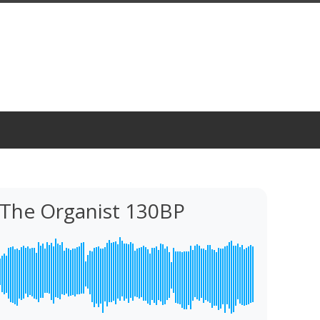
 The Organist 130BP