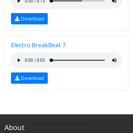
Download
Electro BreakBeat 7
Download
About