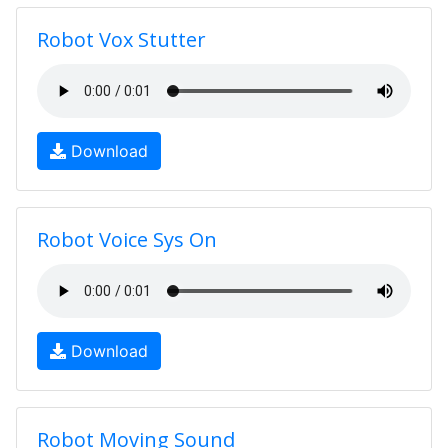
Robot Vox Stutter
Download
Robot Voice Sys On
Download
Robot Moving Sound