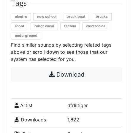
Tags
electro
new school
break beat
breaks
robot
robot vocal
techno
electronica
underground
Find similar sounds by selecting related tags
above or scroll down to see those that our
system has selected for you.
Download
Artist
dfrliltiger
Downloads
1,622