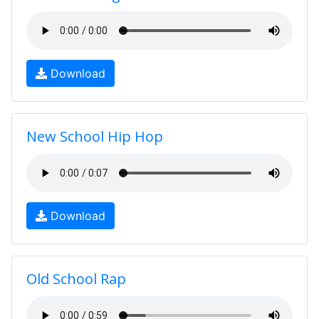
Download
New School Hip Hop
Download
Old School Rap