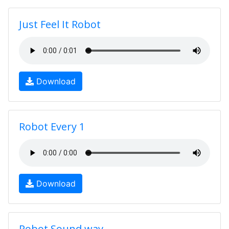
Just Feel It Robot
Download
Robot Every 1
Download
Robot Sound.wav