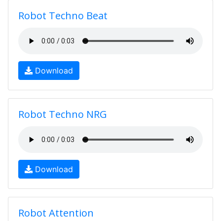
Robot Techno Beat
Download
Robot Techno NRG
Download
Robot Attention