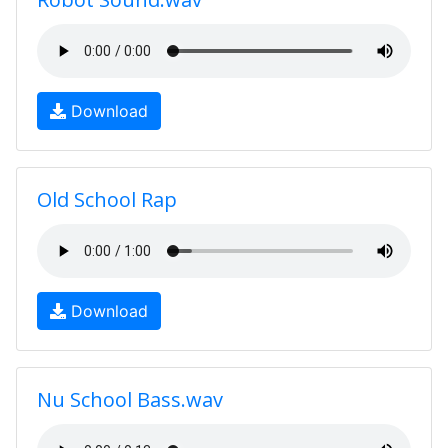
Download
Old School Rap
Download
Nu School Bass.wav