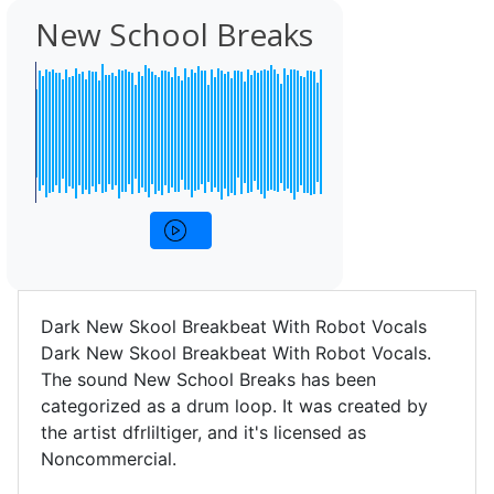
New School Breaks
Dark New Skool Breakbeat With Robot Vocals
Dark New Skool Breakbeat With Robot Vocals.
The sound New School Breaks has been
categorized as a drum loop. It was created by
the artist dfrliltiger, and it's licensed as
Noncommercial.