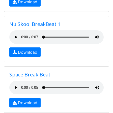
Download
Nu Skool BreakBeat 1
Download
Space Break Beat
Download