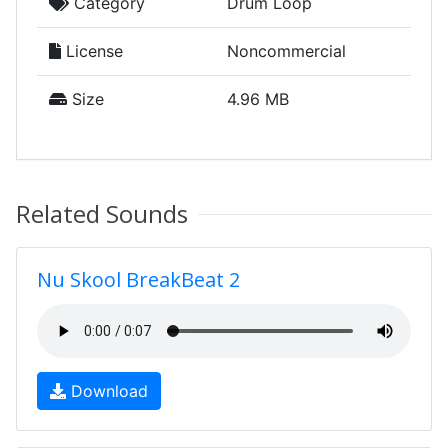
Category
Drum Loop
License
Noncommercial
Size
4.96 MB
Related Sounds
Nu Skool BreakBeat 2
Download