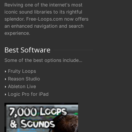
Reviving one of the internet's most
iconic sound libraries to its rightful
splendor. Free-Loops.com now offers
an enhanced navigation and search
experience.
Best Software
Some of the best options include...
Fruity Loops
Reason Studio
Ableton Live
Logic Pro for iPad