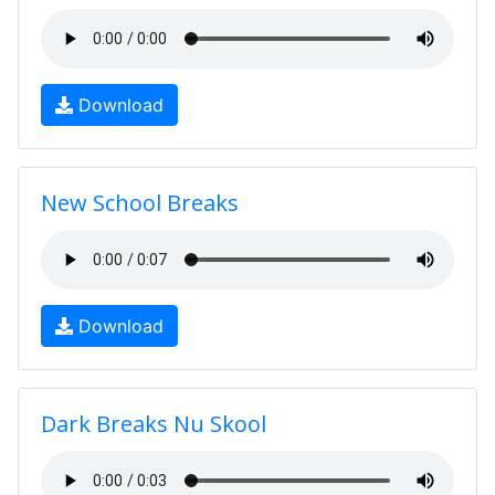
Download
New School Breaks
Download
Dark Breaks Nu Skool