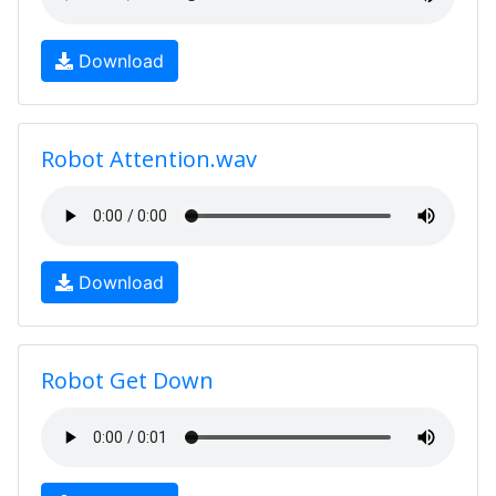
Download
Robot Attention.wav
Download
Robot Get Down