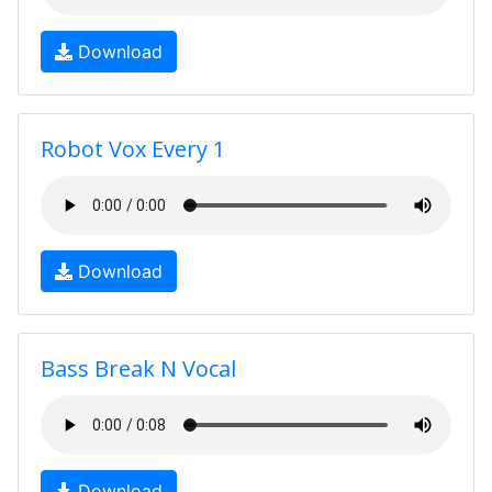
Download
Robot Vox Every 1
Download
Bass Break N Vocal
Download