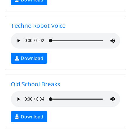
Techno Robot Voice
Download
Old School Breaks
Download