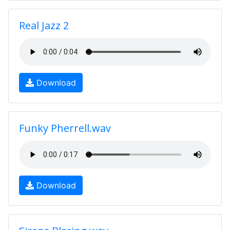
Real Jazz 2
Download
Funky Pherrell.wav
Download