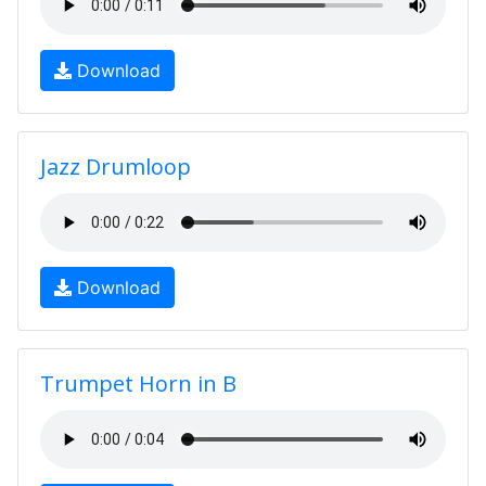
Download
Jazz Drumloop
Download
Trumpet Horn in B