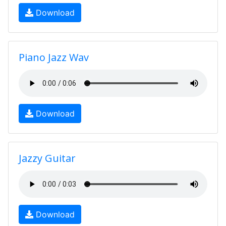
Download
Piano Jazz Wav
Download
Jazzy Guitar
Download