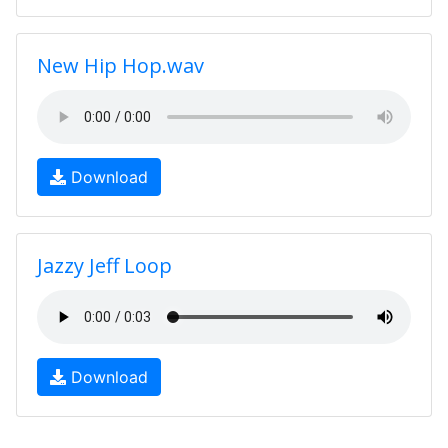
New Hip Hop.wav
Download
Jazzy Jeff Loop
Download