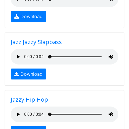
Download
Jazz Jazzy Slapbass
Download
Jazzy Hip Hop