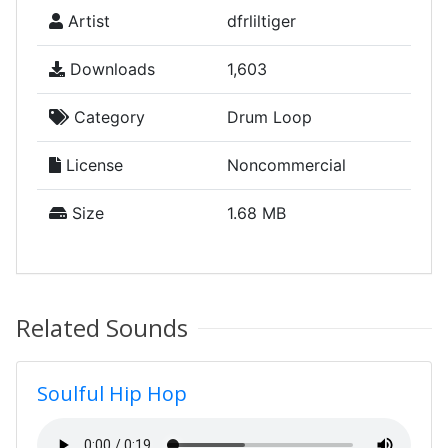
Artist
dfrliltiger
Downloads
1,603
Category
Drum Loop
License
Noncommercial
Size
1.68 MB
Related Sounds
Soulful Hip Hop