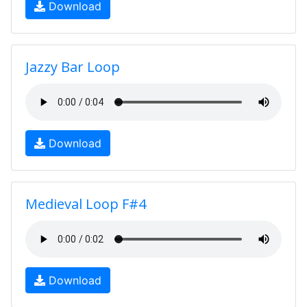
Download
Jazzy Bar Loop
Download
Medieval Loop F#4
Download