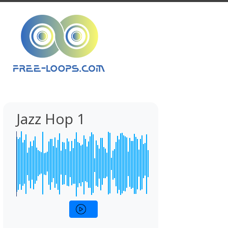
Jazz Hop 1