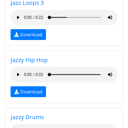
Jazz Loops 3
Download
Jazzy Hip Hop
Download
Jazzy Drums