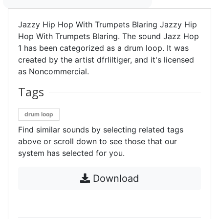
Jazzy Hip Hop With Trumpets Blaring Jazzy Hip
Hop With Trumpets Blaring. The sound Jazz Hop
1 has been categorized as a drum loop. It was
created by the artist dfrliltiger, and it's licensed
as Noncommercial.
Tags
drum loop
Find similar sounds by selecting related tags
above or scroll down to see those that our
system has selected for you.
Download