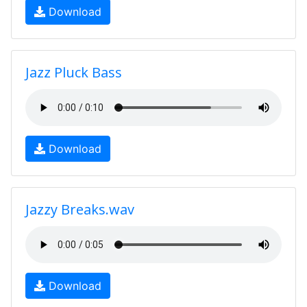
Download
Jazz Pluck Bass
Download
Jazzy Breaks.wav
Download