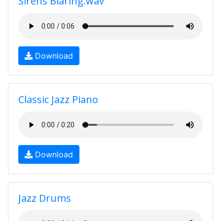
Sirens Blaring.wav
Download
Classic Jazz Piano
Download
Jazz Drums