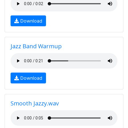
Download
Jazz Band Warmup
Download
Smooth Jazzy.wav