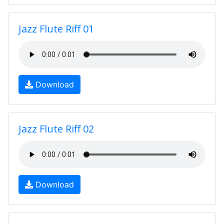
Jazz Flute Riff 01
Download
Jazz Flute Riff 02
Download