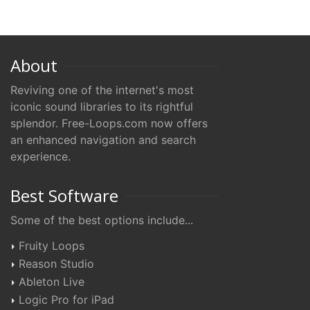
About
Reviving one of the internet's most
iconic sound libraries to its rightful
splendor. Free-Loops.com now offers
an enhanced navigation and search
experience.
Best Software
Some of the best options include...
Fruity Loops
Reason Studio
Ableton Live
Logic Pro for iPad