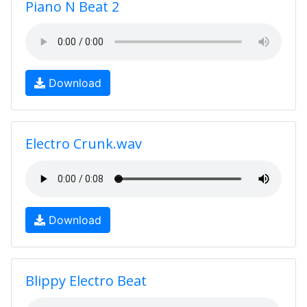
Piano N Beat 2
Download
Electro Crunk.wav
Download
Blippy Electro Beat