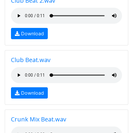
Club Beat 2.wav
Download
Club Beat.wav
Download
Crunk Mix Beat.wav