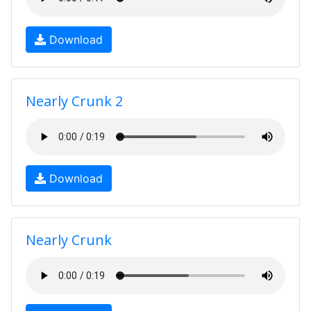
Download
Nearly Crunk 2
Download
Nearly Crunk