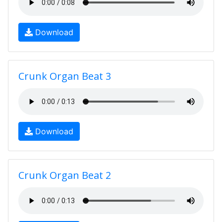
Download
Crunk Organ Beat 3
Download
Crunk Organ Beat 2