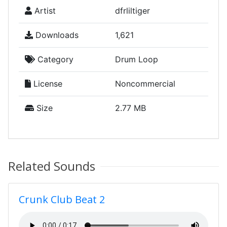
Artist
dfrliltiger
Downloads
1,621
Category
Drum Loop
License
Noncommercial
Size
2.77 MB
Related Sounds
Crunk Club Beat 2