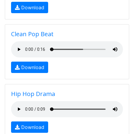
Download
Clean Pop Beat
Download
Hip Hop Drama
Download