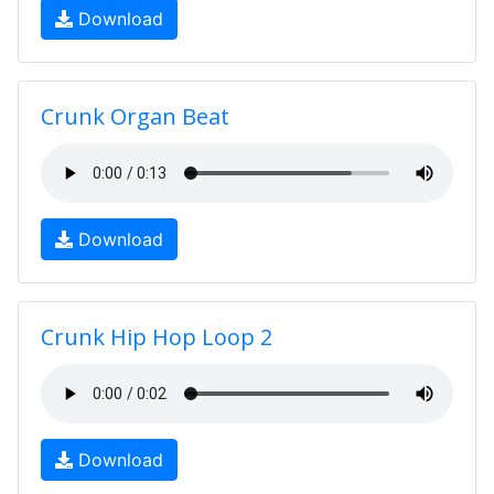
Download
Crunk Organ Beat
Download
Crunk Hip Hop Loop 2
Download