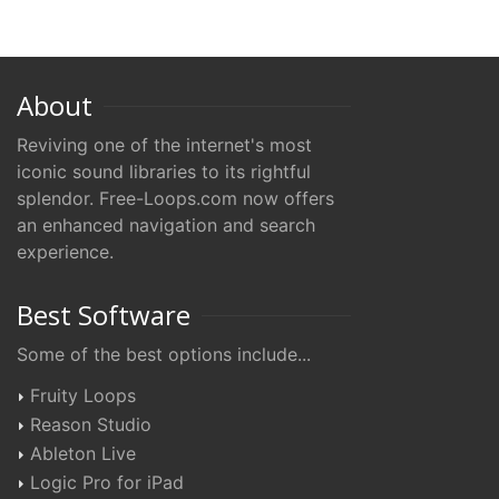
About
Reviving one of the internet's most
iconic sound libraries to its rightful
splendor. Free-Loops.com now offers
an enhanced navigation and search
experience.
Best Software
Some of the best options include...
Fruity Loops
Reason Studio
Ableton Live
Logic Pro for iPad