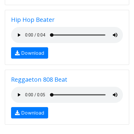
Hip Hop Beater
Download
Reggaeton 808 Beat
Download