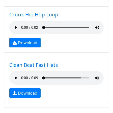
Crunk Hip Hop Loop
Download
Clean Beat Fast Hats
Download