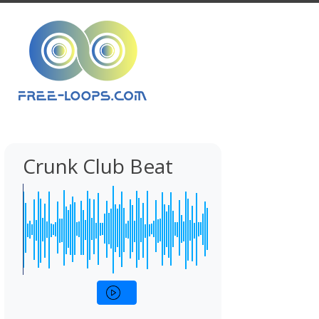
Crunk Club Beat