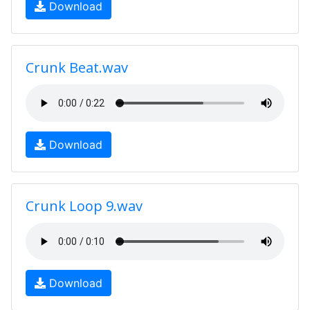
Download
Crunk Beat.wav
Download
Crunk Loop 9.wav
Download