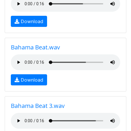
Download
Bahama Beat.wav
Download
Bahama Beat 3.wav