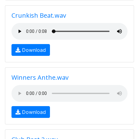
Crunkish Beat.wav
Download
Winners Anthe.wav
Download