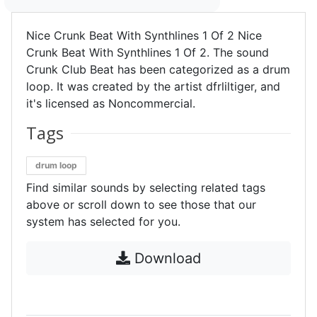
Nice Crunk Beat With Synthlines 1 Of 2 Nice
Crunk Beat With Synthlines 1 Of 2. The sound
Crunk Club Beat has been categorized as a drum
loop. It was created by the artist dfrliltiger, and
it's licensed as Noncommercial.
Tags
drum loop
Find similar sounds by selecting related tags
above or scroll down to see those that our
system has selected for you.
Download