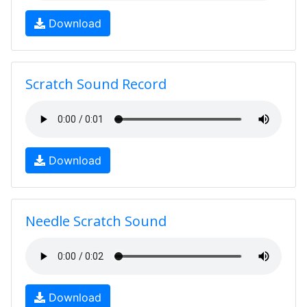
Download
Scratch Sound Record
Download
Needle Scratch Sound
Download