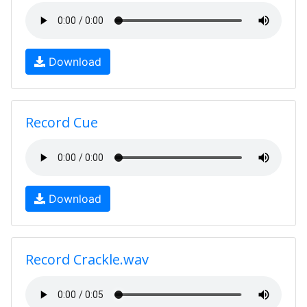
Download
Record Cue
Download
Record Crackle.wav