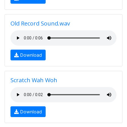
Old Record Sound.wav
Download
Scratch Wah Woh
Download