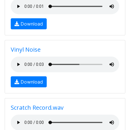
Download
Vinyl Noise
Download
Scratch Record.wav