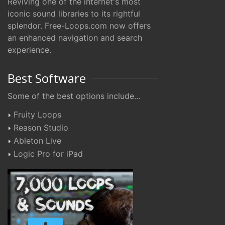
Reviving one of the internet's most
iconic sound libraries to its rightful
splendor. Free-Loops.com now offers
an enhanced navigation and search
experience.
Best Software
Some of the best options include...
Fruity Loops
Reason Studio
Ableton Live
Logic Pro for iPad