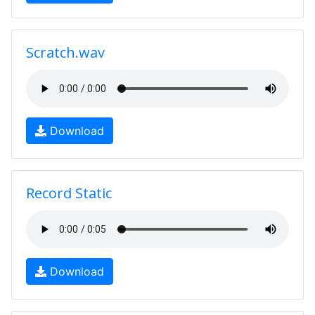
Scratch.wav
Download
Record Static
Download