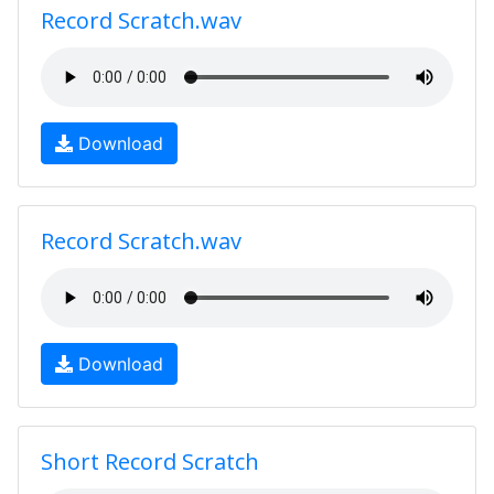
Record Scratch.wav
Download
Record Scratch.wav
Download
Short Record Scratch