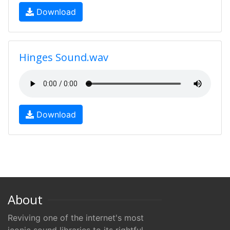
Download
Hinges Sound.wav
Download
About
Reviving one of the internet's most