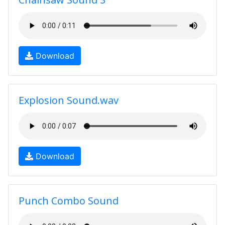
Download
Explosion Sound.wav
Download
Punch Combo Sound