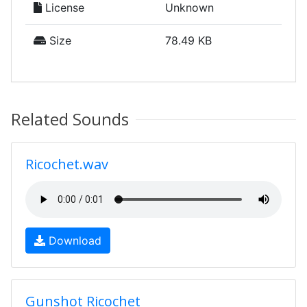
License
Unknown
Size
78.49 KB
Related Sounds
Ricochet.wav
Download
Gunshot Ricochet