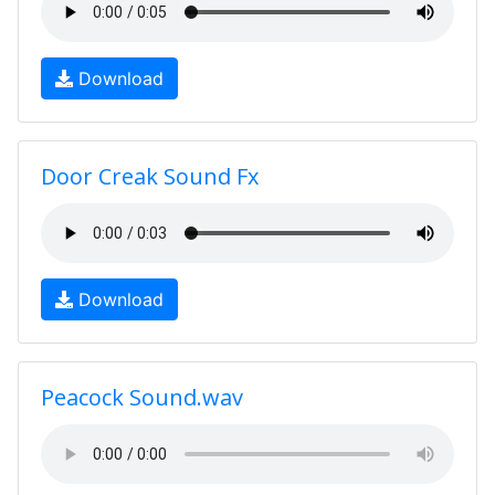
Download
Door Creak Sound Fx
Download
Peacock Sound.wav