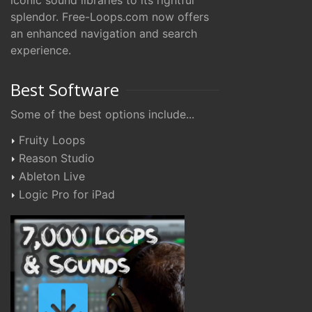
iconic sound libraries to its rightful
splendor. Free-Loops.com now offers
an enhanced navigation and search
experience.
Best Software
Some of the best options include...
Fruity Loops
Reason Studio
Ableton Live
Logic Pro for iPad