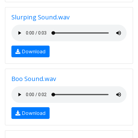
Slurping Sound.wav
Download
Boo Sound.wav
Download