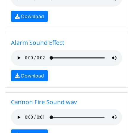
Download
Alarm Sound Effect
Download
Cannon Fire Sound.wav