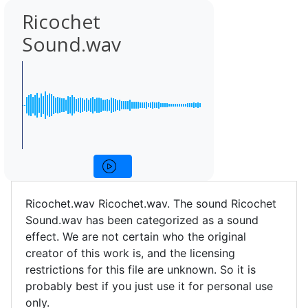
Ricochet
Sound.wav
Ricochet.wav Ricochet.wav. The sound Ricochet
Sound.wav has been categorized as a sound
effect. We are not certain who the original
creator of this work is, and the licensing
restrictions for this file are unknown. So it is
probably best if you just use it for personal use
only.