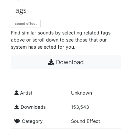
Tags
sound effect
Find similar sounds by selecting related tags
above or scroll down to see those that our
system has selected for you.
Download
Artist
Unknown
Downloads
153,543
Category
Sound Effect