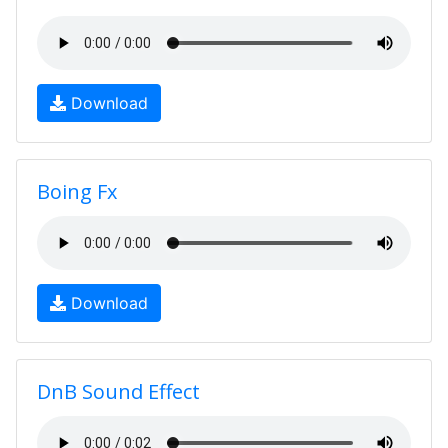
Download
Boing Fx
Download
DnB Sound Effect