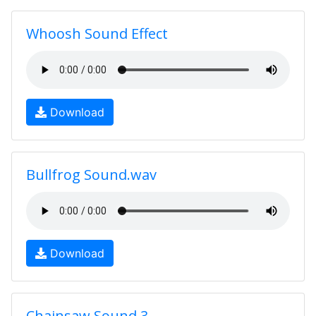
Whoosh Sound Effect
Download
Bullfrog Sound.wav
Download
Chainsaw Sound 3