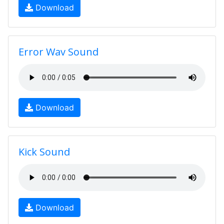
Download
Error Wav Sound
Download
Kick Sound
Download