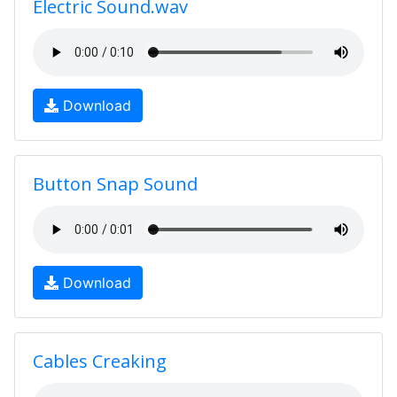
Electric Sound.wav
Download
Button Snap Sound
Download
Cables Creaking