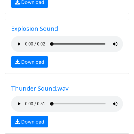
Download
Explosion Sound
Download
Thunder Sound.wav
Download