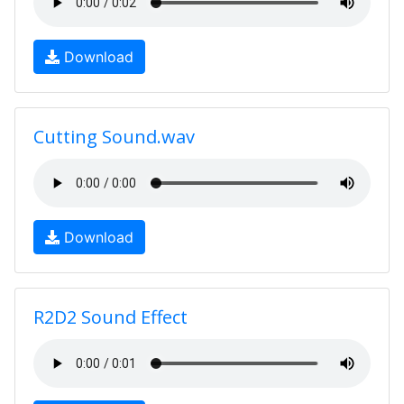
Download
Cutting Sound.wav
Download
R2D2 Sound Effect