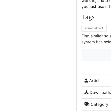
work is, and the
you just use it 
Tags
sound effect
Find similar so
system has sele
Artist
Downloads
Category