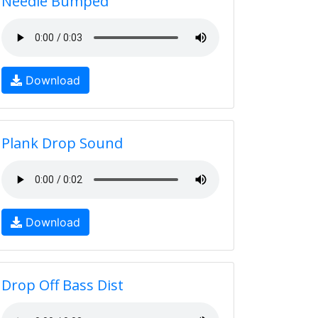
Needle Bumped
Download
Plank Drop Sound
Download
Drop Off Bass Dist