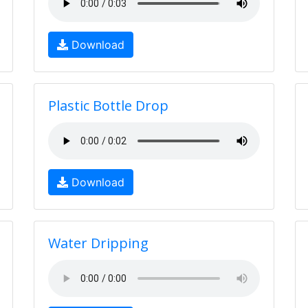
Download
Plastic Bottle Drop
Download
Water Dripping