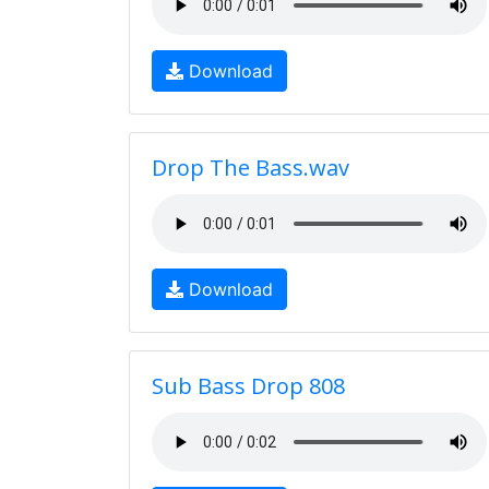
Download
Drop The Bass.wav
Download
Sub Bass Drop 808