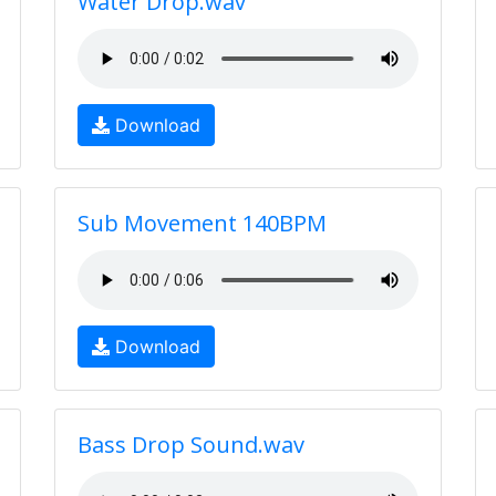
Water Drop.wav
Download
Sub Movement 140BPM
Download
Bass Drop Sound.wav