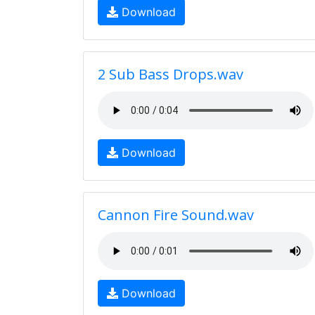
Download
2 Sub Bass Drops.wav
Download
Cannon Fire Sound.wav
Download