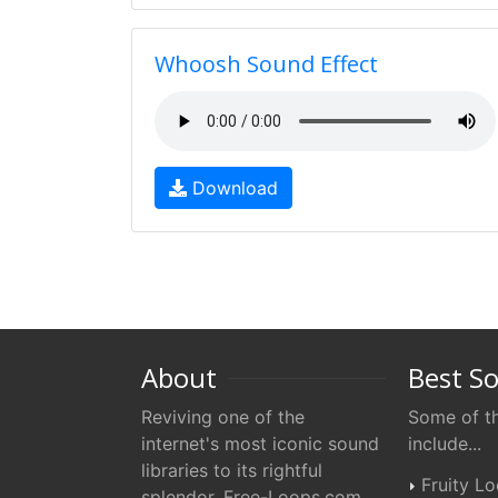
Whoosh Sound Effect
Download
About
Best S
Reviving one of the
Some of th
internet's most iconic sound
include...
libraries to its rightful
Fruity L
splendor. Free-Loops.com