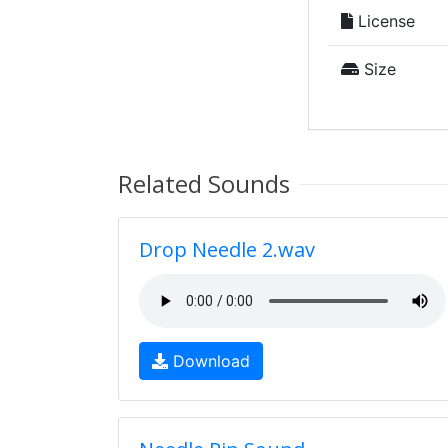
License
Size
Related Sounds
Drop Needle 2.wav
Download