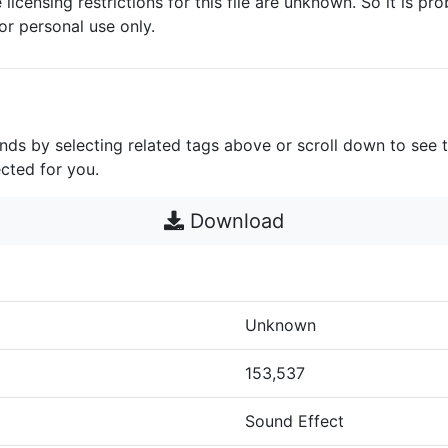
 licensing restrictions for this file are unknown. So it is pro
for personal use only.
unds by selecting related tags above or scroll down to see 
cted for you.
Download
Unknown
153,537
Sound Effect