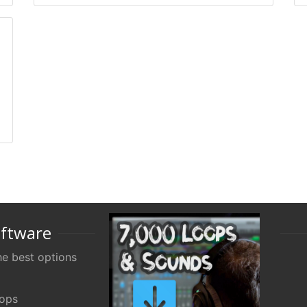
oftware
e best options
oops