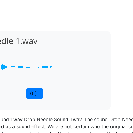
dle 1.wav
und 1.wav Drop Needle Sound 1.wav. The sound Drop Need
d as a sound effect. We are not certain who the original cr