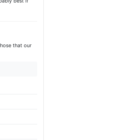
bably best if
those that our