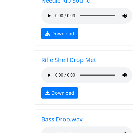
Needle Rip Sound
Download
Rifle Shell Drop Met
Download
Bass Drop.wav