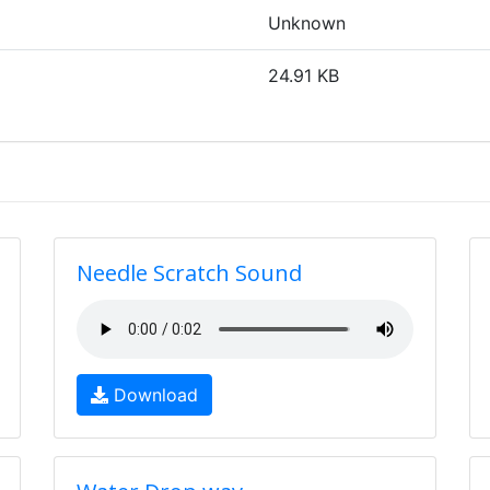
Unknown
24.91 KB
Needle Scratch Sound
Download