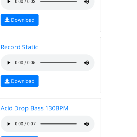
Download
Record Static
Download
Acid Drop Bass 130BPM