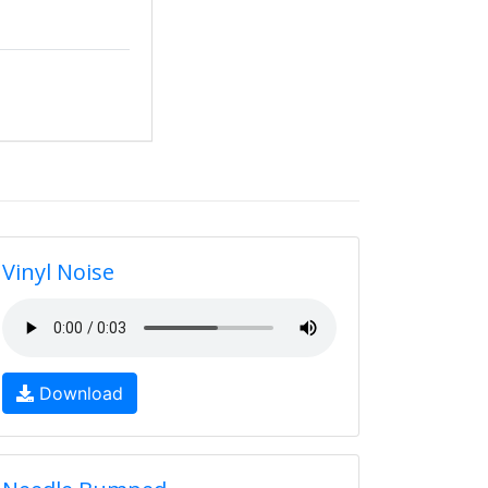
Vinyl Noise
Download