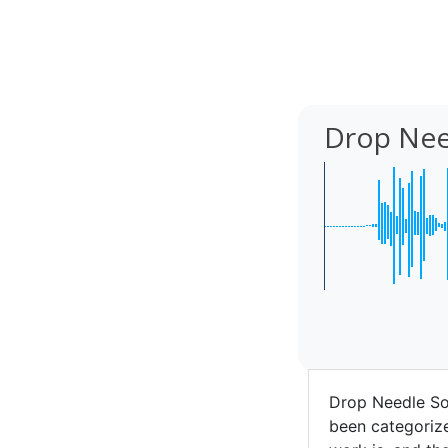
Drop Nee
Drop Needle So
been categorize