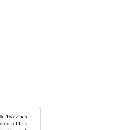
le 1.wav has
eator of this