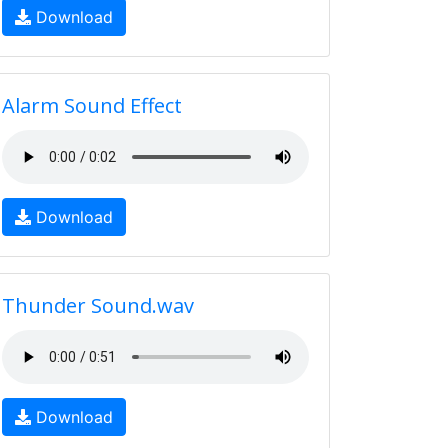
Download
Alarm Sound Effect
Download
Thunder Sound.wav
Download