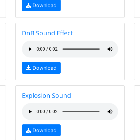
Download
DnB Sound Effect
Download
Explosion Sound
Download