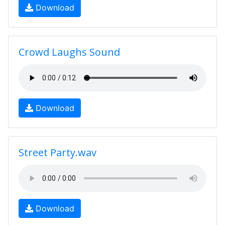
Download
Crowd Laughs Sound
Download
Street Party.wav
Download