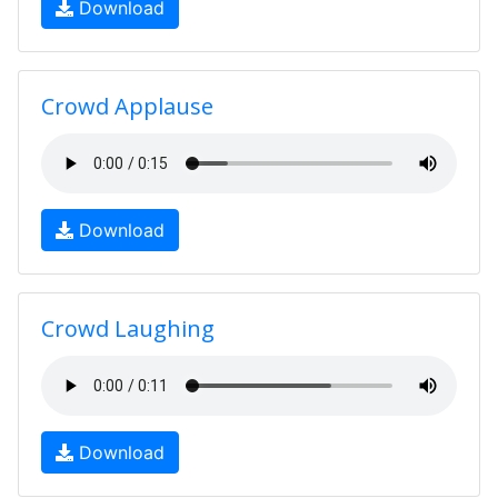
Download
Crowd Applause
Download
Crowd Laughing
Download