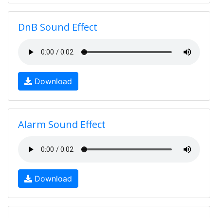
DnB Sound Effect
Download
Alarm Sound Effect
Download