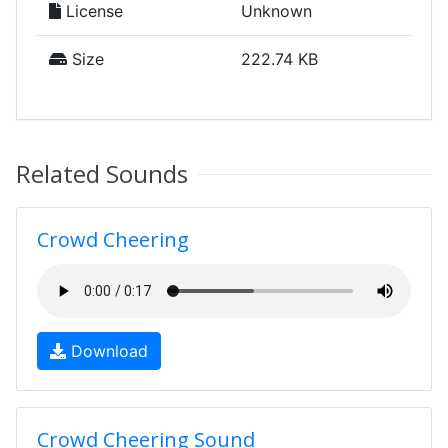
License
Unknown
Size
222.74 KB
Related Sounds
Crowd Cheering
Download
Crowd Cheering Sound