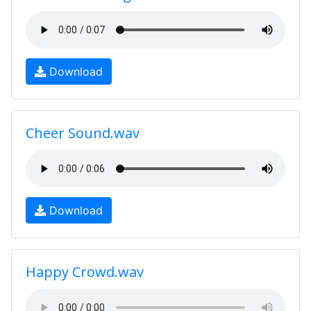
Download
Cheer Sound.wav
Download
Happy Crowd.wav