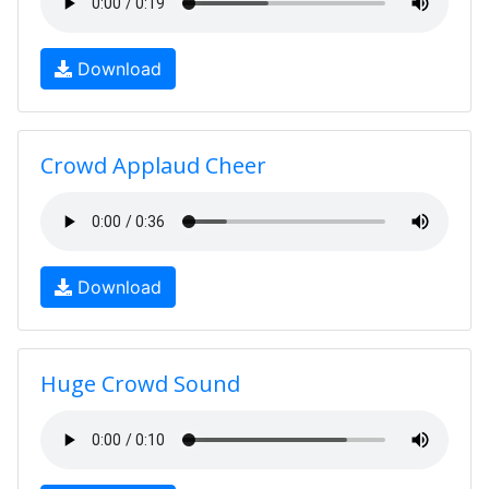
Download
Crowd Applaud Cheer
Download
Huge Crowd Sound