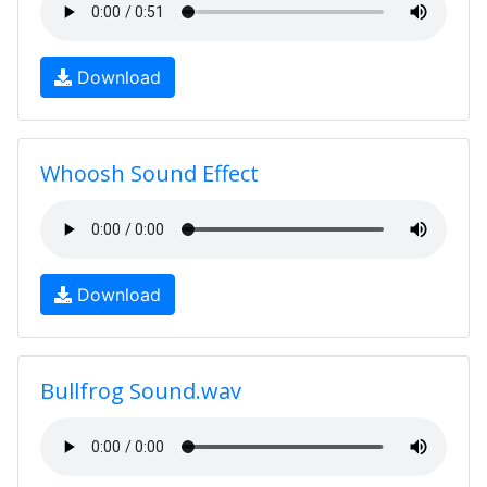
Download
Whoosh Sound Effect
Download
Bullfrog Sound.wav