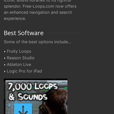
iconic sound libraries to its rightful
splendor. Free-Loops.com now offers
an enhanced navigation and search
experience.
Best Software
Some of the best options include...
Fruity Loops
Reason Studio
Ableton Live
Logic Pro for iPad