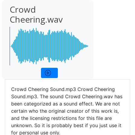
Crowd
Cheering.wav
Crowd Cheering Sound.mp3 Crowd Cheering
Sound.mp3. The sound Crowd Cheering.wav has
been categorized as a sound effect. We are not
certain who the original creator of this work is,
and the licensing restrictions for this file are
unknown. So it is probably best if you just use it
for personal use only.