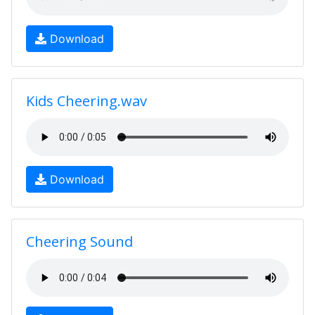
Download
Kids Cheering.wav
Download
Cheering Sound