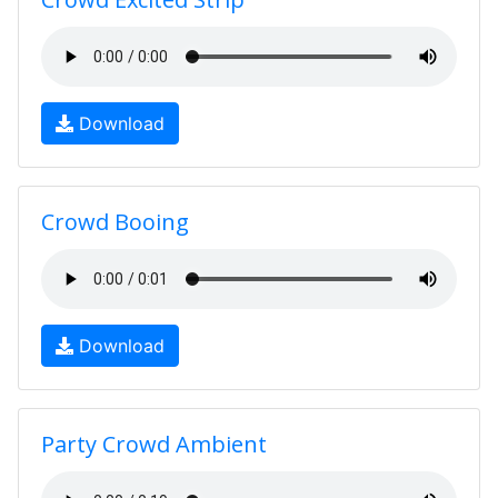
Download
Crowd Booing
Download
Party Crowd Ambient