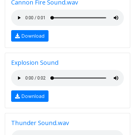
Cannon Fire Sound.wav
Download
Explosion Sound
Download
Thunder Sound.wav