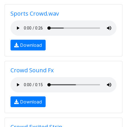
Sports Crowd.wav
Download
Crowd Sound Fx
Download
Crowd Excited Strip