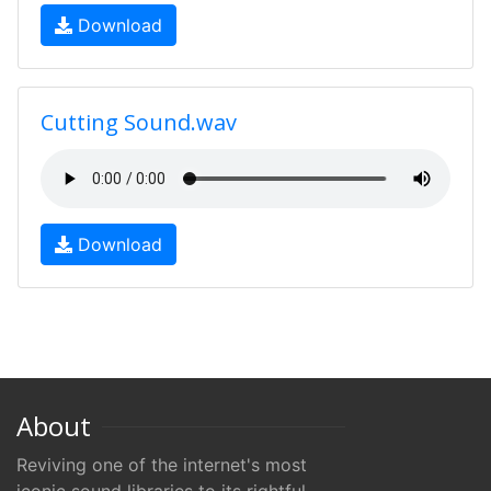
Download
Cutting Sound.wav
Download
About
Reviving one of the internet's most