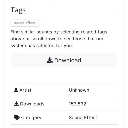
Tags
sound effect
Find similar sounds by selecting related tags
above or scroll down to see those that our
system has selected for you.
Download
Artist
Unknown
Downloads
153,532
Category
Sound Effect