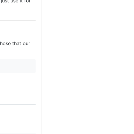
just use it for
those that our