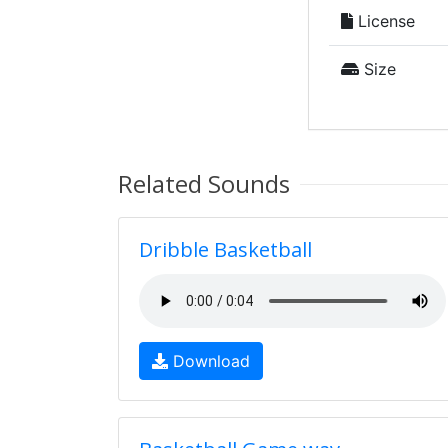
License
Size
Related Sounds
Dribble Basketball
Download