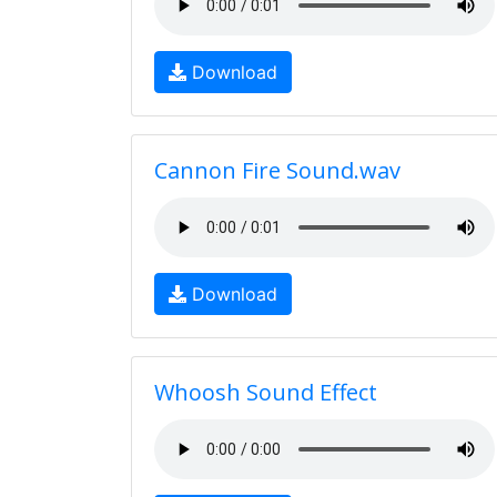
Download
Cannon Fire Sound.wav
Download
Whoosh Sound Effect