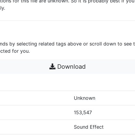
ctions for this file are unknown. So it is probably best if you 
ly.
unds by selecting related tags above or scroll down to see 
cted for you.
Download
Unknown
153,547
Sound Effect