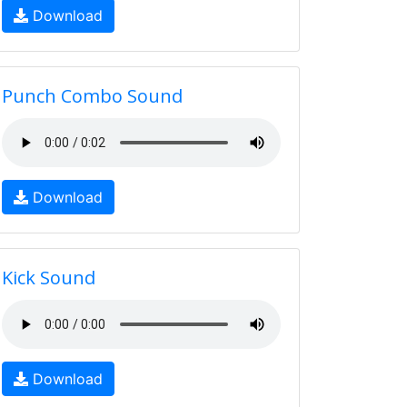
Download
Punch Combo Sound
Download
Kick Sound
Download