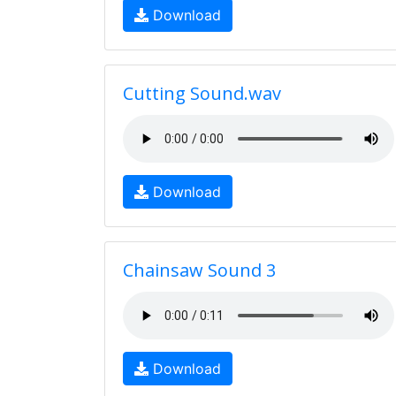
Download
Cutting Sound.wav
Download
Chainsaw Sound 3
Download