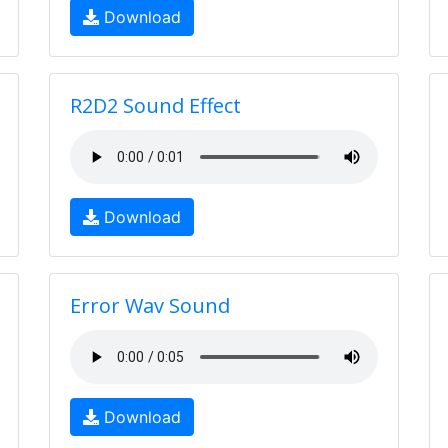
Download
R2D2 Sound Effect
Download
Error Wav Sound
Download