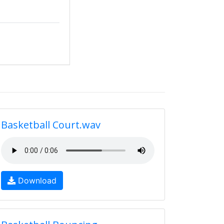
Basketball Court.wav
Download