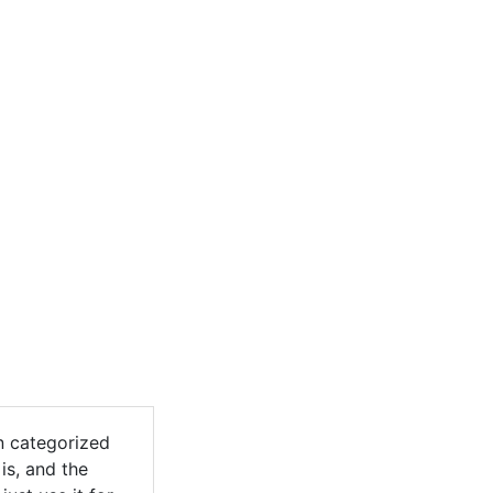
n categorized
is, and the