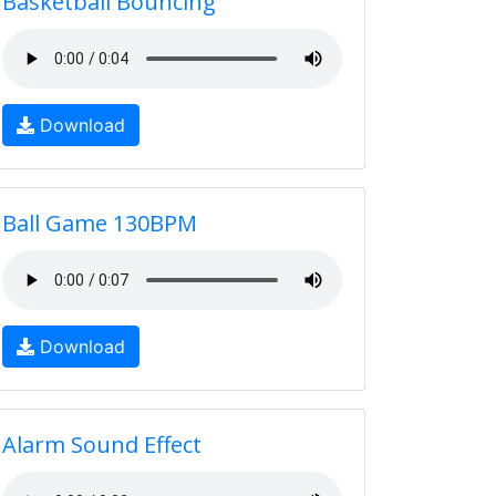
Basketball Bouncing
Download
Ball Game 130BPM
Download
Alarm Sound Effect