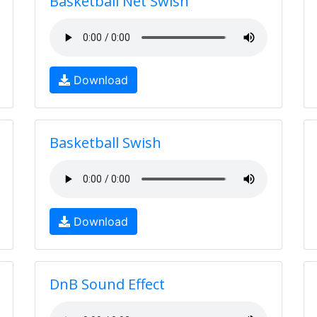
Basketball Net Swish
Download
Basketball Swish
Download
DnB Sound Effect