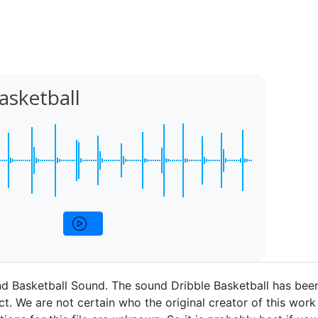
asketball
d Basketball Sound. The sound Dribble Basketball has bee
t. We are not certain who the original creator of this work 