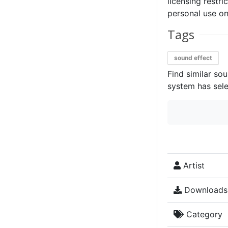
licensing restri
personal use on
Tags
sound effect
Find similar so
system has sele
Artist
Downloads
Category