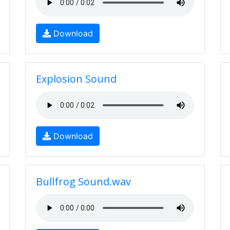
Download
Explosion Sound
Download
Bullfrog Sound.wav