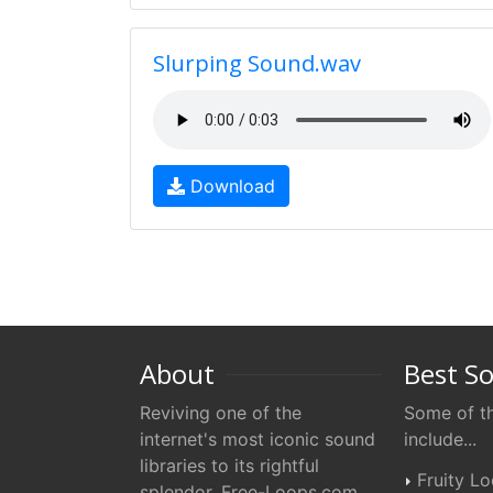
Slurping Sound.wav
Download
About
Best S
Reviving one of the
Some of th
internet's most iconic sound
include...
libraries to its rightful
Fruity L
splendor. Free-Loops.com