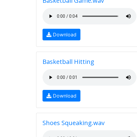
Basketball Game.wav
Download
Basketball Hitting
Download
Shoes Squeaking.wav