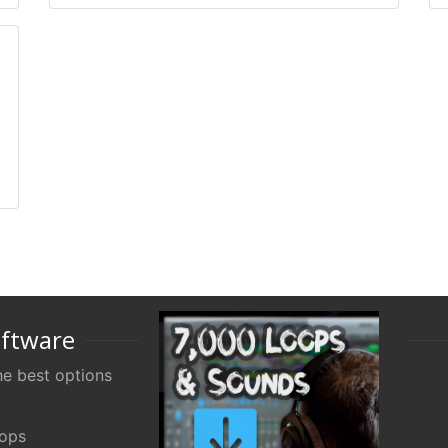
oftware
e best options
oops