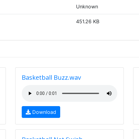
Unknown
451.26 KB
Basketball Buzz.wav
Download