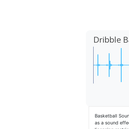
Dribble B
Basketball Soun
as a sound effec