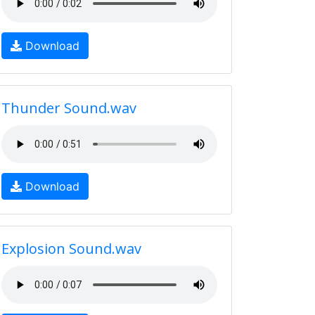
Download
Thunder Sound.wav
Download
Explosion Sound.wav