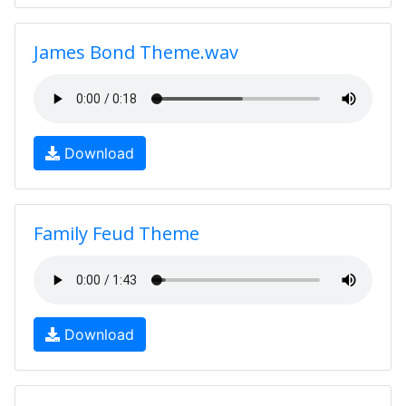
James Bond Theme.wav
Download
Family Feud Theme
Download