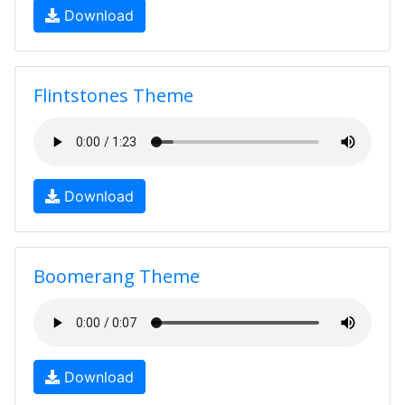
Download
Flintstones Theme
Download
Boomerang Theme
Download