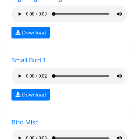
Download
Small Bird 1
Download
Bird Misc