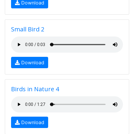
Download
Small Bird 2
Download
Birds in Nature 4
Download