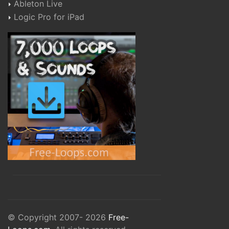
Ableton Live
Logic Pro for iPad
© Copyright 2007- 2026
Free-