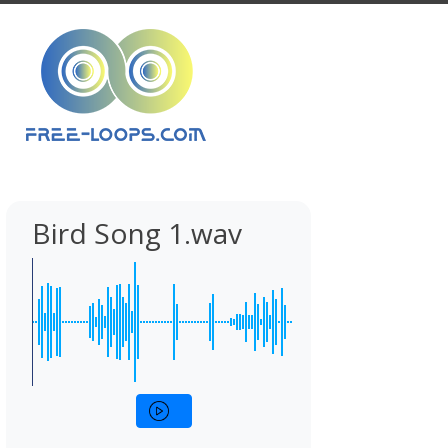
Bird Song 1.wav