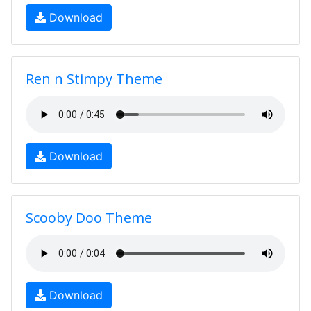
Download
Ren n Stimpy Theme
Download
Scooby Doo Theme
Download