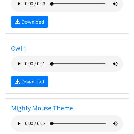
Download
Owl 1
Download
Mighty Mouse Theme