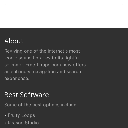
About
Reviving one of the internet's most
iconic sound libraries to its rightful
splendor. Free-Loops.com now offers
an enhanced navigation and search
experience.
Best Software
Some of the best options include...
Fruity Loops
Reason Studio