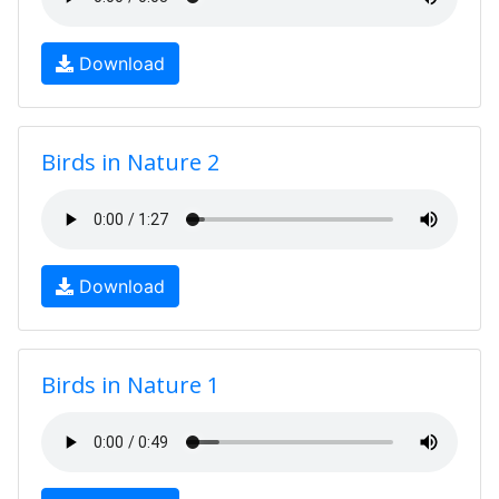
Download
Birds in Nature 2
Download
Birds in Nature 1