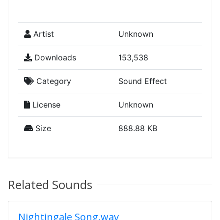
Artist
Unknown
Downloads
153,538
Category
Sound Effect
License
Unknown
Size
888.88 KB
Related Sounds
Nightingale Song.wav