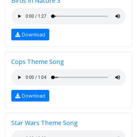
Birds in Nature 3
Download
Cops Theme Song
Download
Star Wars Theme Song