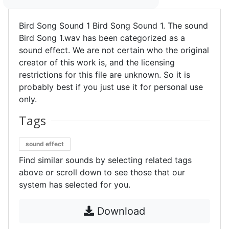
Bird Song Sound 1 Bird Song Sound 1. The sound
Bird Song 1.wav has been categorized as a
sound effect. We are not certain who the original
creator of this work is, and the licensing
restrictions for this file are unknown. So it is
probably best if you just use it for personal use
only.
Tags
sound effect
Find similar sounds by selecting related tags
above or scroll down to see those that our
system has selected for you.
Download