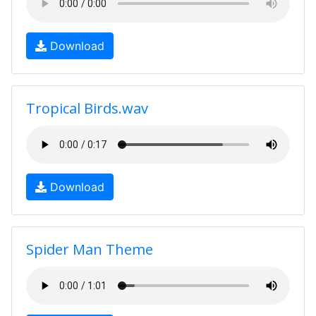
Download
Tropical Birds.wav
Download
Spider Man Theme