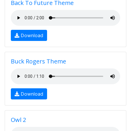
Back To Future Theme
Download
Buck Rogers Theme
Download
Owl 2