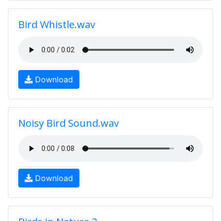
Bird Whistle.wav
Download
Noisy Bird Sound.wav
Download