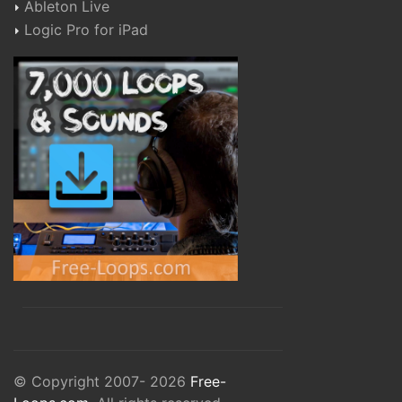
Ableton Live
Logic Pro for iPad
© Copyright 2007- 2026
Free-