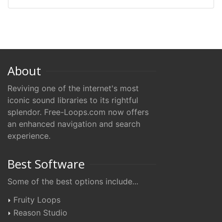
About
Reviving one of the internet's most
iconic sound libraries to its rightful
splendor. Free-Loops.com now offers
an enhanced navigation and search
experience.
Best Software
Some of the best options include...
Fruity Loops
Reason Studio