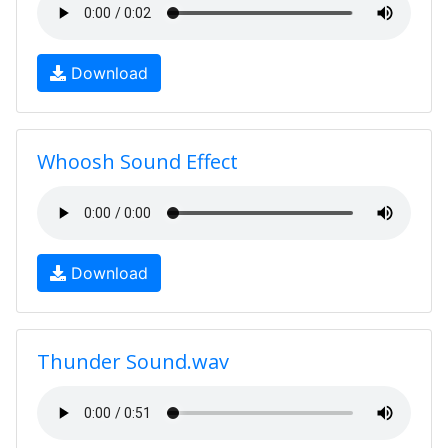
Download
Whoosh Sound Effect
Download
Thunder Sound.wav