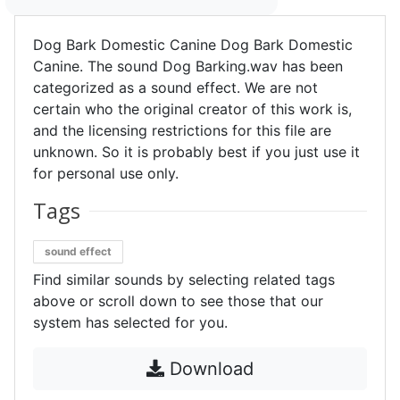
Dog Bark Domestic Canine Dog Bark Domestic
Canine. The sound Dog Barking.wav has been
categorized as a sound effect. We are not
certain who the original creator of this work is,
and the licensing restrictions for this file are
unknown. So it is probably best if you just use it
for personal use only.
Tags
sound effect
Find similar sounds by selecting related tags
above or scroll down to see those that our
system has selected for you.
Download