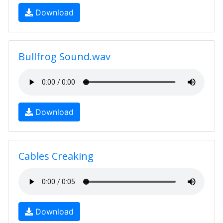
Download
Bullfrog Sound.wav
Download
Cables Creaking
Download