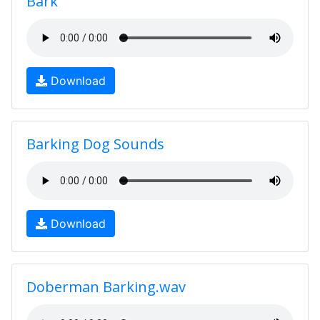
Bark
Download
Barking Dog Sounds
Download
Doberman Barking.wav