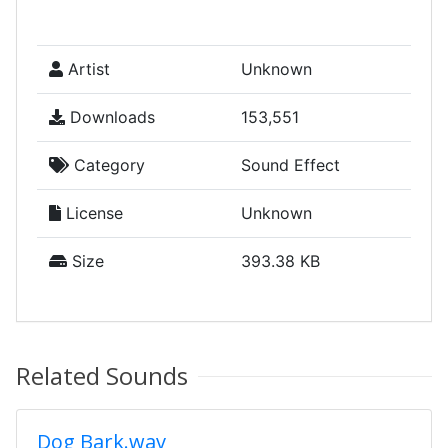
Artist
Unknown
Downloads
153,551
Category
Sound Effect
License
Unknown
Size
393.38 KB
Related Sounds
Dog Bark.wav