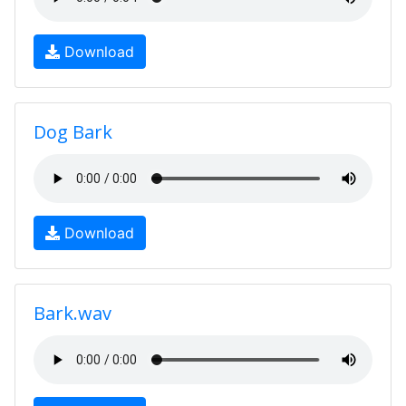
Download
Dog Bark
Download
Bark.wav