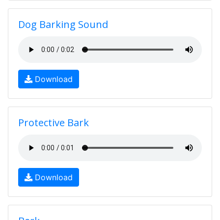
Dog Barking Sound
Download
Protective Bark
Download