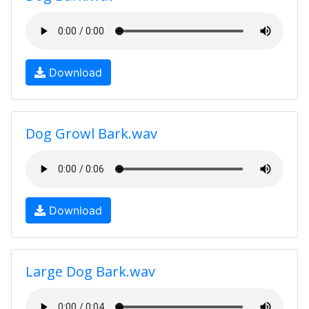
Download
Dog Growl Bark.wav
Download
Large Dog Bark.wav