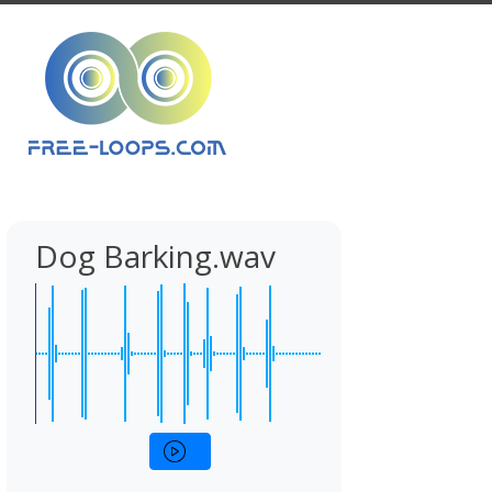
Dog Barking.wav