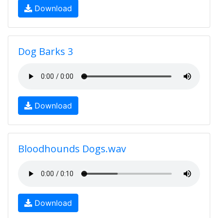
Download
Dog Barks 3
Download
Bloodhounds Dogs.wav
Download