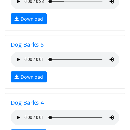
Download
Dog Barks 5
Download
Dog Barks 4