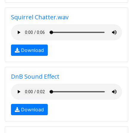
Squirrel Chatter.wav
Download
DnB Sound Effect
Download