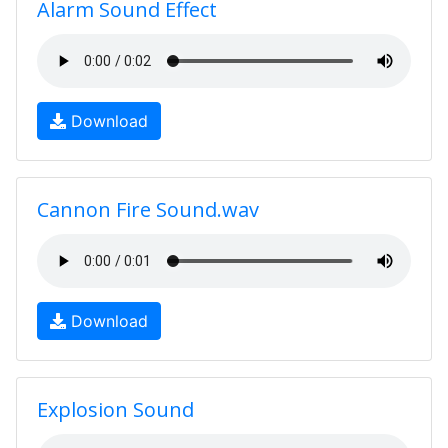
Alarm Sound Effect
Download
Cannon Fire Sound.wav
Download
Explosion Sound