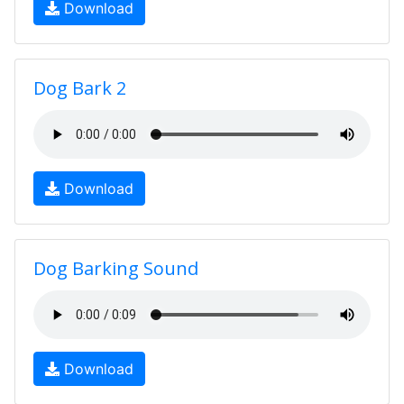
Download
Dog Bark 2
Download
Dog Barking Sound
Download