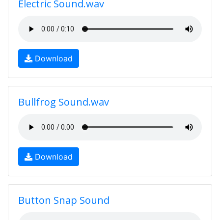
Electric Sound.wav
Download
Bullfrog Sound.wav
Download
Button Snap Sound