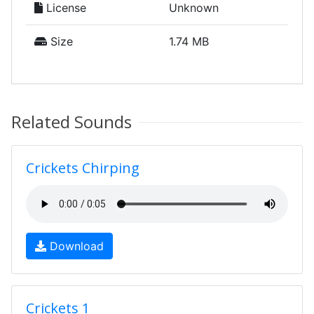
License
Unknown
Size
1.74 MB
Related Sounds
Crickets Chirping
Download
Crickets 1