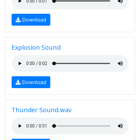
Download
Explosion Sound
Download
Thunder Sound.wav