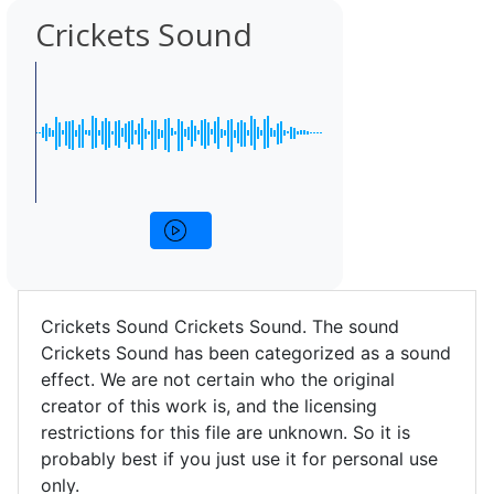
Crickets Sound
Crickets Sound Crickets Sound. The sound
Crickets Sound has been categorized as a sound
effect. We are not certain who the original
creator of this work is, and the licensing
restrictions for this file are unknown. So it is
probably best if you just use it for personal use
only.