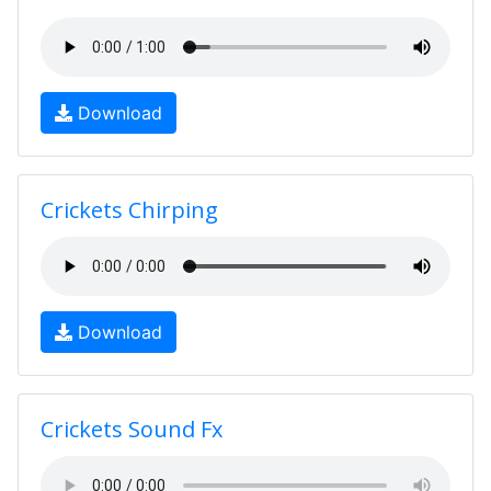
Download
Crickets Chirping
Download
Crickets Sound Fx