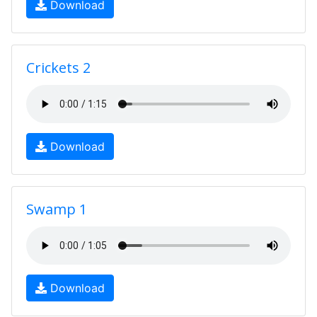
Download
Crickets 2
Download
Swamp 1
Download