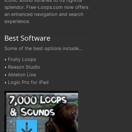
iconic sound libraries to its rightful
splendor. Free-Loops.com now offers
an enhanced navigation and search
experience.
Best Software
Some of the best options include...
Fruity Loops
Reason Studio
Ableton Live
Logic Pro for iPad