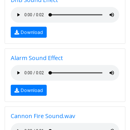
Download
Alarm Sound Effect
Download
Cannon Fire Sound.wav