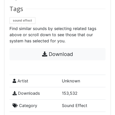
Tags
sound effect
Find similar sounds by selecting related tags
above or scroll down to see those that our
system has selected for you.
Download
Artist
Unknown
Downloads
153,532
Category
Sound Effect