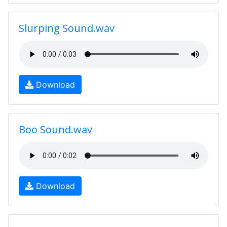
Slurping Sound.wav
Download
Boo Sound.wav
Download