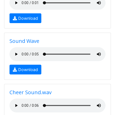
Download
Sound Wave
Download
Cheer Sound.wav