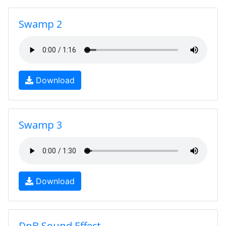
Swamp 2
Download
Swamp 3
Download
DnB Sound Effect