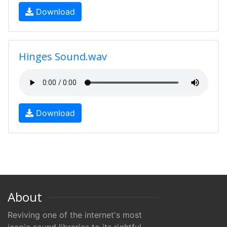
Download
Hinges Sound.wav
Download
About
Reviving one of the internet's most