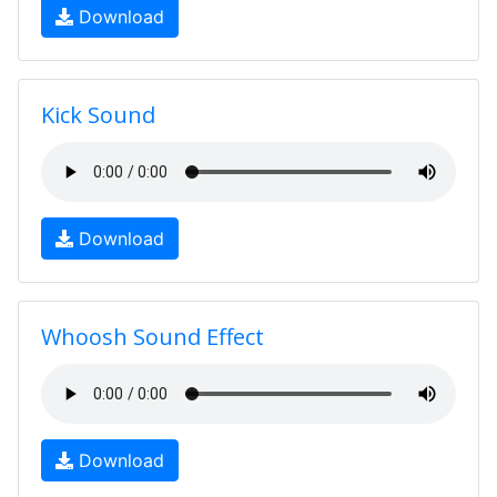
Download
Kick Sound
Download
Whoosh Sound Effect
Download