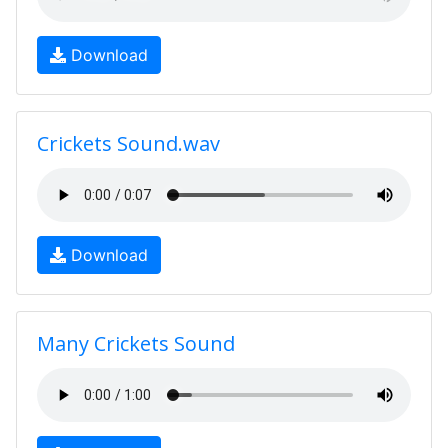
Download
Crickets Sound.wav
Download
Many Crickets Sound