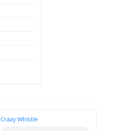
Crazy Whistle