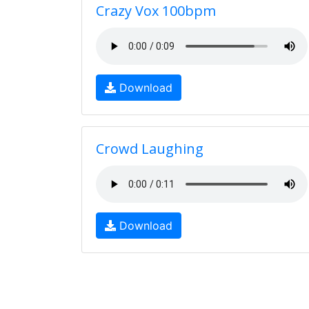
Crazy Vox 100bpm
Download
Crowd Laughing
Download