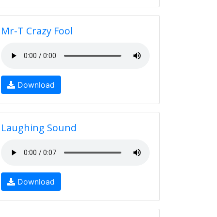
Mr-T Crazy Fool
Download
Laughing Sound
Download