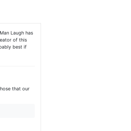
 Man Laugh has
eator of this
bably best if
those that our