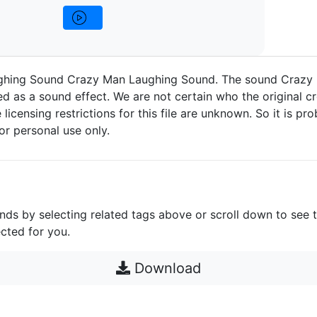
hing Sound Crazy Man Laughing Sound. The sound Crazy
d as a sound effect. We are not certain who the original cr
 licensing restrictions for this file are unknown. So it is pro
for personal use only.
unds by selecting related tags above or scroll down to see 
cted for you.
Download