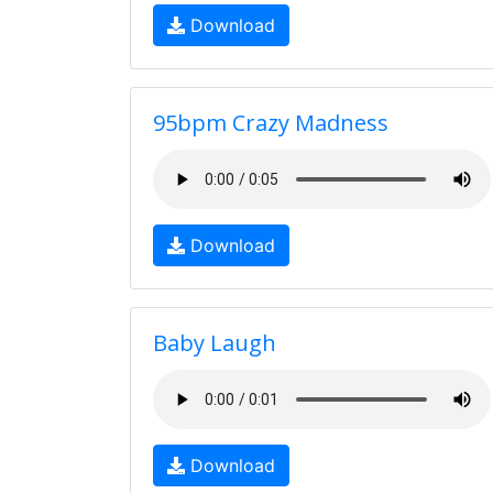
Download
95bpm Crazy Madness
Download
Baby Laugh
Download