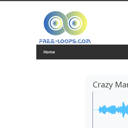
Home
Crazy Ma