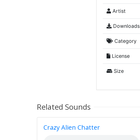
Artist
Downloads
Category
License
Size
Related Sounds
Crazy Alien Chatter