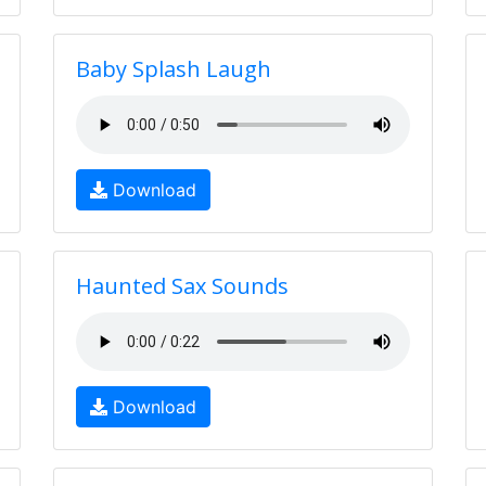
Baby Splash Laugh
Download
Haunted Sax Sounds
Download