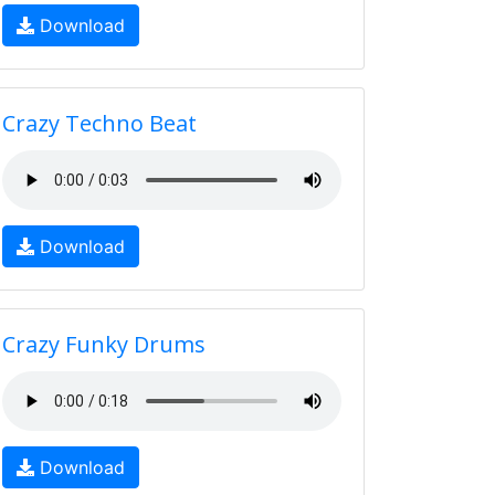
Download
Crazy Techno Beat
Download
Crazy Funky Drums
Download