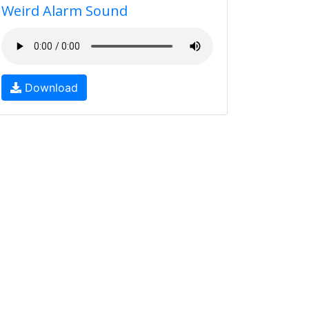
Weird Alarm Sound
Download