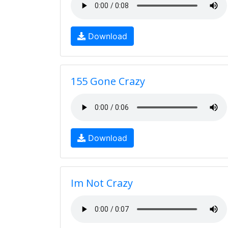
Download
155 Gone Crazy
Download
Im Not Crazy