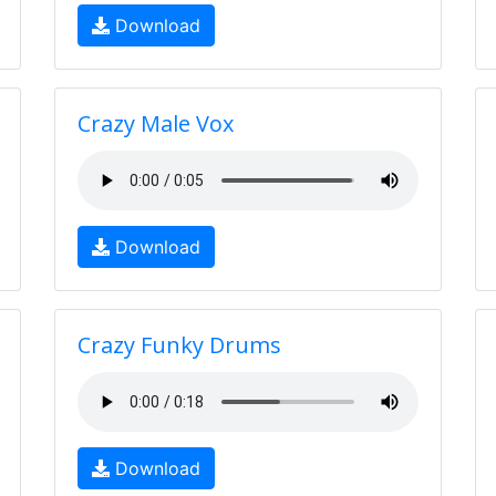
Download
Crazy Male Vox
Download
Crazy Funky Drums
Download