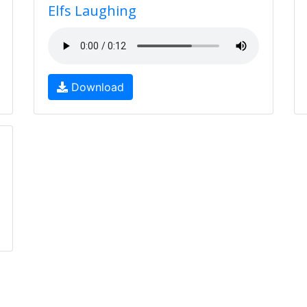
Elfs Laughing
Download