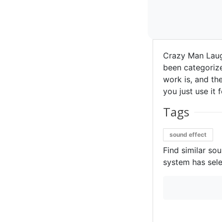
Crazy Man Laug
been categorize
work is, and the
you just use it 
Tags
sound effect
Find similar so
system has sele