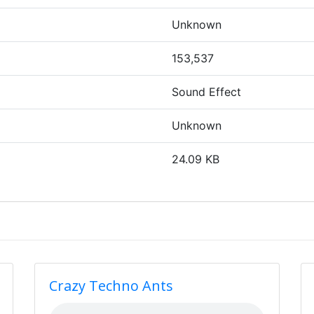
Unknown
153,537
Sound Effect
Unknown
24.09 KB
Crazy Techno Ants