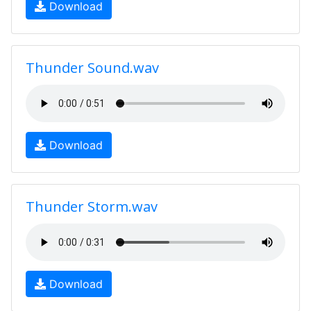
Download
Thunder Sound.wav
Download
Thunder Storm.wav
Download