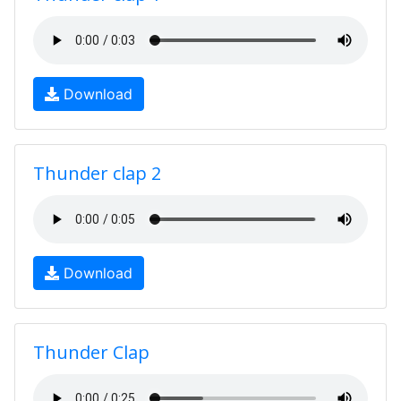
Download
Thunder clap 2
Download
Thunder Clap