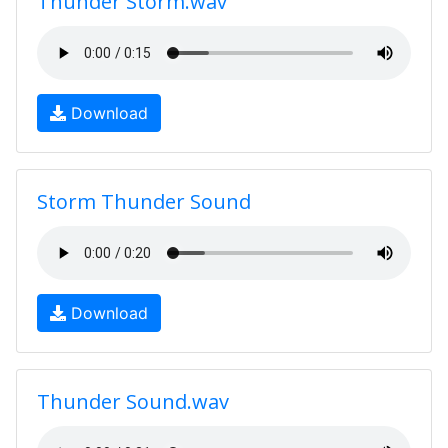
Thunder Storm.wav
Download
Storm Thunder Sound
Download
Thunder Sound.wav