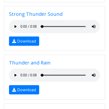
Strong Thunder Sound
Download
Thunder and Rain
Download