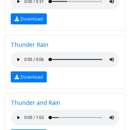
Download
Thunder Rain
Download
Thunder and Rain