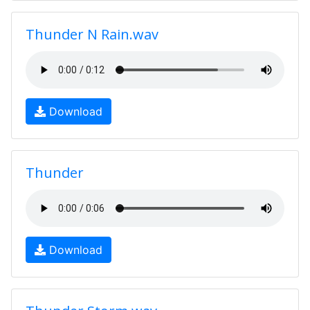
Thunder N Rain.wav
Download
Thunder
Download