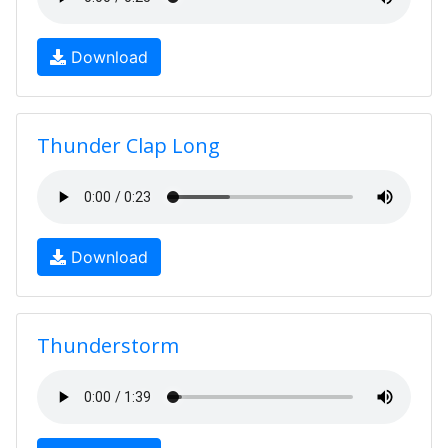
Download
Thunder Clap Long
Download
Thunderstorm