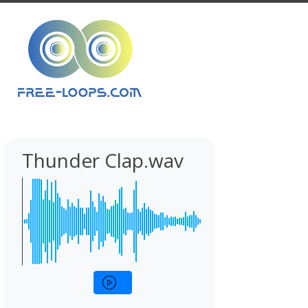
Thunder Clap.wav