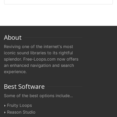
About
Reviving one of the internet's most
iconic sound libraries to its rightful
splendor. Free-Loops.com now offers
an enhanced navigation and search
experience.
Best Software
Some of the best options include...
Fruity Loops
Reason Studio