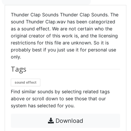
Thunder Clap Sounds Thunder Clap Sounds. The
sound Thunder Clap.wav has been categorized
as a sound effect. We are not certain who the
original creator of this work is, and the licensing
restrictions for this file are unknown. So it is
probably best if you just use it for personal use
only.
Tags
sound effect
Find similar sounds by selecting related tags
above or scroll down to see those that our
system has selected for you.
Download