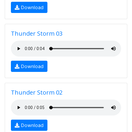
Download
Thunder Storm 03
Download
Thunder Storm 02
Download