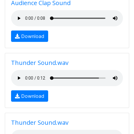
Audience Clap Sound
Download
Thunder Sound.wav
Download
Thunder Sound.wav