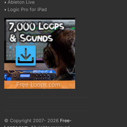
Ableton Live
Logic Pro for iPad
© Copyright 2007- 2026
Free-