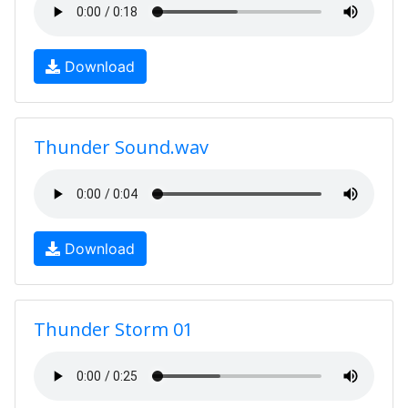
Download
Thunder Sound.wav
Download
Thunder Storm 01