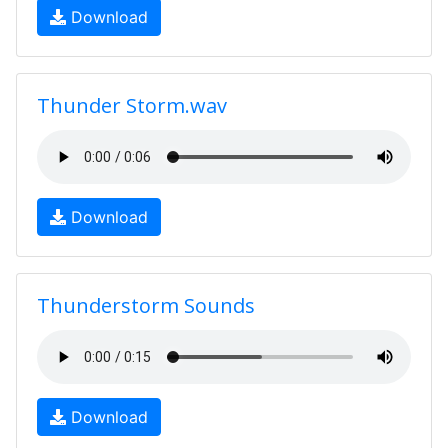
Download
Thunder Storm.wav
Download
Thunderstorm Sounds
Download