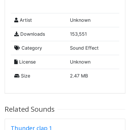
Artist
Unknown
Downloads
153,551
Category
Sound Effect
License
Unknown
Size
2.47 MB
Related Sounds
Thunder clap 1