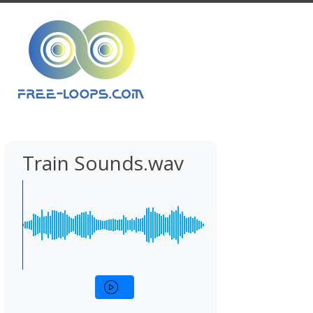
Train Sounds.wav