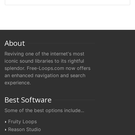
About
Reviving one of the internet's most
iconic sound libraries to its rightful
splendor. Free-Loops.com now offers
an enhanced navigation and search
experience.
Best Software
Some of the best options include...
Fruity Loops
Reason Studio