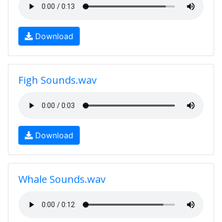
Download
Figh Sounds.wav
Download
Whale Sounds.wav