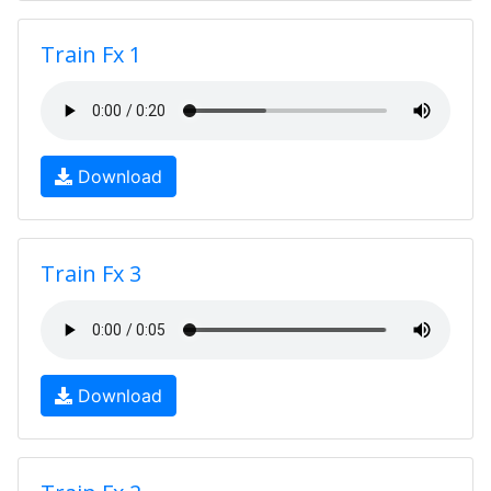
Train Fx 1
Download
Train Fx 3
Download