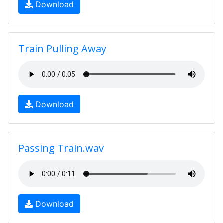
Download
Train Pulling Away
Download
Passing Train.wav
Download