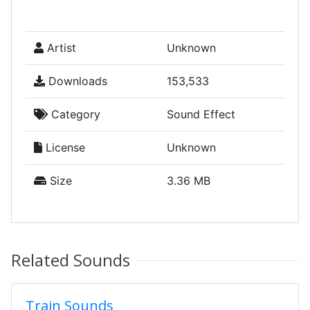
Artist
Unknown
Downloads
153,533
Category
Sound Effect
License
Unknown
Size
3.36 MB
Related Sounds
Train Sounds