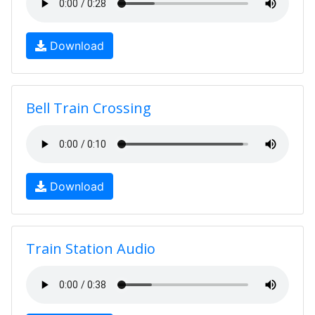
Download
Bell Train Crossing
Download
Train Station Audio