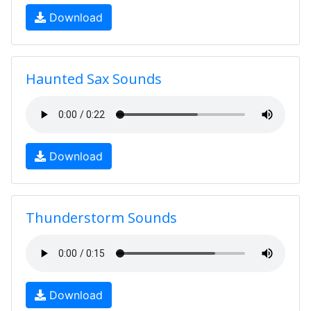
Download
Haunted Sax Sounds
Download
Thunderstorm Sounds
Download