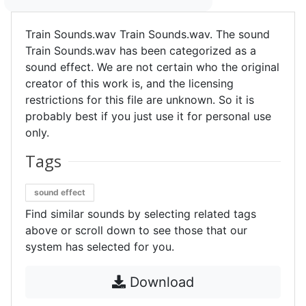
Train Sounds.wav Train Sounds.wav. The sound
Train Sounds.wav has been categorized as a
sound effect. We are not certain who the original
creator of this work is, and the licensing
restrictions for this file are unknown. So it is
probably best if you just use it for personal use
only.
Tags
sound effect
Find similar sounds by selecting related tags
above or scroll down to see those that our
system has selected for you.
Download