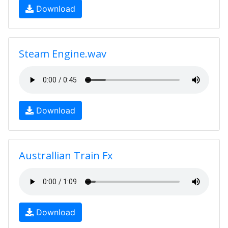
Download
Steam Engine.wav
Download
Australlian Train Fx
Download