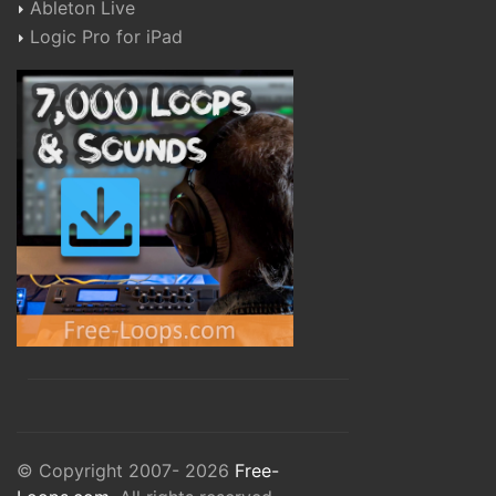
Ableton Live
Logic Pro for iPad
© Copyright 2007- 2026
Free-