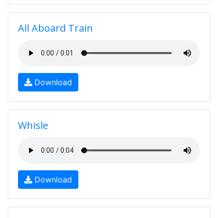
All Aboard Train
Download
Whisle
Download