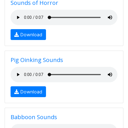
Sounds of Horror
Download
Pig Oinking Sounds
Download
Babboon Sounds