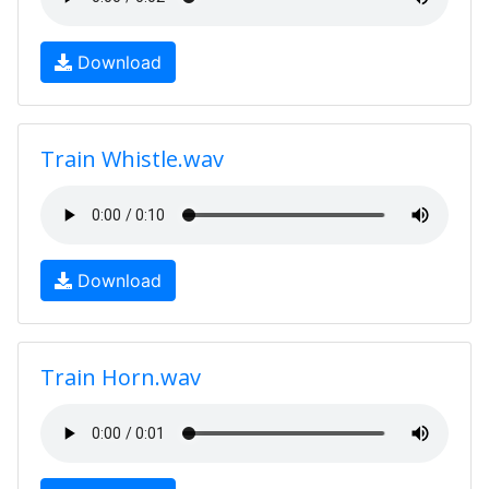
Download
Train Whistle.wav
Download
Train Horn.wav