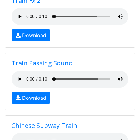
Train Fx 2
Download
Train Passing Sound
Download
Chinese Subway Train