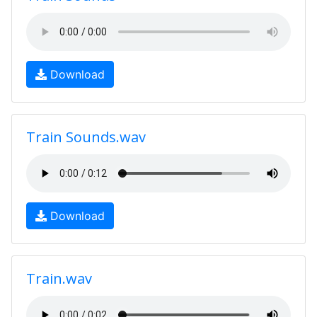
Download
Train Sounds.wav
Download
Train.wav