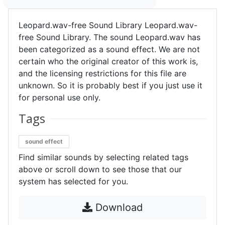
Leopard.wav-free Sound Library Leopard.wav-
free Sound Library. The sound Leopard.wav has
been categorized as a sound effect. We are not
certain who the original creator of this work is,
and the licensing restrictions for this file are
unknown. So it is probably best if you just use it
for personal use only.
Tags
sound effect
Find similar sounds by selecting related tags
above or scroll down to see those that our
system has selected for you.
Download