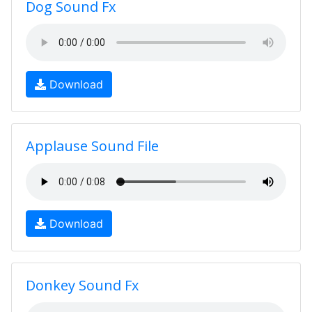
Dog Sound Fx
Download
Applause Sound File
Download
Donkey Sound Fx