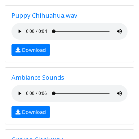
Puppy Chihuahua.wav
Download
Ambiance Sounds
Download