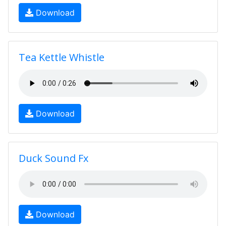
Download
Tea Kettle Whistle
Download
Duck Sound Fx
Download