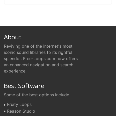
About
Reviving one of the internet's most
iconic sound libraries to its rightful
splendor. Free-Loops.com now offers
an enhanced navigation and search
experience.
Best Software
Some of the best options include...
Fruity Loops
Reason Studio