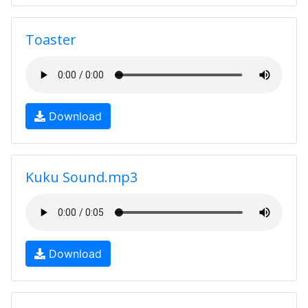
Toaster
Download
Kuku Sound.mp3
Download