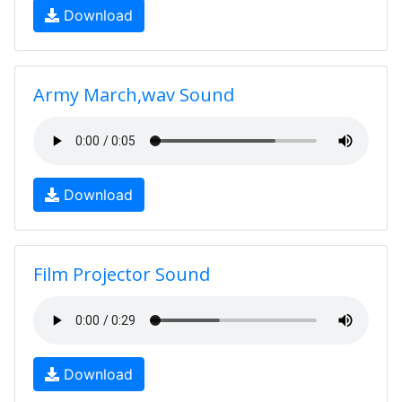
Download
Army March,wav Sound
Download
Film Projector Sound
Download