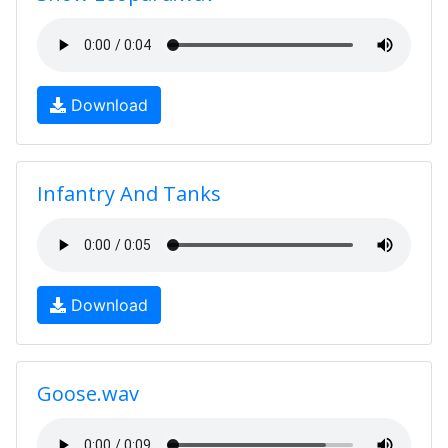
Download
Infantry And Tanks
Download
Goose.wav