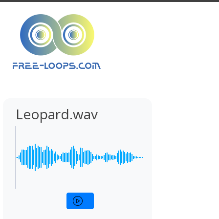
Leopard.wav