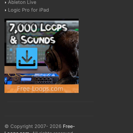
Ableton Live
Logic Pro for iPad
© Copyright 2007- 2026
Free-