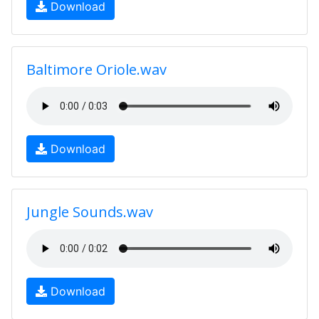
Download
Baltimore Oriole.wav
Download
Jungle Sounds.wav
Download