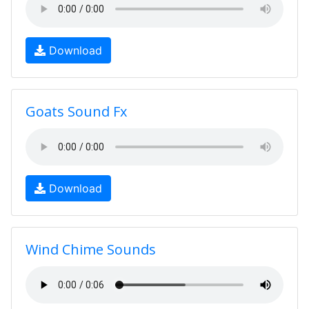
Download
Goats Sound Fx
Download
Wind Chime Sounds