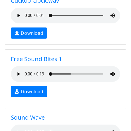
Cuckoo Clock.wav
Download
Free Sound Bites 1
Download
Sound Wave