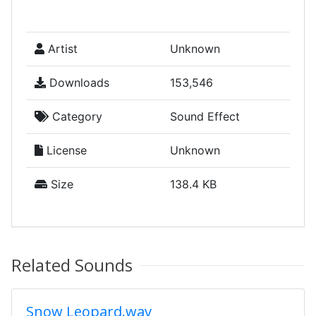
Artist
Unknown
Downloads
153,546
Category
Sound Effect
License
Unknown
Size
138.4 KB
Related Sounds
Snow Leopard.wav