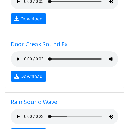
Download
Door Creak Sound Fx
Download
Rain Sound Wave