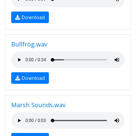
Download
Bullfrog.wav
Download
Marsh Sounds.wav