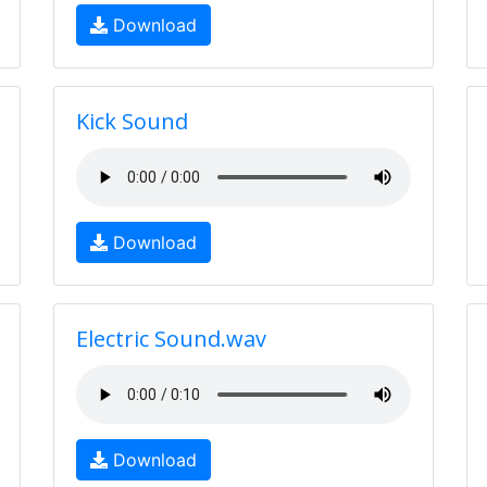
Download
Kick Sound
Download
Electric Sound.wav
Download