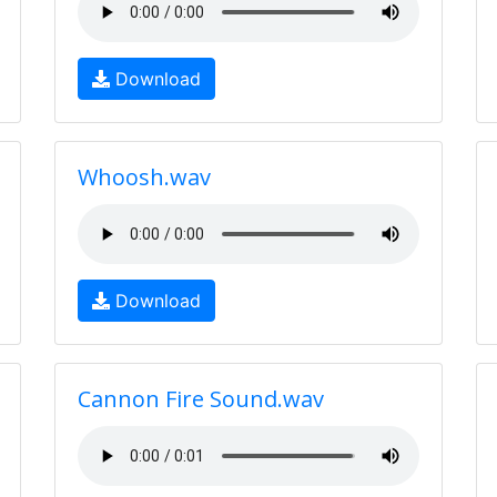
Download
Whoosh.wav
Download
Cannon Fire Sound.wav