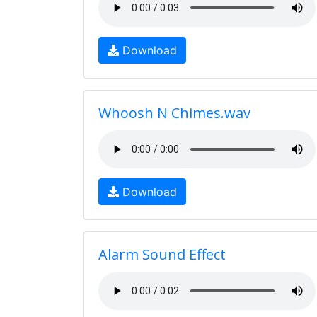
Download
Whoosh N Chimes.wav
Download
Alarm Sound Effect