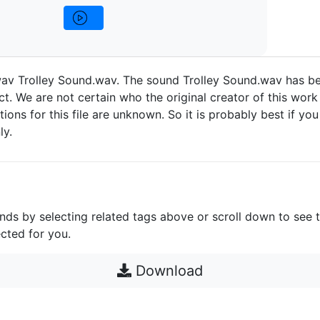
wav Trolley Sound.wav. The sound Trolley Sound.wav has b
t. We are not certain who the original creator of this work 
ctions for this file are unknown. So it is probably best if you 
ly.
unds by selecting related tags above or scroll down to see 
cted for you.
Download