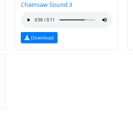
Chainsaw Sound 3
Download