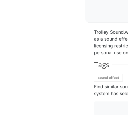
Trolley Sound.
as a sound effec
licensing restri
personal use on
Tags
sound effect
Find similar so
system has sele