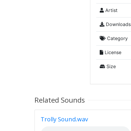
Artist
Downloads
Category
License
Size
Related Sounds
Trolly Sound.wav