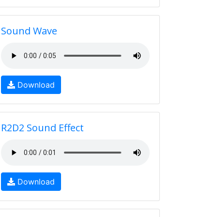
Sound Wave
Download
R2D2 Sound Effect
Download