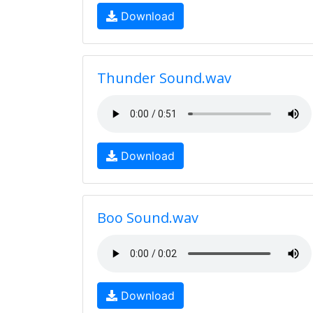
Download
Thunder Sound.wav
Download
Boo Sound.wav
Download