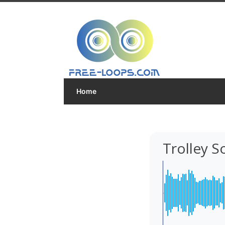
Home
Trolley 