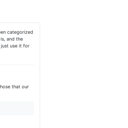
een categorized
is, and the
just use it for
those that our