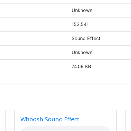
Unknown
153,541
Sound Effect
Unknown
74.09 KB
Whoosh Sound Effect