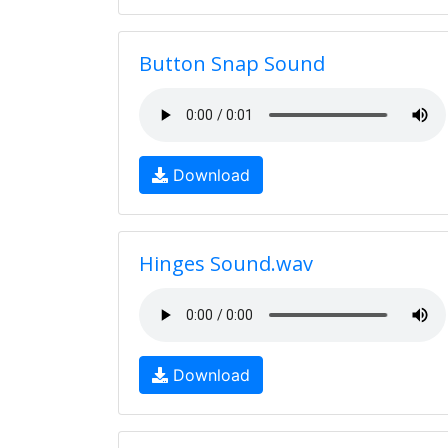
Button Snap Sound
Download
Hinges Sound.wav
Download