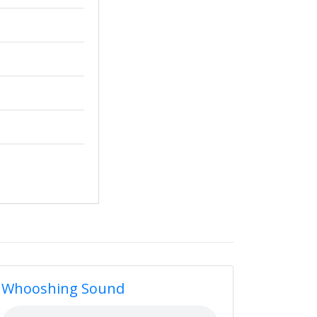
Whooshing Sound