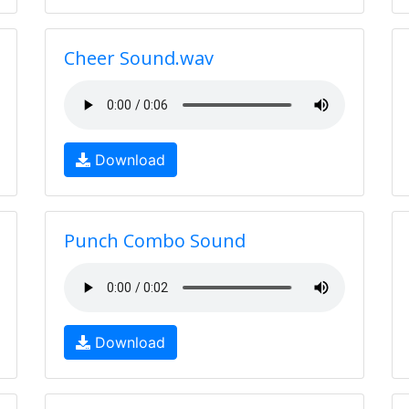
Cheer Sound.wav
Download
Punch Combo Sound
Download