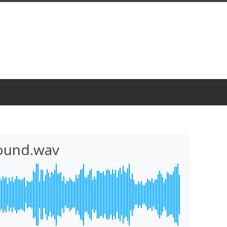
Sound.wav