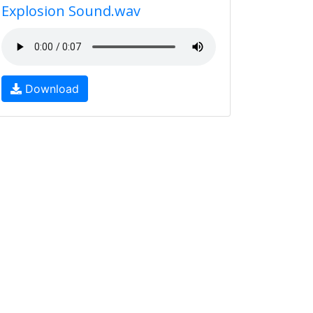
Explosion Sound.wav
Download