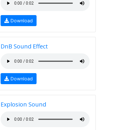
Download
DnB Sound Effect
Download
Explosion Sound