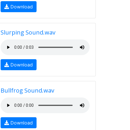
Download
Slurping Sound.wav
Download
Bullfrog Sound.wav
Download