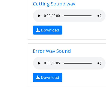
Cutting Sound.wav
Download
Error Wav Sound
Download