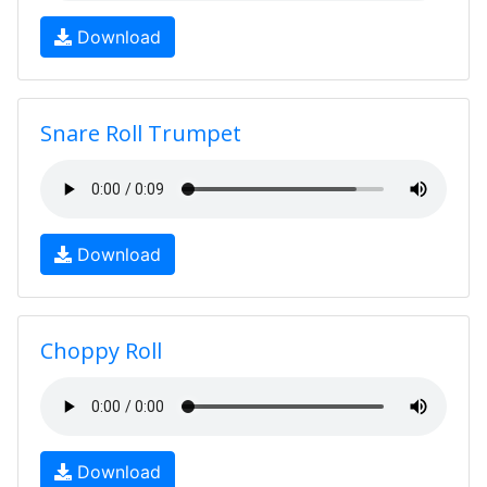
Download
Snare Roll Trumpet
Download
Choppy Roll
Download