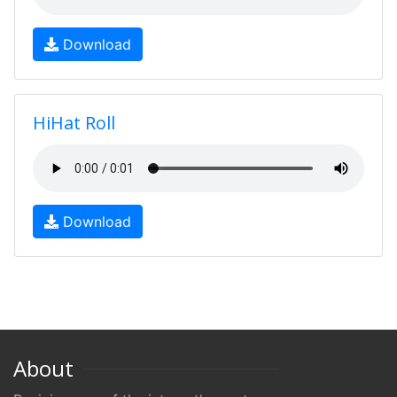
Download
HiHat Roll
Download
About