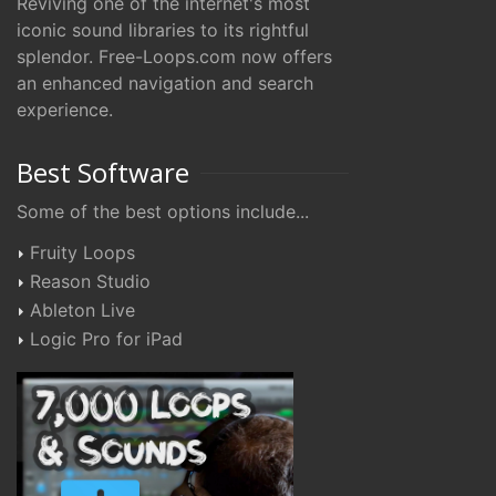
Reviving one of the internet's most
iconic sound libraries to its rightful
splendor. Free-Loops.com now offers
an enhanced navigation and search
experience.
Best Software
Some of the best options include...
Fruity Loops
Reason Studio
Ableton Live
Logic Pro for iPad