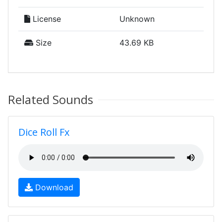
License
Unknown
Size
43.69 KB
Related Sounds
Dice Roll Fx
Download