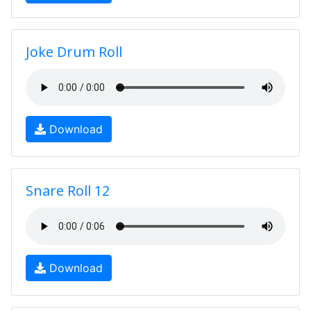
Joke Drum Roll
Download
Snare Roll 12
Download