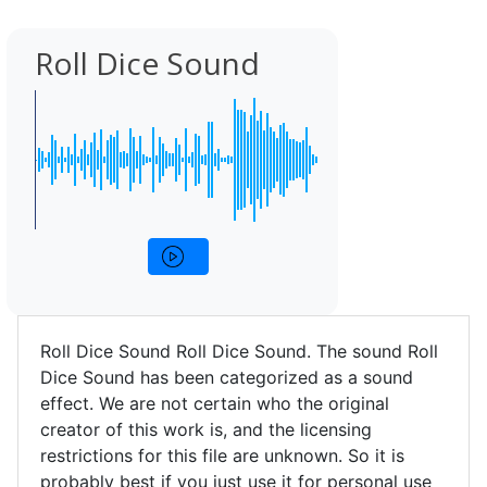
Roll Dice Sound
Roll Dice Sound Roll Dice Sound. The sound Roll
Dice Sound has been categorized as a sound
effect. We are not certain who the original
creator of this work is, and the licensing
restrictions for this file are unknown. So it is
probably best if you just use it for personal use