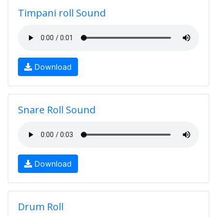
Timpani roll Sound
Download
Snare Roll Sound
Download
Drum Roll