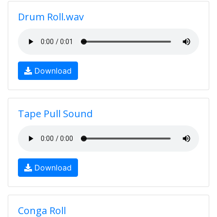
Drum Roll.wav
Download
Tape Pull Sound
Download
Conga Roll