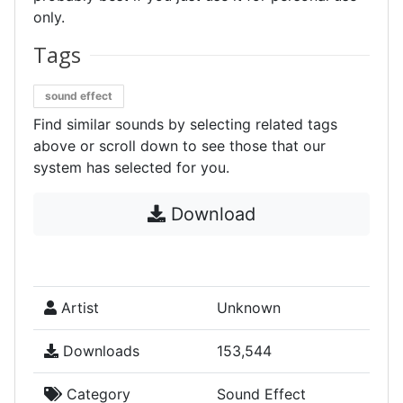
only.
Tags
sound effect
Find similar sounds by selecting related tags
above or scroll down to see those that our
system has selected for you.
Download
Artist
Unknown
Downloads
153,544
Category
Sound Effect