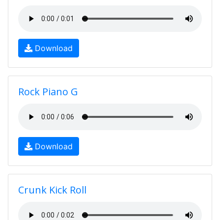
Download
Rock Piano G
Download
Crunk Kick Roll