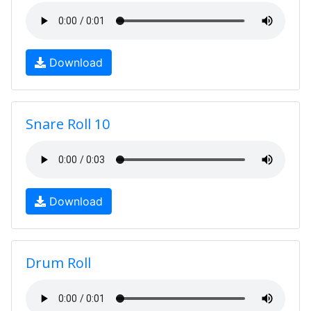
Download
Snare Roll 10
Download
Drum Roll