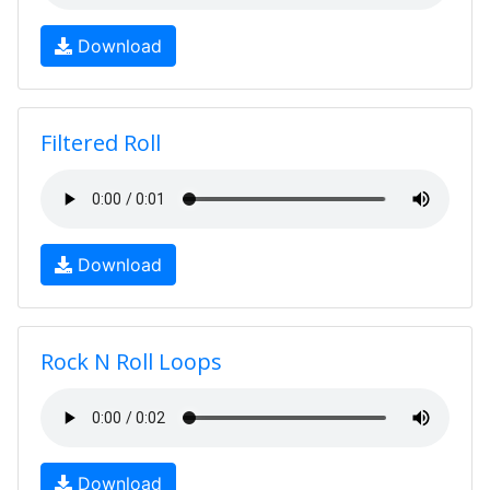
Download
Filtered Roll
Download
Rock N Roll Loops
Download