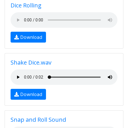
Dice Rolling
Download
Shake Dice.wav
Download
Snap and Roll Sound