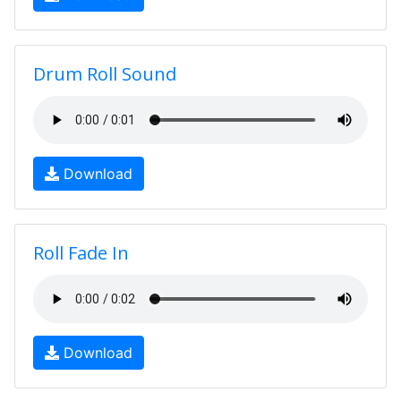
Drum Roll Sound
Download
Roll Fade In
Download