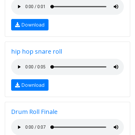
Download
hip hop snare roll
Download
Drum Roll Finale