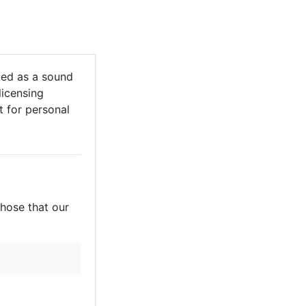
ed as a sound
licensing
it for personal
those that our