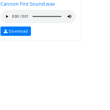
Cannon Fire Sound.wav
Download