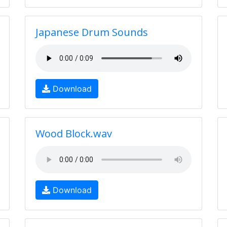
Japanese Drum Sounds
Download
Wood Block.wav
Download