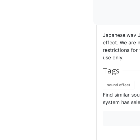
Japanese.wav J
effect. We are n
restrictions for
use only.
Tags
sound effect
Find similar so
system has sele