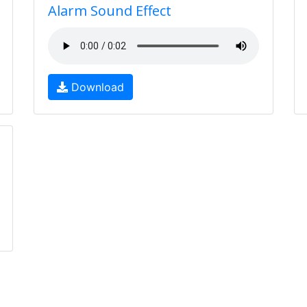
Alarm Sound Effect
Download