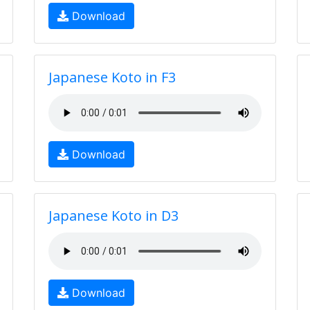
Download
Japanese Koto in F3
Download
Japanese Koto in D3
Download