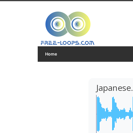
Home
Japanese