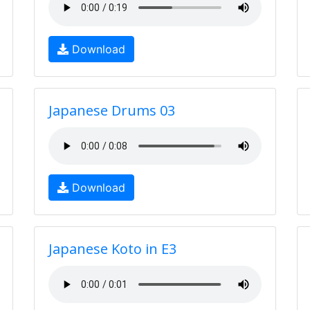
Download
Japanese Drums 03
Download
Japanese Koto in E3