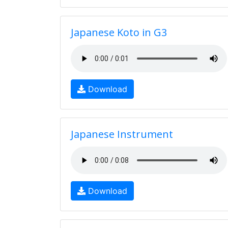
Japanese Koto in G3
Download
Japanese Instrument
Download