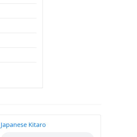
Japanese Kitaro