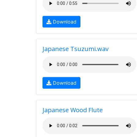
Download
Japanese Tsuzumi.wav
Download
Japanese Wood Flute