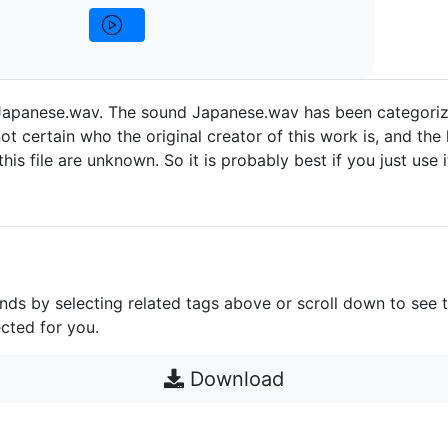
apanese.wav. The sound Japanese.wav has been categoriz
ot certain who the original creator of this work is, and the 
 this file are unknown. So it is probably best if you just use 
unds by selecting related tags above or scroll down to see 
cted for you.
Download