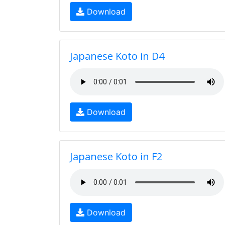
Download
Japanese Koto in D4
Download
Japanese Koto in F2
Download