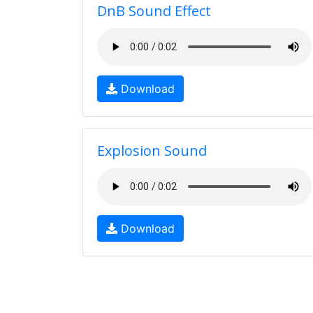
DnB Sound Effect
Download
Explosion Sound
Download