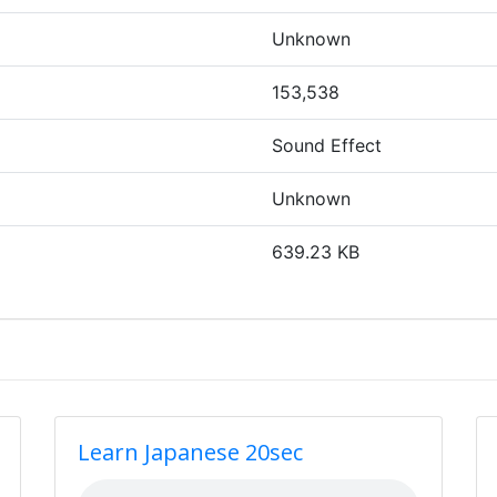
Unknown
153,538
Sound Effect
Unknown
639.23 KB
Learn Japanese 20sec