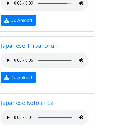
Download
Japanese Tribal Drum
Download
Japanese Koto in E2