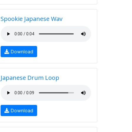
Spookie Japanese Wav
Download
Japanese Drum Loop
Download