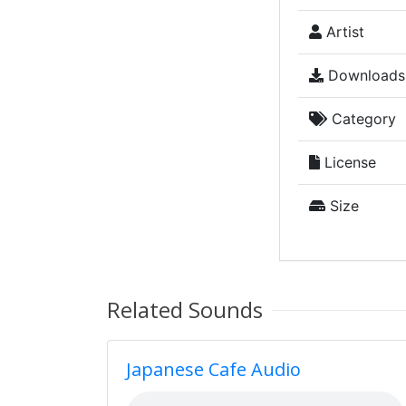
Artist
Downloads
Category
License
Size
Related Sounds
Japanese Cafe Audio