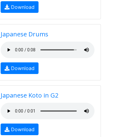
Download
Japanese Drums
Download
Japanese Koto in G2
Download