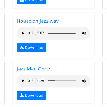
House on Jazz.wav
Download
Jazz Man Gone
Download