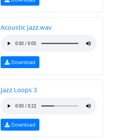
Acoustic Jazz.wav
Download
Jazz Loops 3
Download