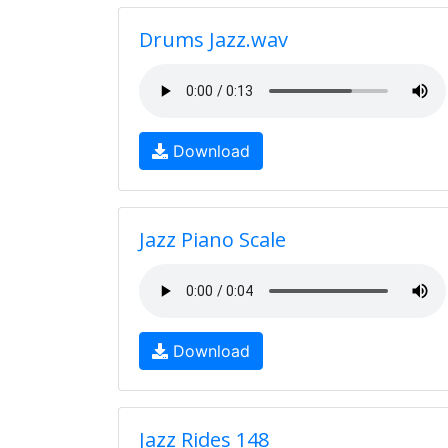
Drums Jazz.wav
Download
Jazz Piano Scale
Download
Jazz Rides 148