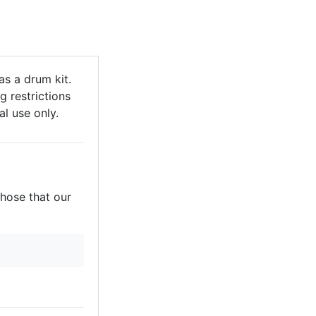
s a drum kit.
g restrictions
al use only.
those that our