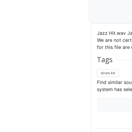
Jazz Hit.wav Ja
We are not certa
for this file ar
Tags
drum kit
Find similar so
system has sele