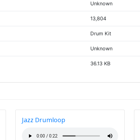
Unknown
13,804
Drum Kit
Unknown
36.13 KB
Jazz Drumloop