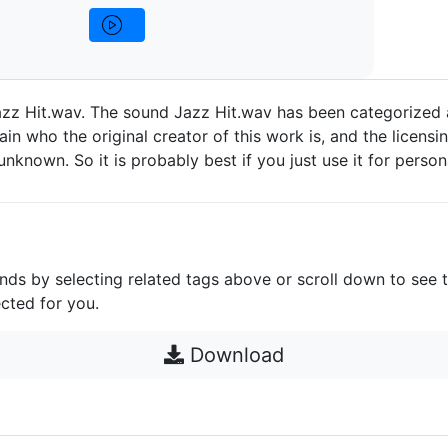
zz Hit.wav. The sound Jazz Hit.wav has been categorized a
in who the original creator of this work is, and the licensin
e unknown. So it is probably best if you just use it for person
unds by selecting related tags above or scroll down to see 
cted for you.
Download