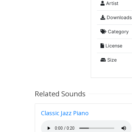
Artist
Downloads
Category
License
Size
Related Sounds
Classic Jazz Piano