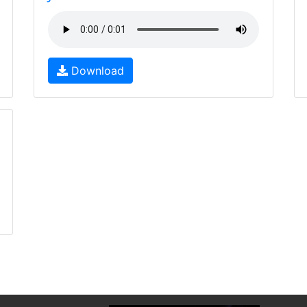
Download