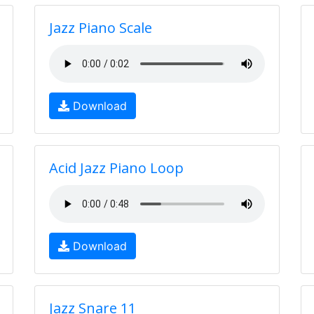
Jazz Piano Scale
Download
Acid Jazz Piano Loop
Download
Jazz Snare 11