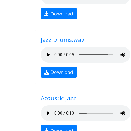
Download
Jazz Drums.wav
Download
Acoustic Jazz
Download