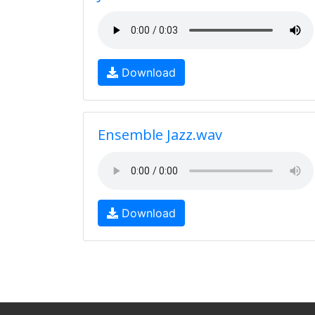
Download
Ensemble Jazz.wav
Download