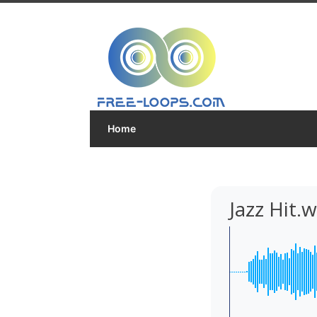
Home
Jazz Hit.