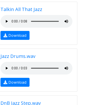
Talkin All That Jazz
Download
Jazz Drums.wav
Download
DnB Jazz Step.wav