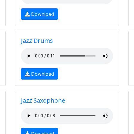
Download
Jazz Drums
Download
Jazz Saxophone
Download