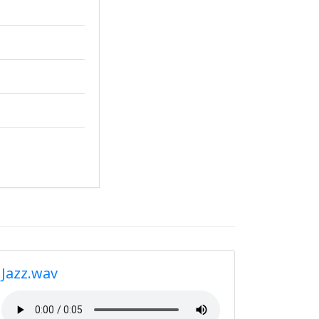
Jazz.wav