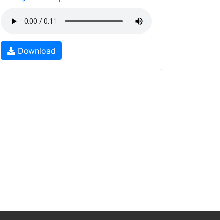
Download