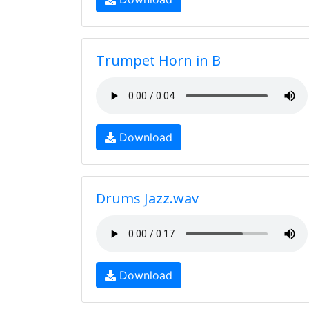
Trumpet Horn in B
Download
Drums Jazz.wav
Download