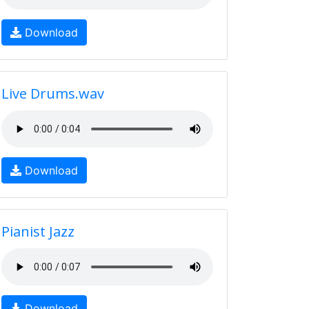
Download
Live Drums.wav
Download
Pianist Jazz
Download