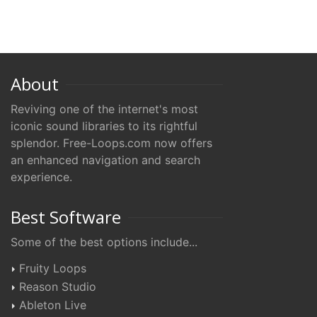
About
Reviving one of the internet's most
iconic sound libraries to its rightful
splendor. Free-Loops.com now offers
an enhanced navigation and search
experience.
Best Software
Some of the best options include...
Fruity Loops
Reason Studio
Ableton Live