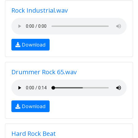
Rock Industrial.wav
Download
Drummer Rock 65.wav
Download
Hard Rock Beat