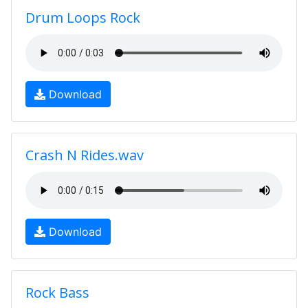
Drum Loops Rock
Download
Crash N Rides.wav
Download
Rock Bass