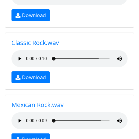
Download
Classic Rock.wav
Download
Mexican Rock.wav