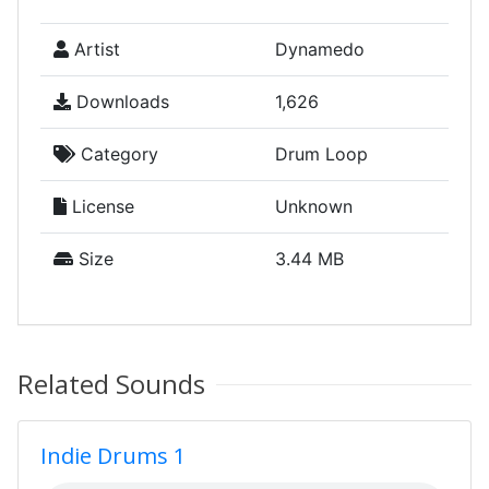
Artist
Dynamedo
Downloads
1,626
Category
Drum Loop
License
Unknown
Size
3.44 MB
Related Sounds
Indie Drums 1