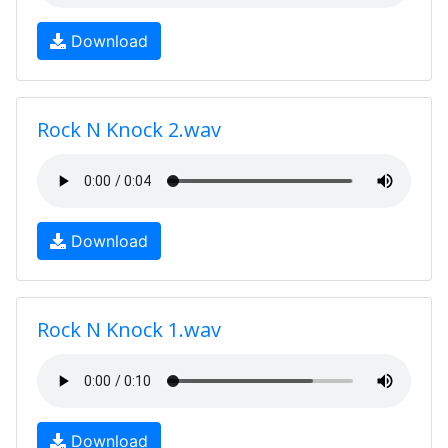
Download
Rock N Knock 2.wav
Download
Rock N Knock 1.wav
Download