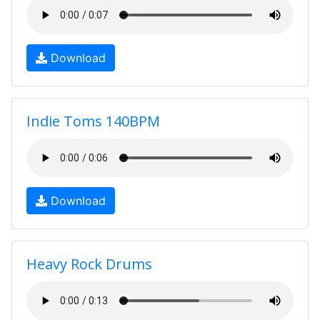
Download
Indie Toms 140BPM
Download
Heavy Rock Drums