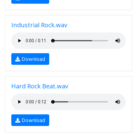
Industrial Rock.wav
Download
Hard Rock Beat.wav
Download