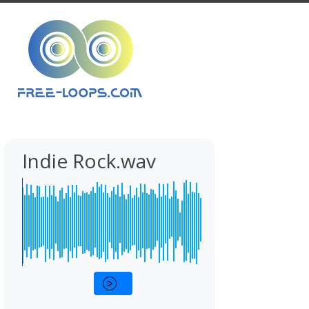
Indie Rock.wav