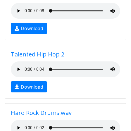
Download
Talented Hip Hop 2
Download
Hard Rock Drums.wav