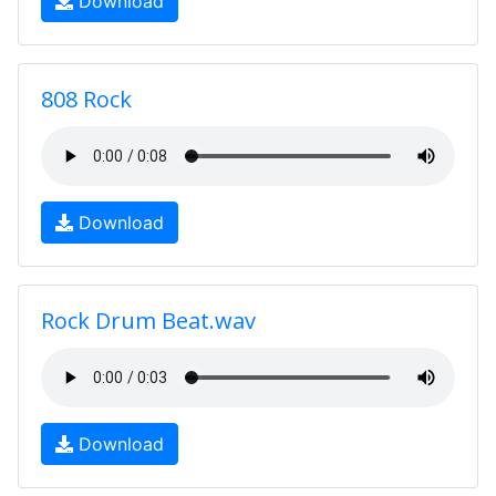
Download
808 Rock
Download
Rock Drum Beat.wav
Download