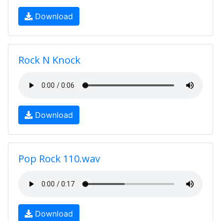
Download
Rock N Knock
Download
Pop Rock 110.wav
Download