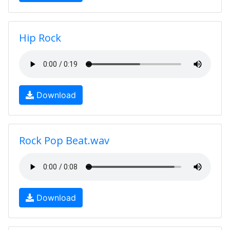
Hip Rock
Download
Rock Pop Beat.wav
Download