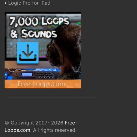
Logic Pro for iPad
© Copyright 2007- 2026
Free-
Loops.com
. All rights reserved.