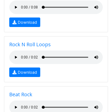
Download
Rock N Roll Loops
Download
Beat Rock