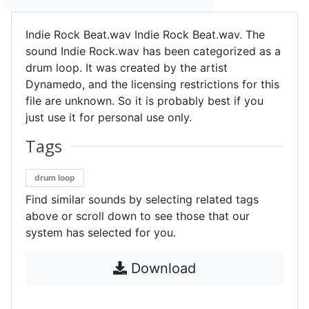
Indie Rock Beat.wav Indie Rock Beat.wav. The
sound Indie Rock.wav has been categorized as a
drum loop. It was created by the artist
Dynamedo, and the licensing restrictions for this
file are unknown. So it is probably best if you
just use it for personal use only.
Tags
drum loop
Find similar sounds by selecting related tags
above or scroll down to see those that our
system has selected for you.
Download