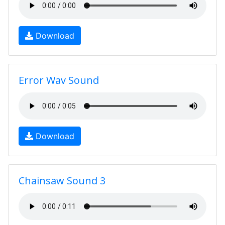
Download
Error Wav Sound
Download
Chainsaw Sound 3