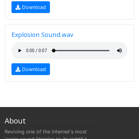
Download
Explosion Sound.wav
Download
About
Reviving one of the internet's most