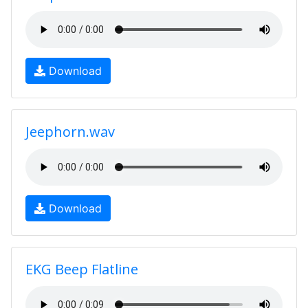
Download
Jeephorn.wav
Download
EKG Beep Flatline