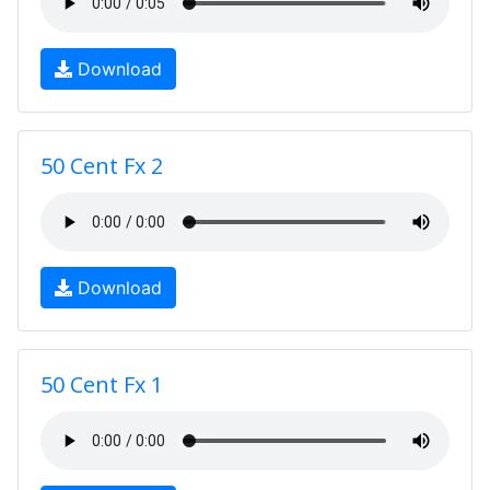
Download
50 Cent Fx 2
Download
50 Cent Fx 1