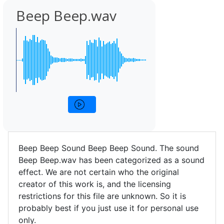
Beep Beep.wav
Beep Beep Sound Beep Beep Sound. The sound
Beep Beep.wav has been categorized as a sound
effect. We are not certain who the original
creator of this work is, and the licensing
restrictions for this file are unknown. So it is
probably best if you just use it for personal use
only.