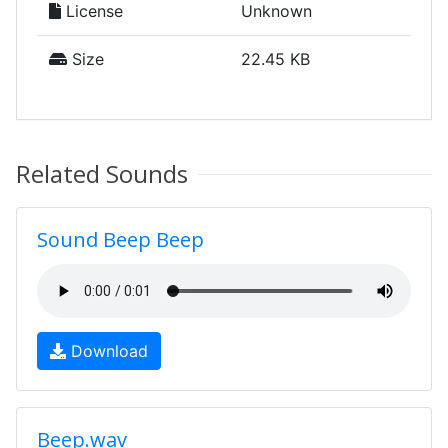
License
Unknown
Size
22.45 KB
Related Sounds
Sound Beep Beep
Download
Beep.wav