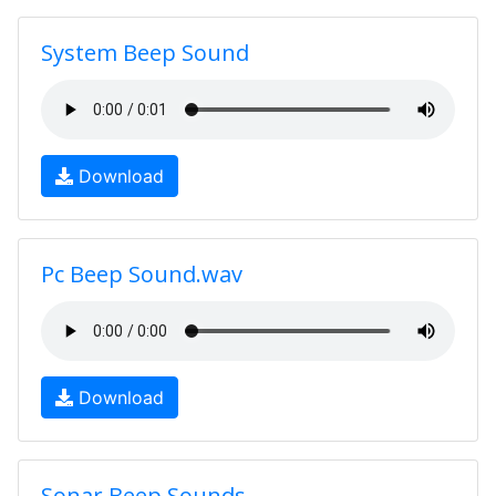
System Beep Sound
Download
Pc Beep Sound.wav
Download
Sonar Beep Sounds