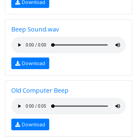
Download
Beep Sound.wav
Download
Old Computer Beep
Download