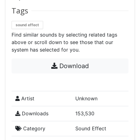
Tags
sound effect
Find similar sounds by selecting related tags
above or scroll down to see those that our
system has selected for you.
Download
Artist
Unknown
Downloads
153,530
Category
Sound Effect