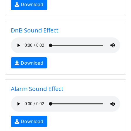
Download
DnB Sound Effect
Download
Alarm Sound Effect
Download