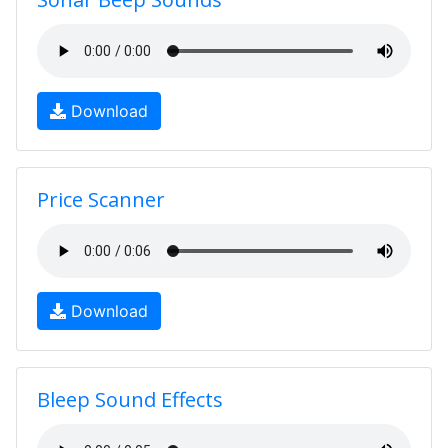
Download
Price Scanner
Download
Bleep Sound Effects