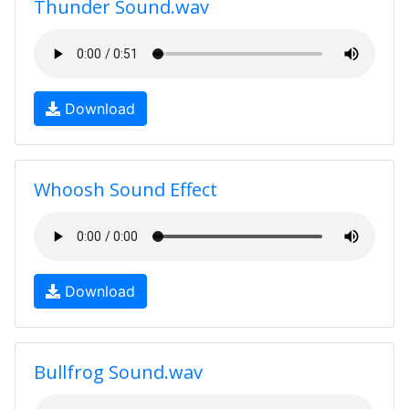
Thunder Sound.wav
Download
Whoosh Sound Effect
Download
Bullfrog Sound.wav