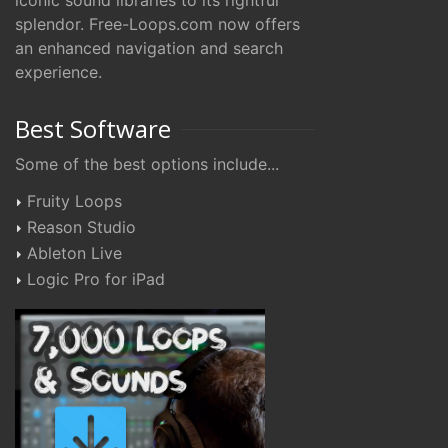
iconic sound libraries to its rightful
splendor. Free-Loops.com now offers
an enhanced navigation and search
experience.
Best Software
Some of the best options include...
Fruity Loops
Reason Studio
Ableton Live
Logic Pro for iPad