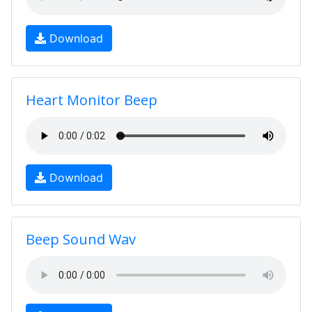
Download
Heart Monitor Beep
Download
Beep Sound Wav