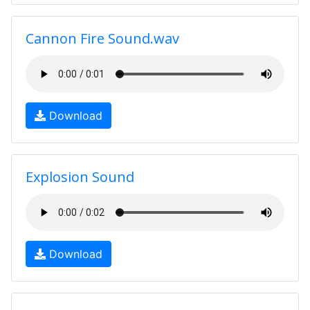
Cannon Fire Sound.wav
Download
Explosion Sound
Download