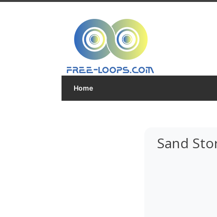
Home
Sand Sto