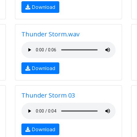
Download
Thunder Storm.wav
Download
Thunder Storm 03
Download