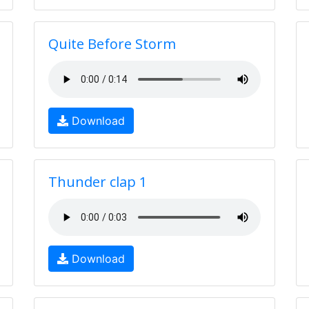
Quite Before Storm
Download
Thunder clap 1
Download