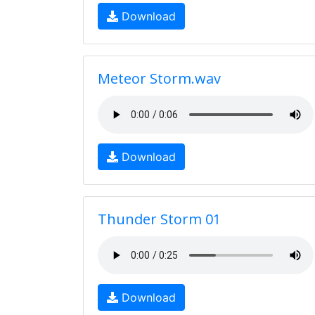
Download
Meteor Storm.wav
Download
Thunder Storm 01
Download