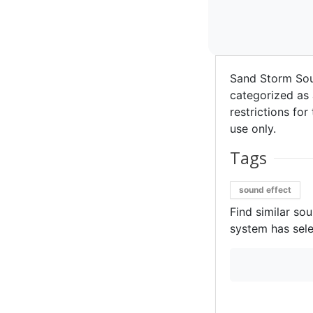
Sand Storm So
categorized as 
restrictions for
use only.
Tags
sound effect
Find similar so
system has sele