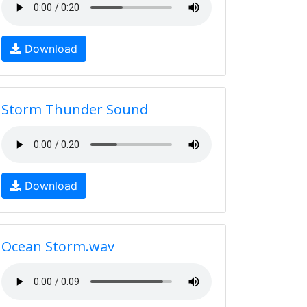
Download
Storm Thunder Sound
Download
Ocean Storm.wav