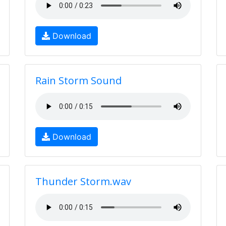
Download
Rain Storm Sound
Download
Thunder Storm.wav