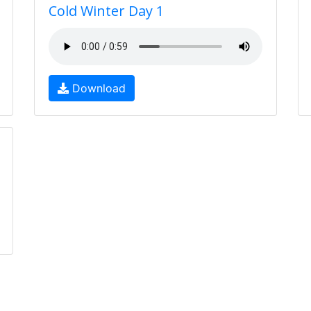
Cold Winter Day 1
Download