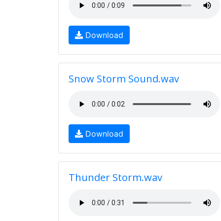
Download
Snow Storm Sound.wav
Download
Thunder Storm.wav