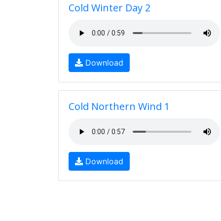
Cold Winter Day 2
Download
Cold Northern Wind 1
Download