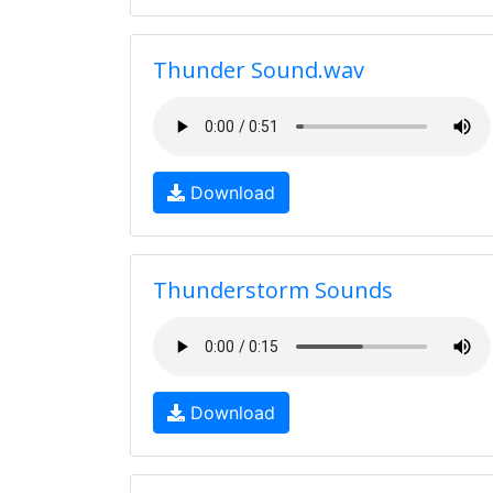
Thunder Sound.wav
Download
Thunderstorm Sounds
Download