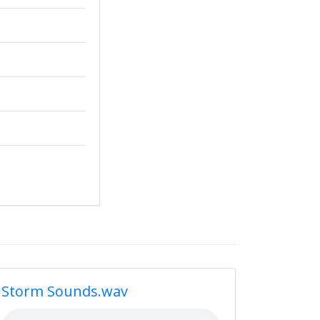
Storm Sounds.wav