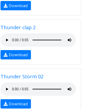
Download
Thunder clap 2
Download
Thunder Storm 02
Download