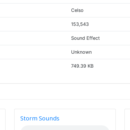
Celso
153,543
Sound Effect
Unknown
749.39 KB
Storm Sounds