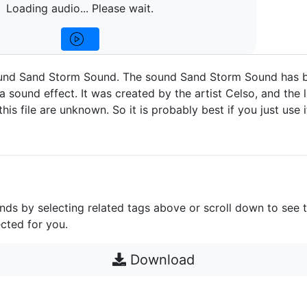
Loading audio... Please wait.
und Sand Storm Sound. The sound Sand Storm Sound has 
a sound effect. It was created by the artist Celso, and the 
 this file are unknown. So it is probably best if you just use 
unds by selecting related tags above or scroll down to see 
cted for you.
Download