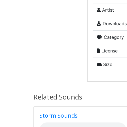
Artist
Downloads
Category
License
Size
Related Sounds
Storm Sounds