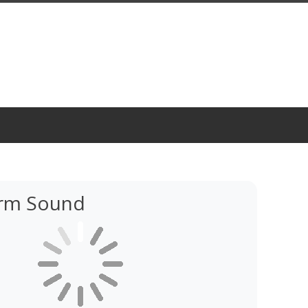
rm Sound