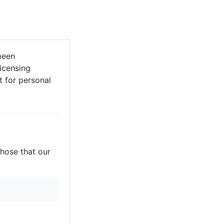
been
licensing
it for personal
those that our