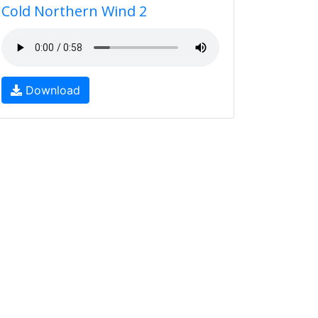
Cold Northern Wind 2
Download