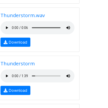
Thunderstorm.wav
Download
Thunderstorm
Download