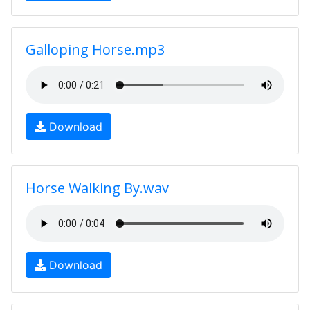
Galloping Horse.mp3
Download
Horse Walking By.wav
Download