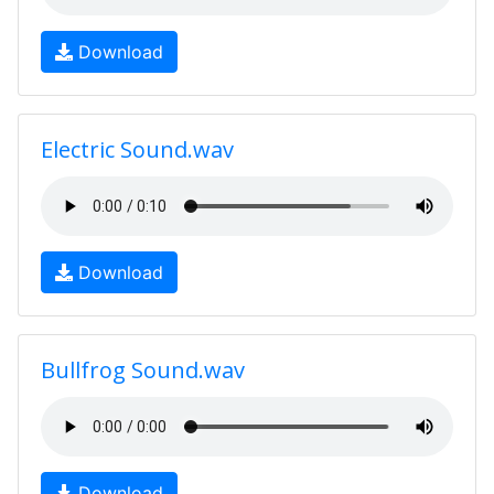
Download
Electric Sound.wav
Download
Bullfrog Sound.wav
Download