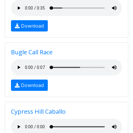
Download
Bugle Call Race
Download
Cypress Hill Caballo