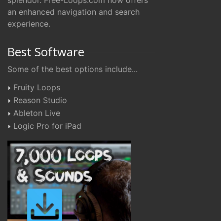
splendor. Free-Loops.com now offers
an enhanced navigation and search
experience.
Best Software
Some of the best options include...
Fruity Loops
Reason Studio
Ableton Live
Logic Pro for iPad