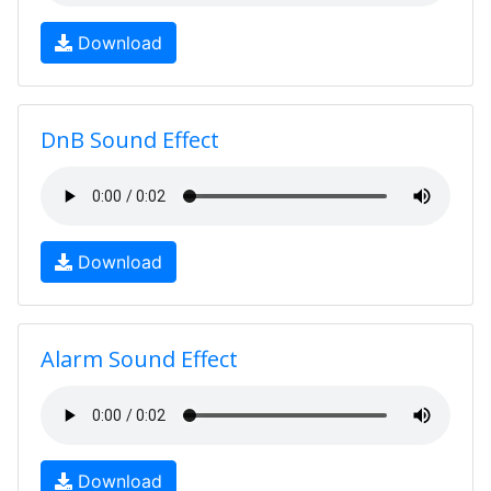
Download
DnB Sound Effect
Download
Alarm Sound Effect
Download