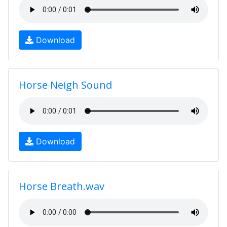
Download
Horse Neigh Sound
Download
Horse Breath.wav