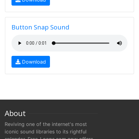
Button Snap Sound
Download
About
Reviving one of the internet's most
iconic sound libraries to its rightful