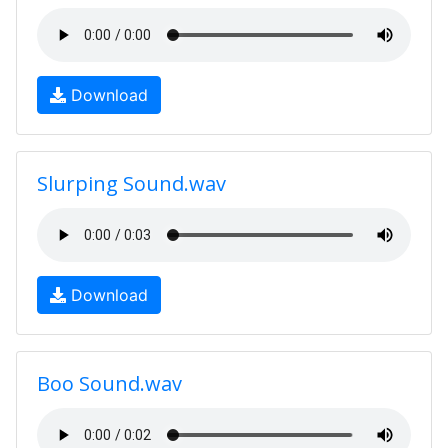
Download
Slurping Sound.wav
Download
Boo Sound.wav