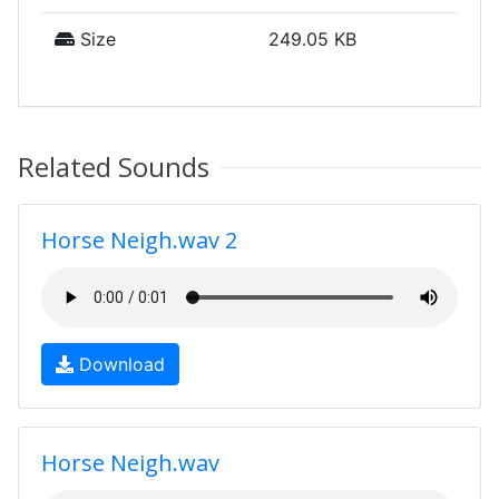
Size
249.05 KB
Related Sounds
Horse Neigh.wav 2
Download
Horse Neigh.wav