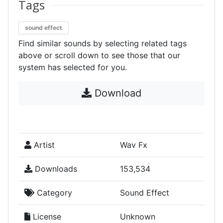
Tags
sound effect
Find similar sounds by selecting related tags
above or scroll down to see those that our
system has selected for you.
Download
Artist
Wav Fx
Downloads
153,534
Category
Sound Effect
License
Unknown