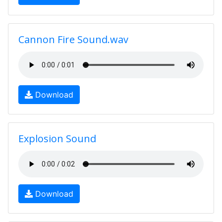
Cannon Fire Sound.wav
Download
Explosion Sound
Download