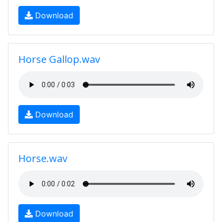
Download
Horse Gallop.wav
Download
Horse.wav
Download