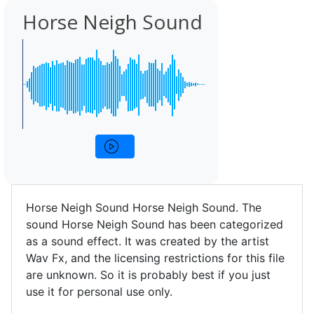
Horse Neigh Sound
Horse Neigh Sound Horse Neigh Sound. The
sound Horse Neigh Sound has been categorized
as a sound effect. It was created by the artist
Wav Fx, and the licensing restrictions for this file
are unknown. So it is probably best if you just
use it for personal use only.