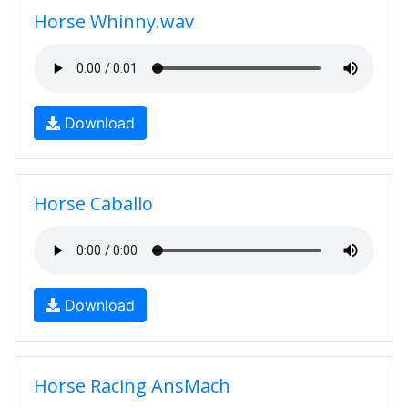
Horse Whinny.wav
Download
Horse Caballo
Download
Horse Racing AnsMach