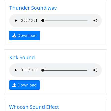
Thunder Sound.wav
Download
Kick Sound
Download
Whoosh Sound Effect