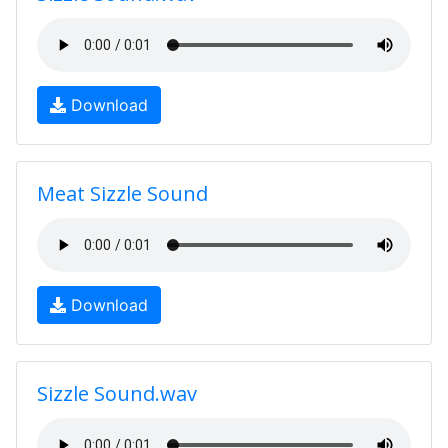
Download
Meat Sizzle Sound
Download
Sizzle Sound.wav