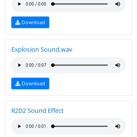
Download
Explosion Sound.wav
Download
R2D2 Sound Effect