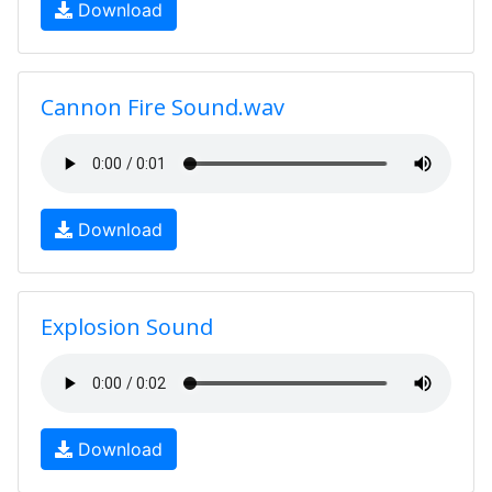
Download
Cannon Fire Sound.wav
Download
Explosion Sound
Download