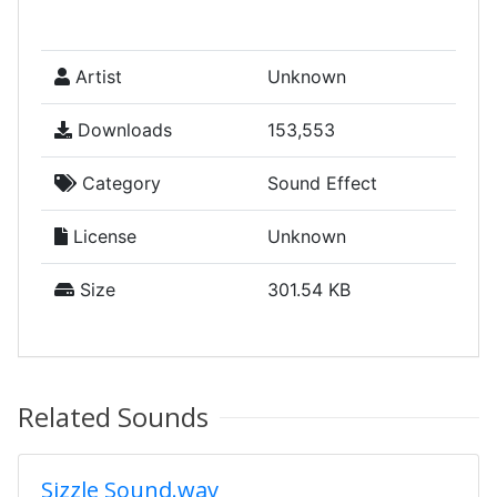
Artist
Unknown
Downloads
153,553
Category
Sound Effect
License
Unknown
Size
301.54 KB
Related Sounds
Sizzle Sound.wav