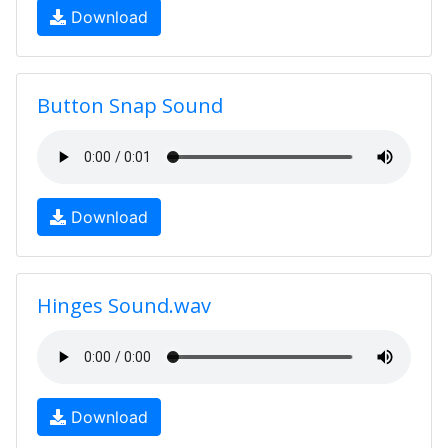
Download
Button Snap Sound
Download
Hinges Sound.wav
Download