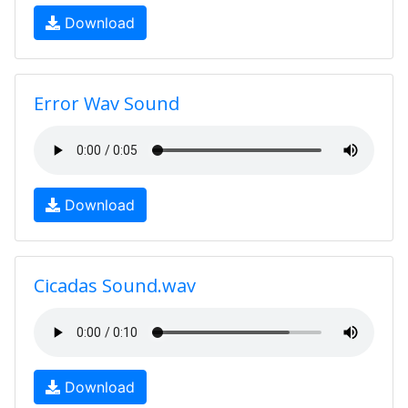
Download
Error Wav Sound
Download
Cicadas Sound.wav
Download