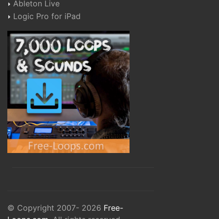
Ableton Live
Logic Pro for iPad
© Copyright 2007- 2026
Free-