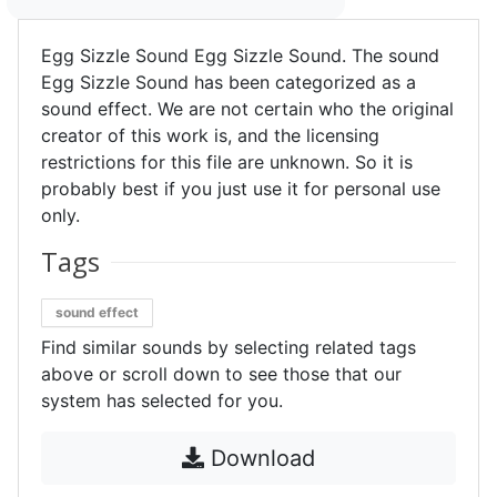
Egg Sizzle Sound Egg Sizzle Sound. The sound
Egg Sizzle Sound has been categorized as a
sound effect. We are not certain who the original
creator of this work is, and the licensing
restrictions for this file are unknown. So it is
probably best if you just use it for personal use
only.
Tags
sound effect
Find similar sounds by selecting related tags
above or scroll down to see those that our
system has selected for you.
Download