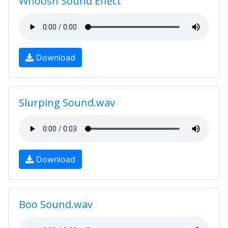
Whoosh Sound Effect
Download
Slurping Sound.wav
Download
Boo Sound.wav