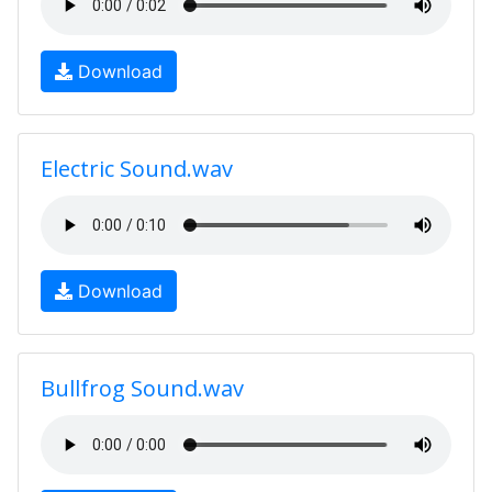
Download
Electric Sound.wav
Download
Bullfrog Sound.wav