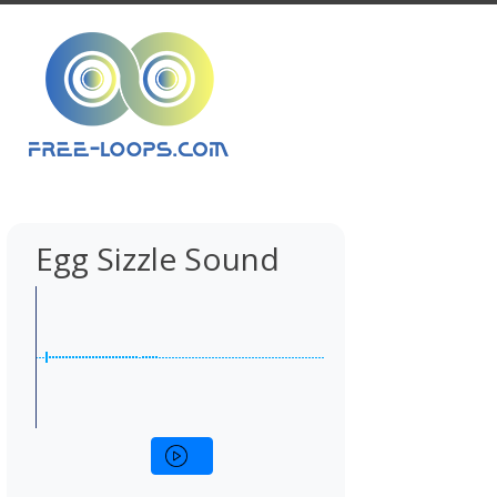
Egg Sizzle Sound