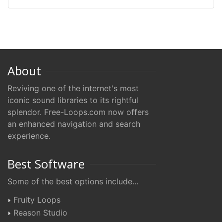
About
Reviving one of the internet's most
iconic sound libraries to its rightful
splendor. Free-Loops.com now offers
an enhanced navigation and search
experience.
Best Software
Some of the best options include...
Fruity Loops
Reason Studio