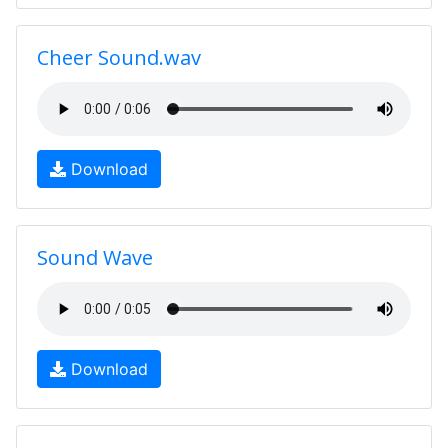
Cheer Sound.wav
Download
Sound Wave
Download