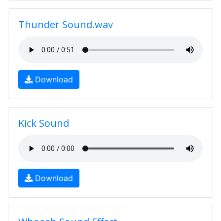
Thunder Sound.wav
Download
Kick Sound
Download