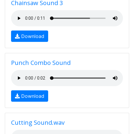
Chainsaw Sound 3
Download
Punch Combo Sound
Download
Cutting Sound.wav