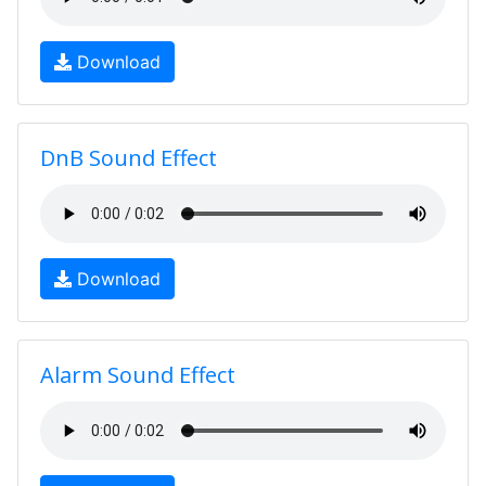
Download
DnB Sound Effect
Download
Alarm Sound Effect