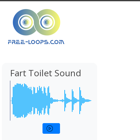
Fart Toilet Sound