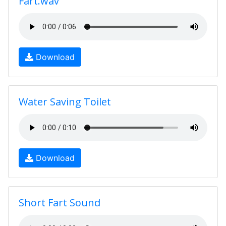
Fart.wav
Download
Water Saving Toilet
Download
Short Fart Sound