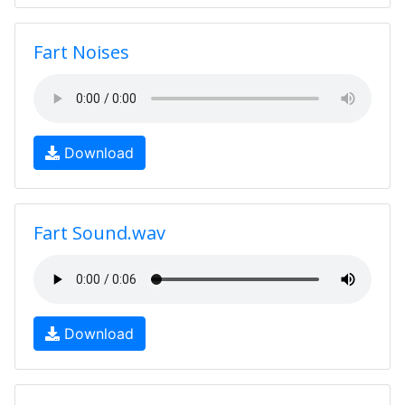
Fart Noises
Download
Fart Sound.wav
Download