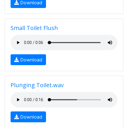
Download
Small Toilet Flush
Download
Plunging Toilet.wav
Download