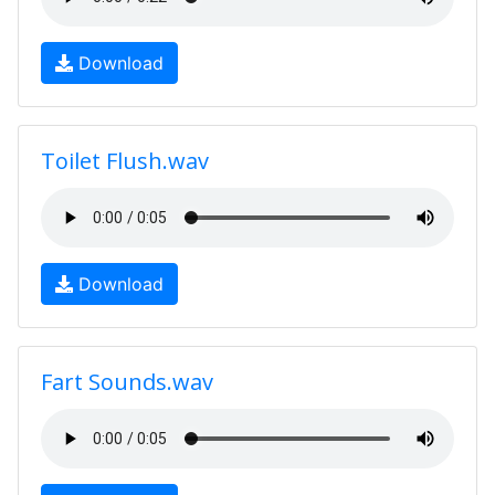
Download
Toilet Flush.wav
Download
Fart Sounds.wav