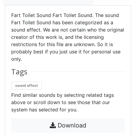
Fart Toilet Sound Fart Toilet Sound. The sound
Fart Toilet Sound has been categorized as a
sound effect. We are not certain who the original
creator of this work is, and the licensing
restrictions for this file are unknown. So it is
probably best if you just use it for personal use
only.
Tags
sound effect
Find similar sounds by selecting related tags
above or scroll down to see those that our
system has selected for you.
Download