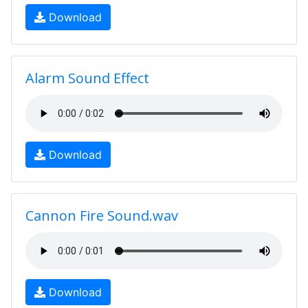
Download
Alarm Sound Effect
Download
Cannon Fire Sound.wav
Download