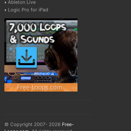
Ableton Live
Logic Pro for iPad
© Copyright 2007- 2026
Free-