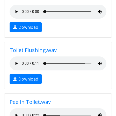
Download
Toilet Flushing.wav
Download
Pee In Toilet.wav