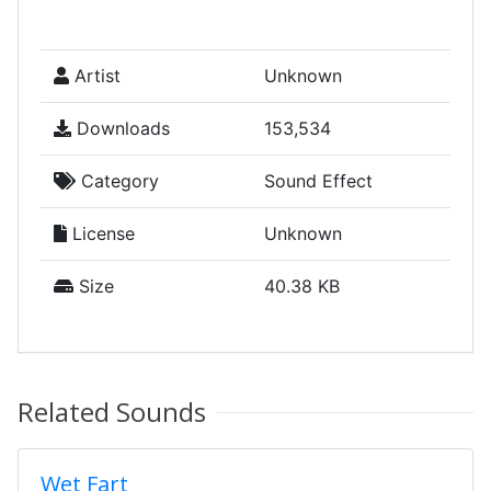
Artist
Unknown
Downloads
153,534
Category
Sound Effect
License
Unknown
Size
40.38 KB
Related Sounds
Wet Fart