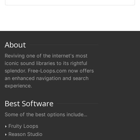
About
Reviving one of the internet's most
iconic sound libraries to its rightful
splendor. Free-Loops.com now offers
an enhanced navigation and search
experience.
Best Software
Some of the best options include...
Fruity Loops
Reason Studio