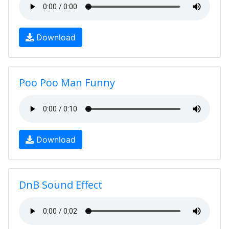
Download
Poo Poo Man Funny
Download
DnB Sound Effect