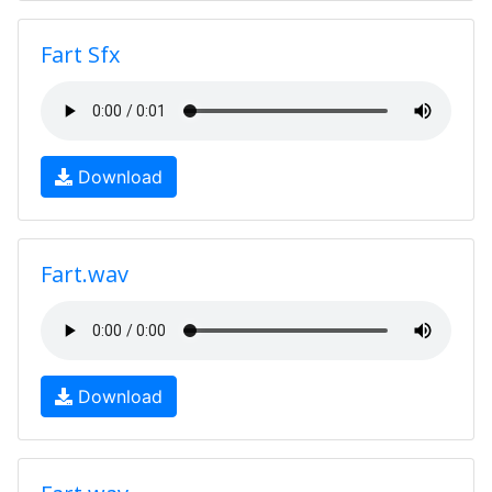
Fart Sfx
Download
Fart.wav
Download