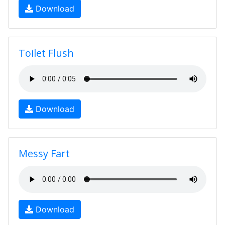
Download
Toilet Flush
Download
Messy Fart
Download