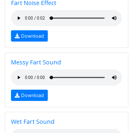
Fart Noise Effect
Download
Messy Fart Sound
Download
Wet Fart Sound