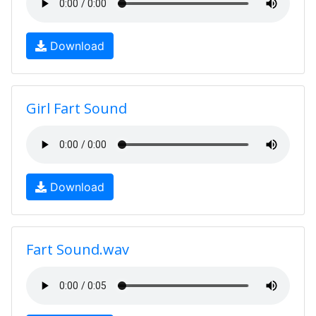
Download
Girl Fart Sound
Download
Fart Sound.wav