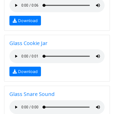
Download
Glass Cookie Jar
Download
Glass Snare Sound