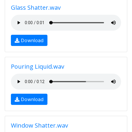
Glass Shatter.wav
Download
Pouring Liquid.wav
Download
Window Shatter.wav