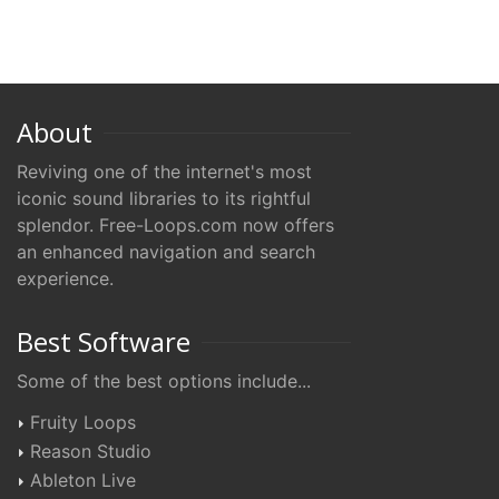
About
Reviving one of the internet's most
iconic sound libraries to its rightful
splendor. Free-Loops.com now offers
an enhanced navigation and search
experience.
Best Software
Some of the best options include...
Fruity Loops
Reason Studio
Ableton Live