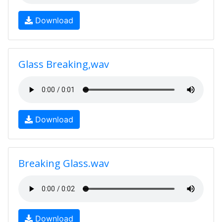
Download
Glass Breaking,wav
Download
Breaking Glass.wav
Download