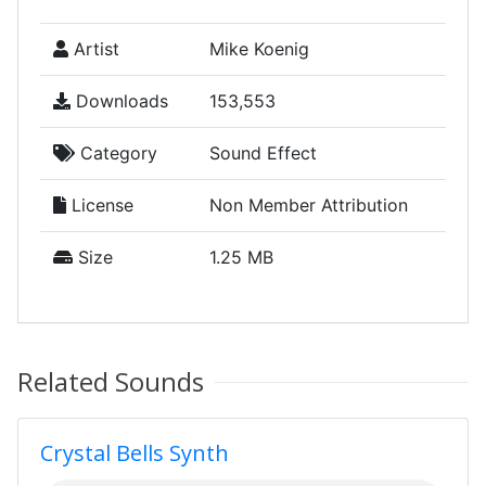
Artist
Mike Koenig
Downloads
153,553
Category
Sound Effect
License
Non Member Attribution
Size
1.25 MB
Related Sounds
Crystal Bells Synth