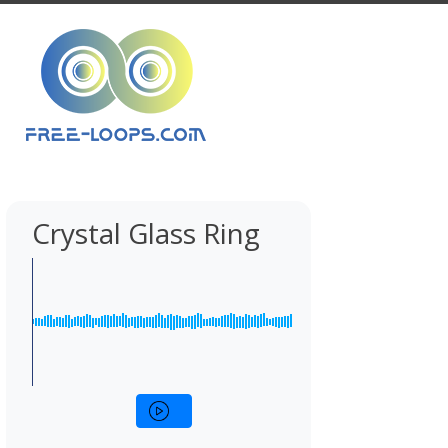
Crystal Glass Ring