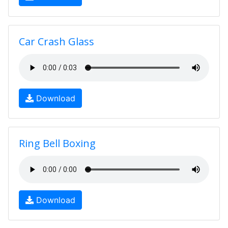
Car Crash Glass
Download
Ring Bell Boxing
Download