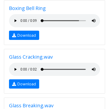
Boxing Bell Ring
Download
Glass Cracking.wav
Download
Glass Breaking.wav