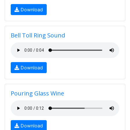
Download
Bell Toll Ring Sound
Download
Pouring Glass Wine
Download