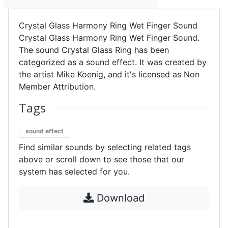
Crystal Glass Harmony Ring Wet Finger Sound
Crystal Glass Harmony Ring Wet Finger Sound.
The sound Crystal Glass Ring has been
categorized as a sound effect. It was created by
the artist Mike Koenig, and it's licensed as Non
Member Attribution.
Tags
sound effect
Find similar sounds by selecting related tags
above or scroll down to see those that our
system has selected for you.
Download