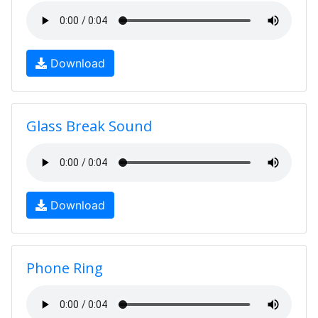
Download
Glass Break Sound
Download
Phone Ring