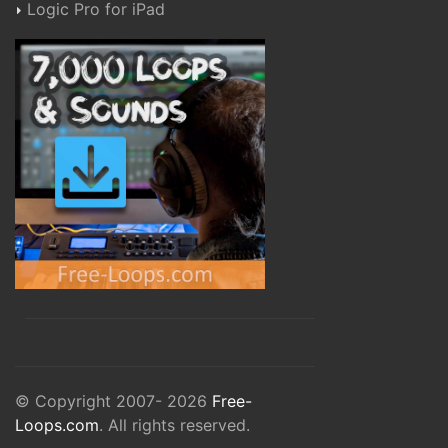
Logic Pro for iPad
© Copyright 2007- 2026
Free-
Loops.com
. All rights reserved.