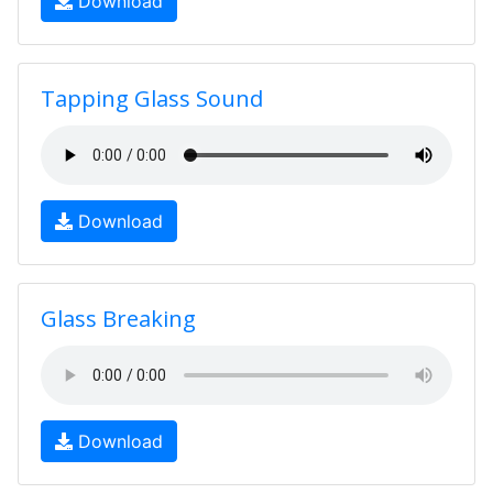
Download
Tapping Glass Sound
Download
Glass Breaking
Download