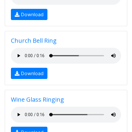
Download
Church Bell Ring
Download
Wine Glass Ringing