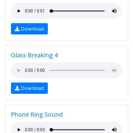
Download
Glass Breaking 4
Download
Phone Ring Sound