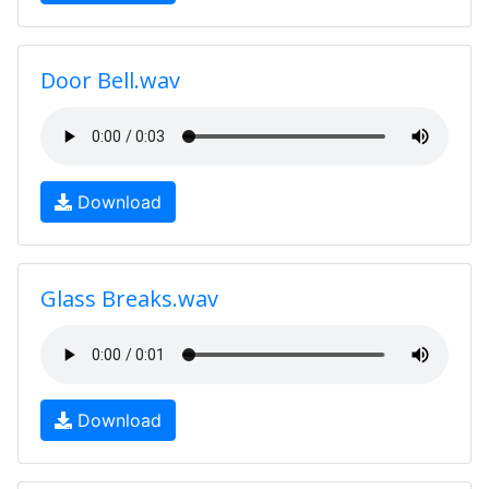
Door Bell.wav
Download
Glass Breaks.wav
Download