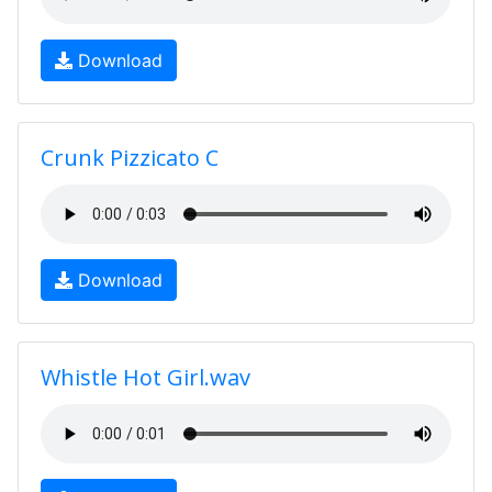
Download
Crunk Pizzicato C
Download
Whistle Hot Girl.wav