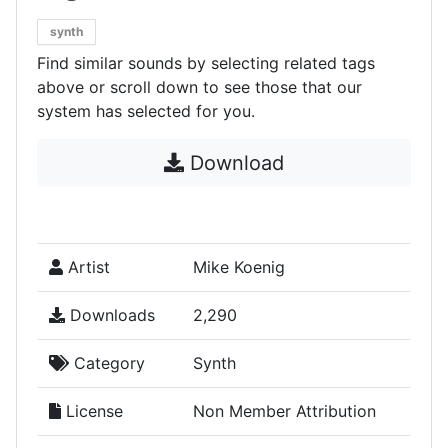
synth
Find similar sounds by selecting related tags
above or scroll down to see those that our
system has selected for you.
Download
Artist
Mike Koenig
Downloads
2,290
Category
Synth
License
Non Member Attribution