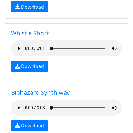
Download
Whistle Short
Download
Biohazard Synth.wav
Download