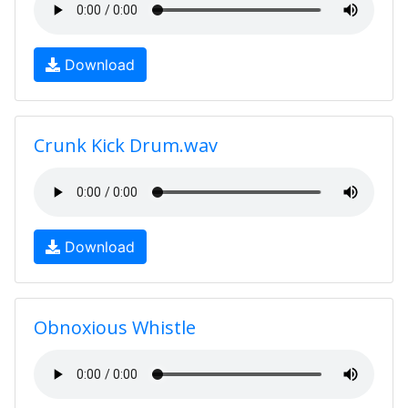
Download
Crunk Kick Drum.wav
Download
Obnoxious Whistle