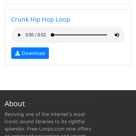
Crunk Hip Hop Loop
Download
About
Reviving one of the internet's most
iconic sound libraries to its rightful
splendor. Free-Loops.com now offers