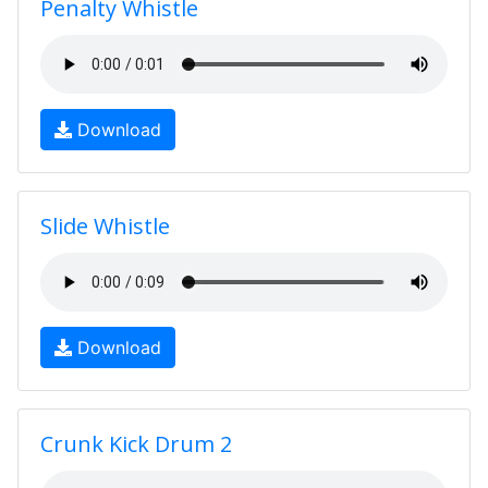
Penalty Whistle
Download
Slide Whistle
Download
Crunk Kick Drum 2