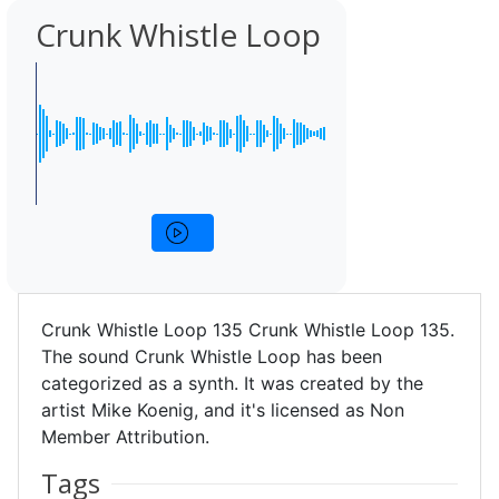
Crunk Whistle Loop
Crunk Whistle Loop 135 Crunk Whistle Loop 135.
The sound Crunk Whistle Loop has been
categorized as a synth. It was created by the
artist Mike Koenig, and it's licensed as Non
Member Attribution.
Tags