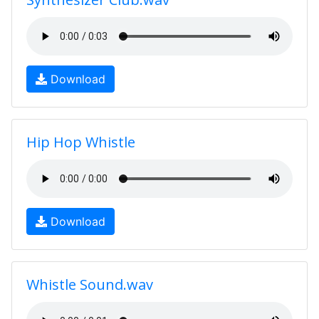
Download
Hip Hop Whistle
Download
Whistle Sound.wav