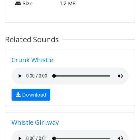
Size
1.2 MB
Related Sounds
Crunk Whistle
Download
Whistle Girl.wav