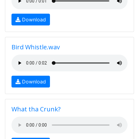
Download
Bird Whistle.wav
Download
What tha Crunk?