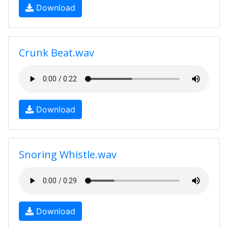
Download
Crunk Beat.wav
Download
Snoring Whistle.wav
Download