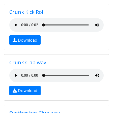
Crunk Kick Roll
Download
Crunk Clap.wav
Download
Synthesizer Club.wav