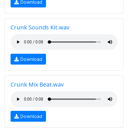
Download
Crunk Sounds Kit.wav
Download
Crunk Mix Beat.wav
Download