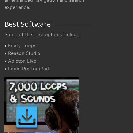
an enhanced navigation and search
experience.
Best Software
Some of the best options include...
Fruity Loops
Reason Studio
Ableton Live
Logic Pro for iPad