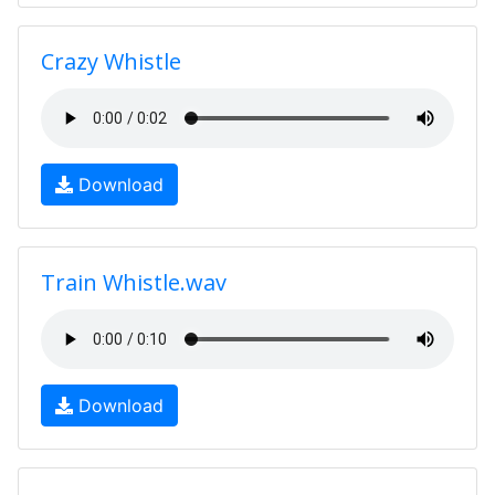
Crazy Whistle
Download
Train Whistle.wav
Download