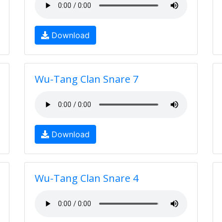
Download
Wu-Tang Clan Snare 7
Download
Wu-Tang Clan Snare 4