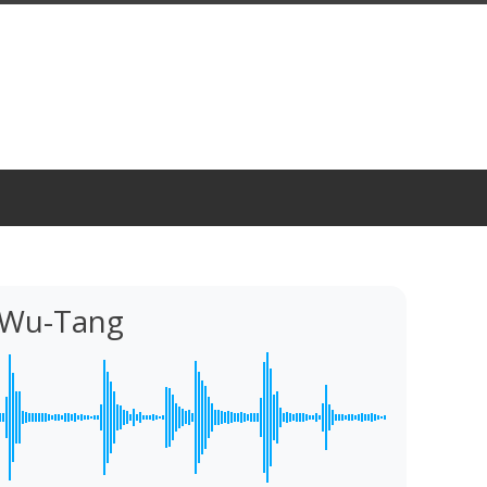
z Wu-Tang