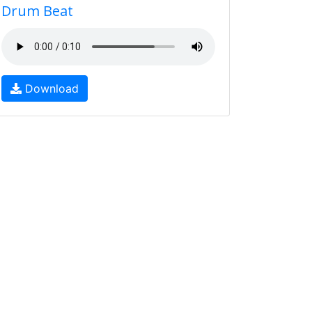
Drum Beat
Download