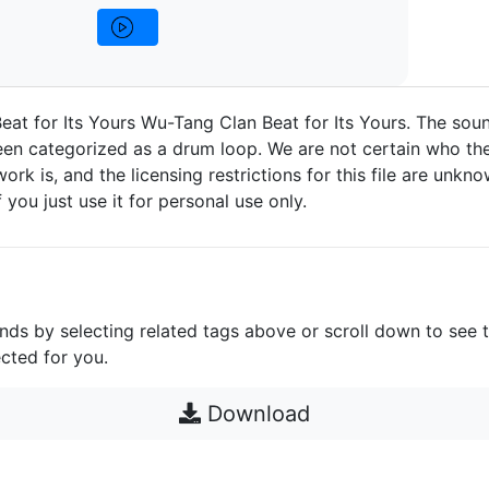
at for Its Yours Wu-Tang Clan Beat for Its Yours. The soun
n categorized as a drum loop. We are not certain who the
work is, and the licensing restrictions for this file are unknow
 you just use it for personal use only.
unds by selecting related tags above or scroll down to see 
cted for you.
Download