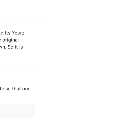
d Its Yourz
 original
n. So it is
those that our