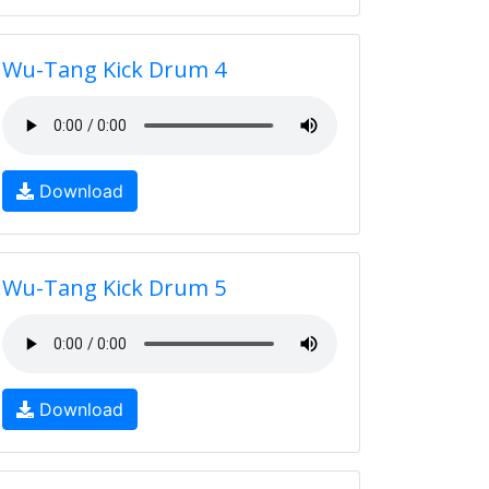
Wu-Tang Kick Drum 4
Download
Wu-Tang Kick Drum 5
Download