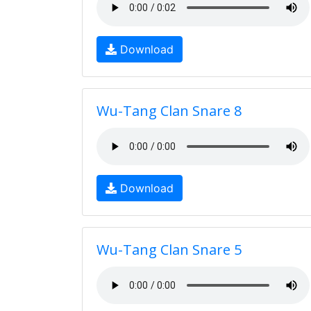
Download
Wu-Tang Clan Snare 8
Download
Wu-Tang Clan Snare 5