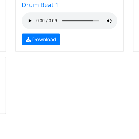
Drum Beat 1
Download