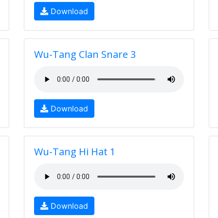
Download
Wu-Tang Clan Snare 3
Download
Wu-Tang Hi Hat 1
Download