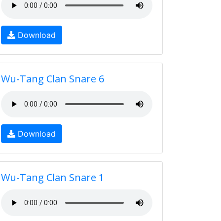
Download
Wu-Tang Clan Snare 6
Download
Wu-Tang Clan Snare 1