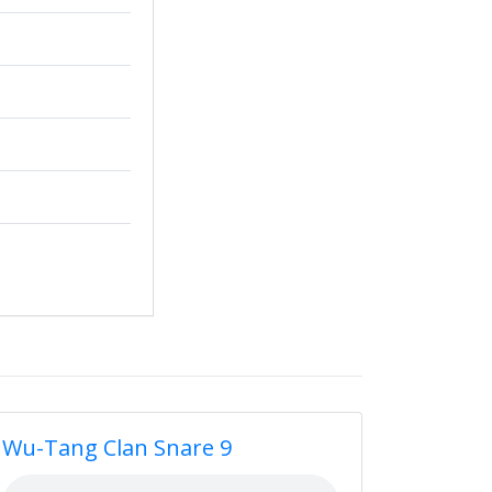
Wu-Tang Clan Snare 9