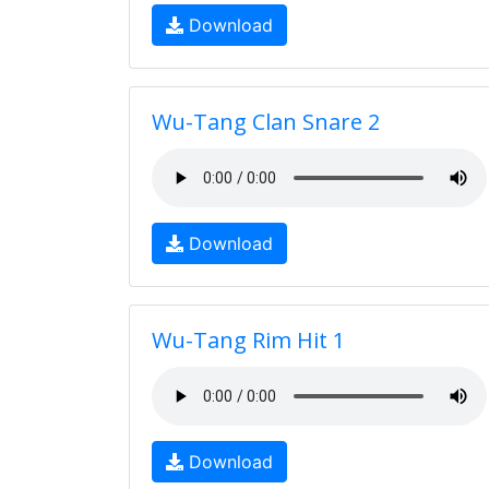
Download
Wu-Tang Clan Snare 2
Download
Wu-Tang Rim Hit 1
Download