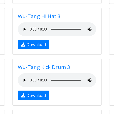
Wu-Tang Hi Hat 3
Download
Wu-Tang Kick Drum 3
Download