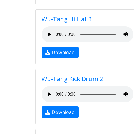
Wu-Tang Hi Hat 3
Download
Wu-Tang Kick Drum 2
Download