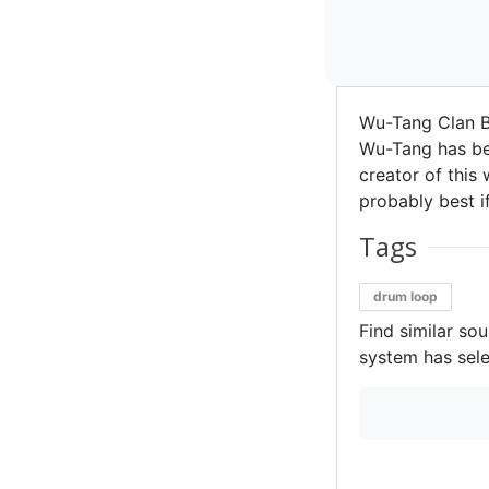
Wu-Tang Clan Be
Wu-Tang has bee
creator of this 
probably best if
Tags
drum loop
Find similar so
system has sele