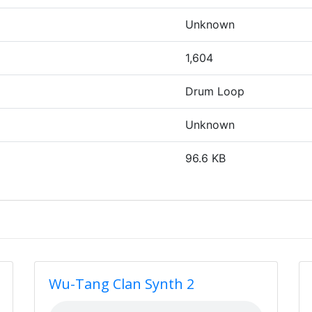
Unknown
1,604
Drum Loop
Unknown
96.6 KB
Wu-Tang Clan Synth 2