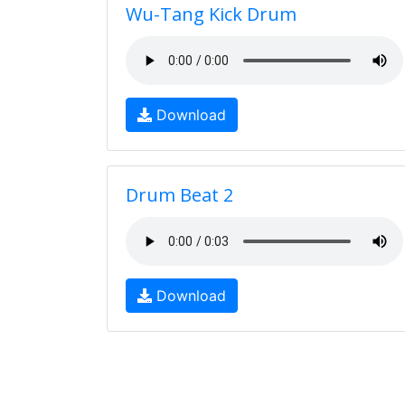
Wu-Tang Kick Drum
Download
Drum Beat 2
Download