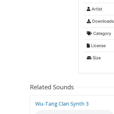
Artist
Downloads
Category
License
Size
Related Sounds
Wu-Tang Clan Synth 3