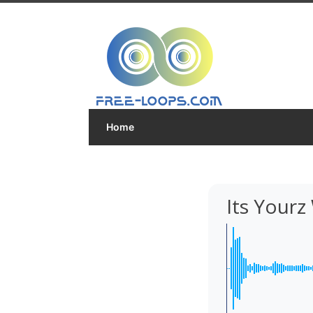
Home
Its Your