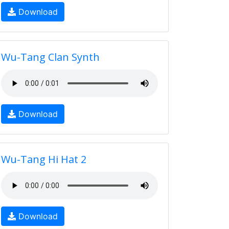
Download
Wu-Tang Clan Synth
Download
Wu-Tang Hi Hat 2
Download