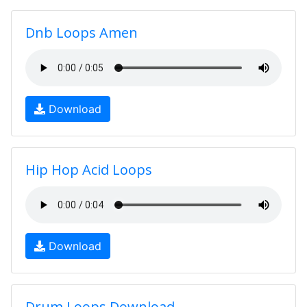
Dnb Loops Amen
Download
Hip Hop Acid Loops
Download
Drum Loops Download