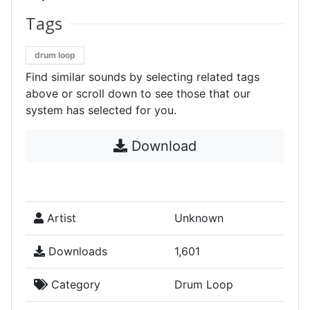
Tags
drum loop
Find similar sounds by selecting related tags
above or scroll down to see those that our
system has selected for you.
Download
Artist
Unknown
Downloads
1,601
Category
Drum Loop