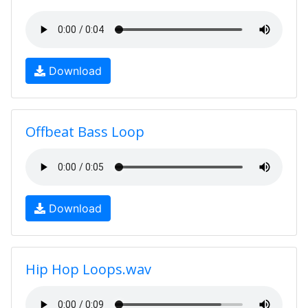
Download
Offbeat Bass Loop
Download
Hip Hop Loops.wav