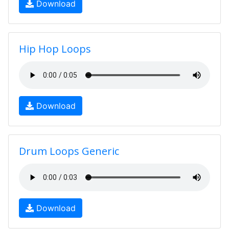
Download
Hip Hop Loops
Download
Drum Loops Generic
Download