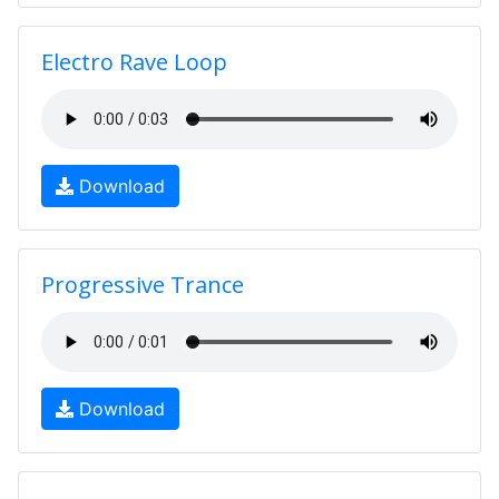
Electro Rave Loop
Download
Progressive Trance
Download