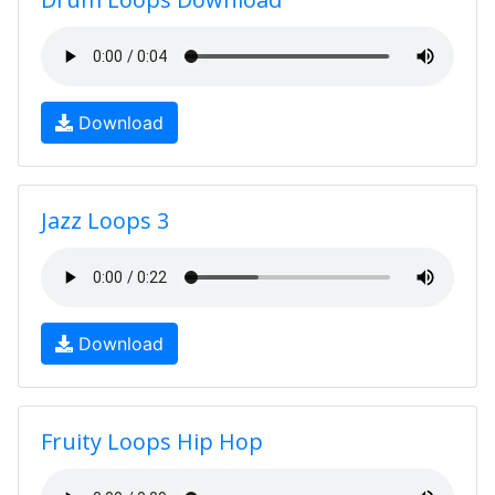
Download
Jazz Loops 3
Download
Fruity Loops Hip Hop