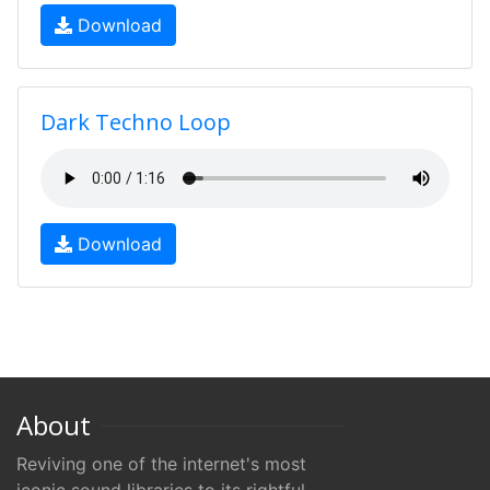
Download
Dark Techno Loop
Download
About
Reviving one of the internet's most