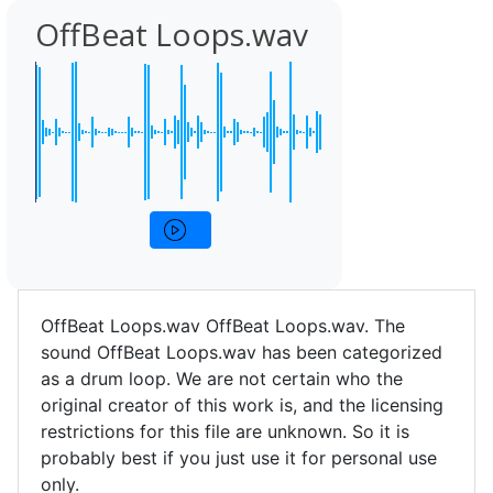
OffBeat Loops.wav
OffBeat Loops.wav OffBeat Loops.wav. The
sound OffBeat Loops.wav has been categorized
as a drum loop. We are not certain who the
original creator of this work is, and the licensing
restrictions for this file are unknown. So it is
probably best if you just use it for personal use
only.