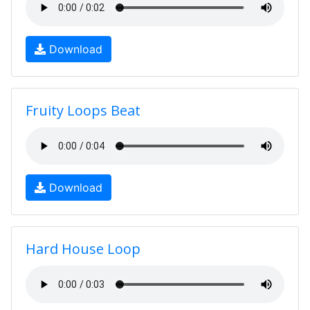
Download
Fruity Loops Beat
Download
Hard House Loop