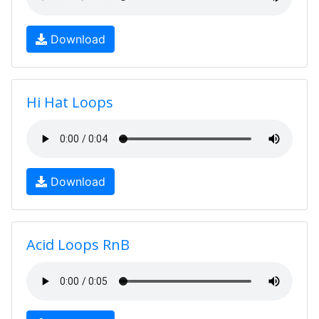
Download
Hi Hat Loops
Download
Acid Loops RnB