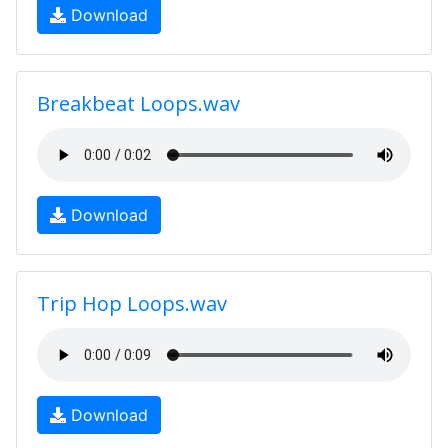
Download
Breakbeat Loops.wav
Download
Trip Hop Loops.wav
Download