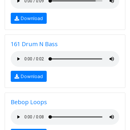
Download
161 Drum N Bass
Download
Bebop Loops