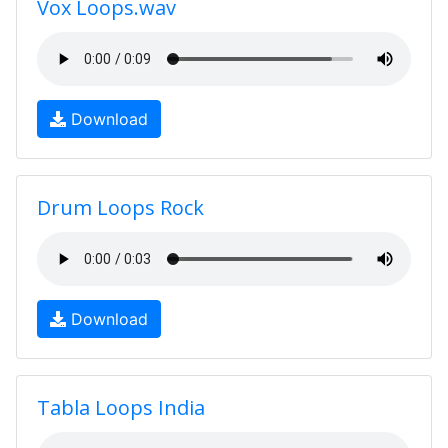
Vox Loops.wav
Download
Drum Loops Rock
Download
Tabla Loops India