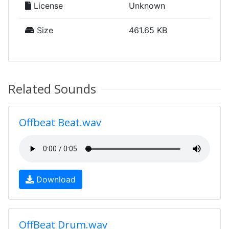
License
Unknown
Size
461.65 KB
Related Sounds
Offbeat Beat.wav
Download
OffBeat Drum.wav