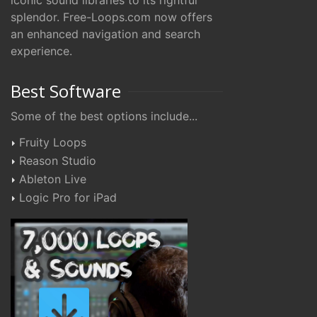
iconic sound libraries to its rightful
splendor. Free-Loops.com now offers
an enhanced navigation and search
experience.
Best Software
Some of the best options include...
Fruity Loops
Reason Studio
Ableton Live
Logic Pro for iPad