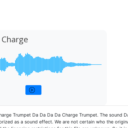
 Charge
harge Trumpet Da Da Da Da Charge Trumpet. The sound D
rized as a sound effect. We are not certain who the origina