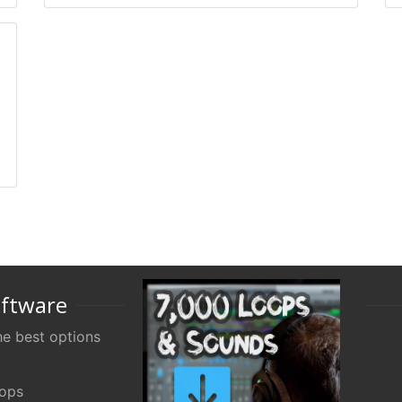
oftware
e best options
oops