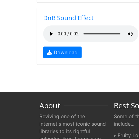
DnB Sound Effect
Download
About
Best S
Reviving one of the
Some of th
internet's most iconic sound
include...
libraries to its rightful
Fruity L
splendor. Free-Loops.com