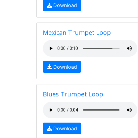
Download
Mexican Trumpet Loop
Download
Blues Trumpet Loop
Download