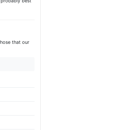
s probably best
those that our