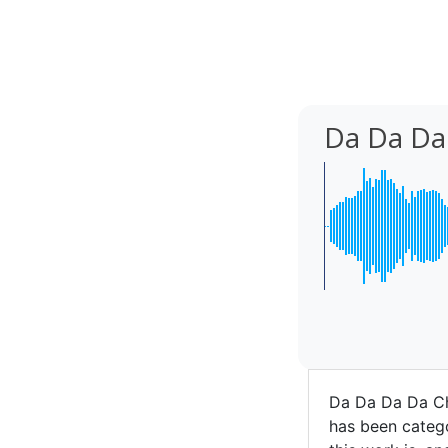
Da Da Da
Da Da Da Da C
has been catego