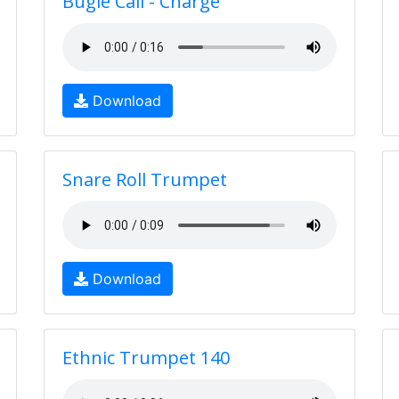
Bugle Call - Charge
Download
Snare Roll Trumpet
Download
Ethnic Trumpet 140