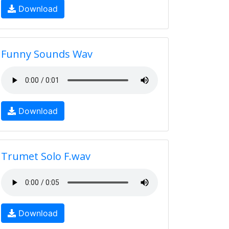
Download
Funny Sounds Wav
Download
Trumet Solo F.wav
Download