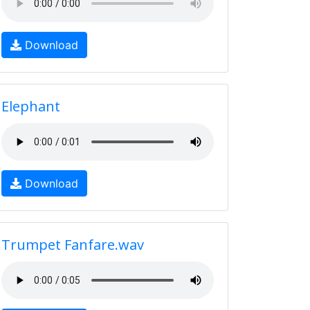
Download
Elephant
Download
Trumpet Fanfare.wav