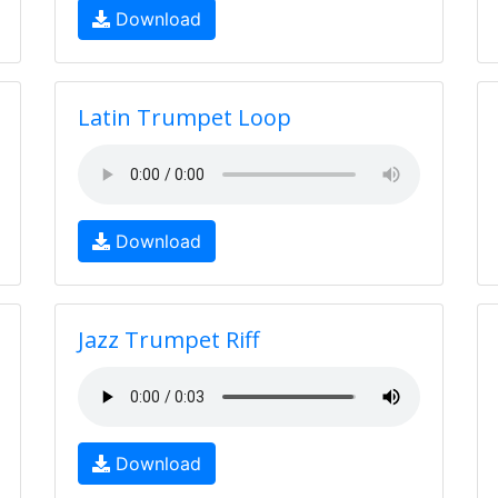
Download
Latin Trumpet Loop
Download
Jazz Trumpet Riff
Download