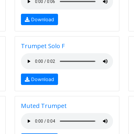
Download
Trumpet Solo F
Download
Muted Trumpet