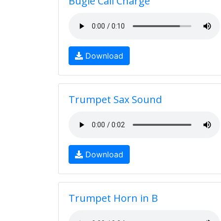
Bugle Call Charge
Download
Trumpet Sax Sound
Download
Trumpet Horn in B