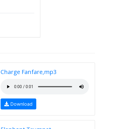
Charge Fanfare,mp3
Download