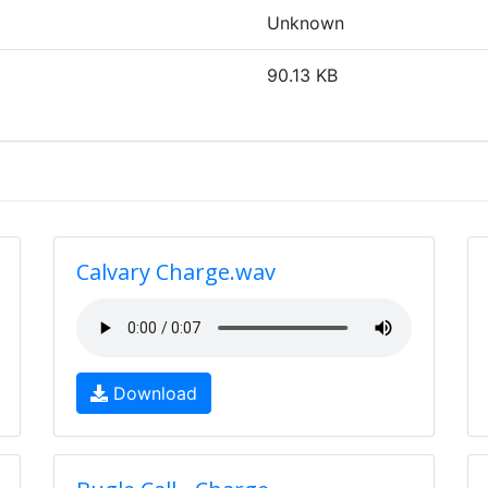
Unknown
90.13 KB
Calvary Charge.wav
Download