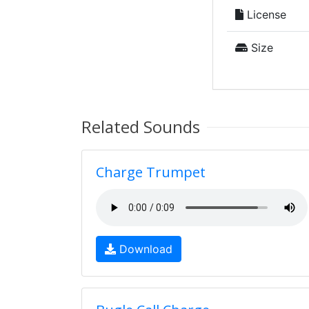
License
Size
Related Sounds
Charge Trumpet
Download