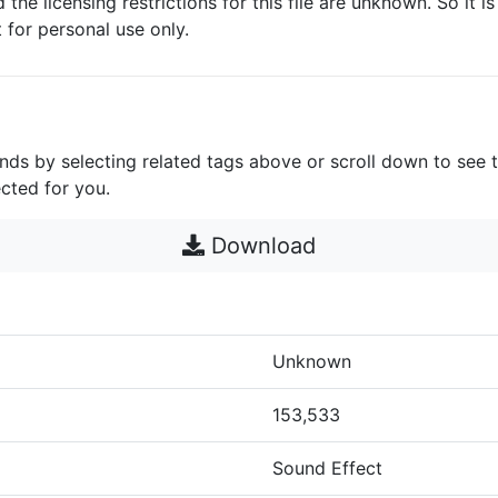
d the licensing restrictions for this file are unknown. So it i
it for personal use only.
unds by selecting related tags above or scroll down to see 
cted for you.
Download
Unknown
153,533
Sound Effect