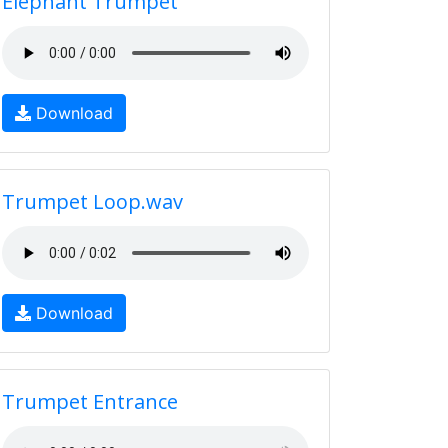
Elephant Trumpet
Download
Trumpet Loop.wav
Download
Trumpet Entrance