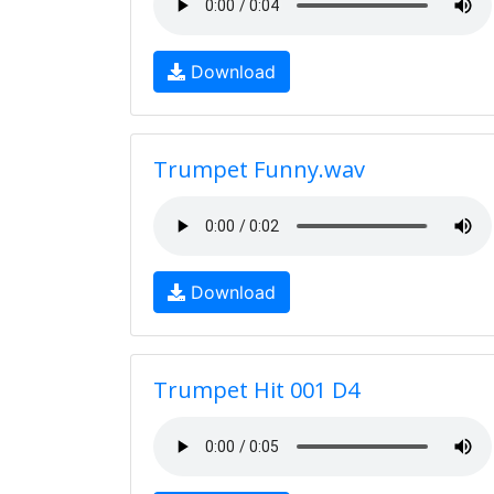
Download
Trumpet Funny.wav
Download
Trumpet Hit 001 D4