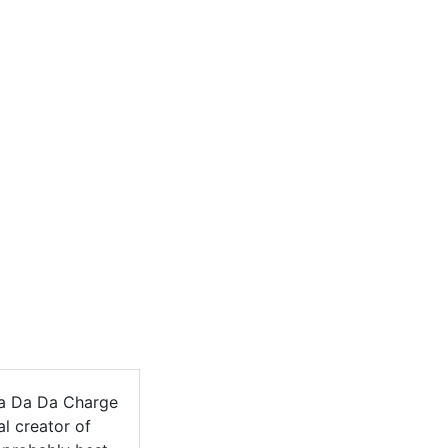
a Da Da Charge
l creator of