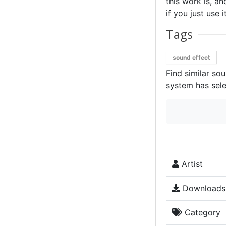
this work is, an
if you just use 
Tags
sound effect
Find similar so
system has sele
Artist
Downloads
Category