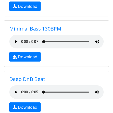
Download
Minimal Bass 130BPM
Download
Deep DnB Beat
Download