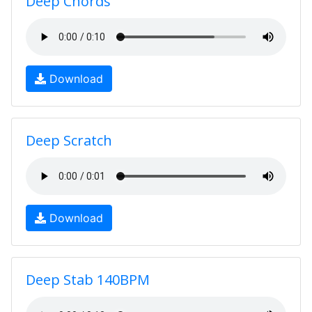
Deep Chords
Download
Deep Scratch
Download
Deep Stab 140BPM