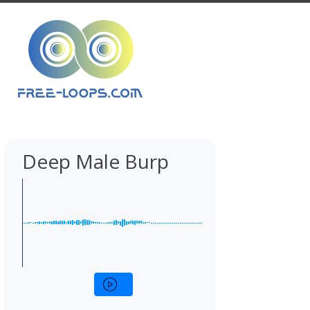
Deep Male Burp