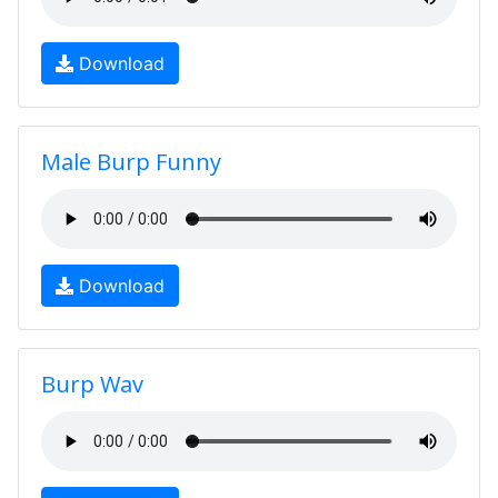
Download
Male Burp Funny
Download
Burp Wav