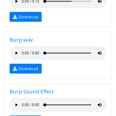
Download
Burp.wav
Download
Burp Sound Effect