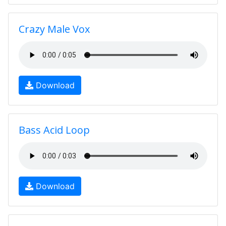
Crazy Male Vox
Download
Bass Acid Loop
Download