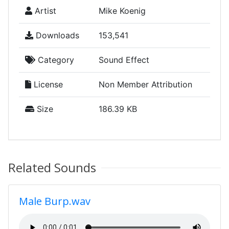
Artist
Mike Koenig
Downloads
153,541
Category
Sound Effect
License
Non Member Attribution
Size
186.39 KB
Related Sounds
Male Burp.wav