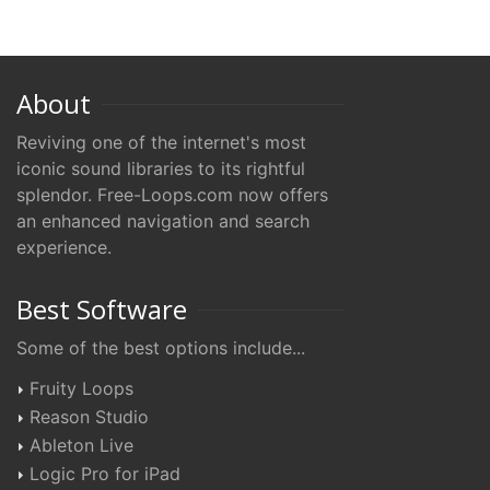
About
Reviving one of the internet's most
iconic sound libraries to its rightful
splendor. Free-Loops.com now offers
an enhanced navigation and search
experience.
Best Software
Some of the best options include...
Fruity Loops
Reason Studio
Ableton Live
Logic Pro for iPad