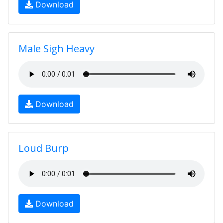
Download
Male Sigh Heavy
Download
Loud Burp
Download