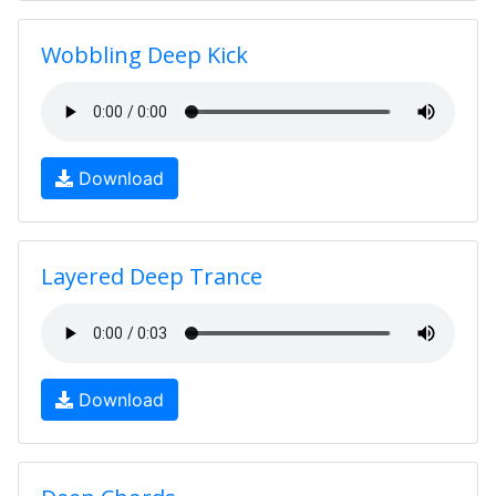
Wobbling Deep Kick
Download
Layered Deep Trance
Download