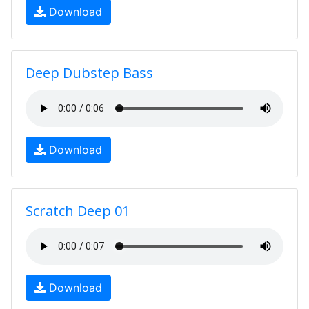
Download
Deep Dubstep Bass
Download
Scratch Deep 01
Download