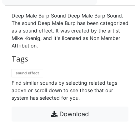
Deep Male Burp Sound Deep Male Burp Sound.
The sound Deep Male Burp has been categorized
as a sound effect. It was created by the artist
Mike Koenig, and it's licensed as Non Member
Attribution.
Tags
sound effect
Find similar sounds by selecting related tags
above or scroll down to see those that our
system has selected for you.
Download