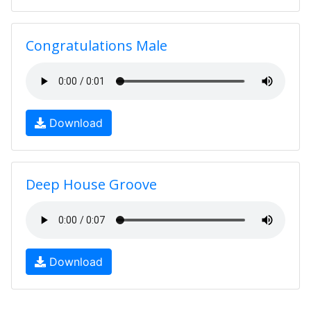
Congratulations Male
Download
Deep House Groove
Download