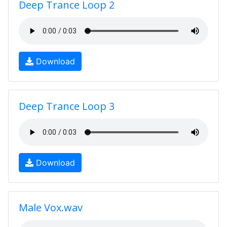
Deep Trance Loop 2
Download
Deep Trance Loop 3
Download
Male Vox.wav